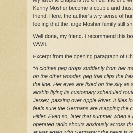
Kenny Mosher become a couple and thus, 
friend.
Here, the author’s wry sense of h
feeling that the large Mosher family still sh
Well done, my friend. I recommend this b
WWII.
Excerpt from the opening paragraph of Ch
“A clothes peg drops suddenly from her mo
on the other wooden peg that clips the fre
the line. Her eyes are fixed on the sky as
airship flying its customary scheduled ro
Jersey, passing over Apple River. It flies 
feels sure the Germans are mapping the c
Hitler. Even so, later that summer when a 
operated radio shouts anxiously across the
at war again with Germany," the news is me