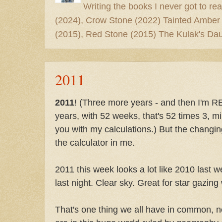
Writing the books I never got to rea
(2024), Crow Stone (2022) Tainted Amber
(2015), Red Stone (2015) The Kulak's Dau
2011
2011
! (Three more years - and then I'm 
years, with 52 weeks, that's 52 times 3, mi
you with my calculations.) But the changin
the calculator in me.
2011 this week looks a lot like 2010 last 
last night. Clear sky. Great for star gazing
That's one thing we all have in common, 