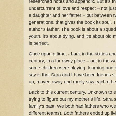
researched notes and appendix. But it’s t
undercurrent of love and respect – not ju
a daughter and her father – but between 
generations, that gives the book its soul.
T
author’s father. The book is about a squad
youth, it’s about dying, and it’s about ol
is perfect.
Once upon a time, - back in the sixties and
century, in a far away place – out in the 
some children were playing, learning and 
say is that Sara and I have been friends s
up, moved away and rarely saw each othe
Back to this current century. Unknown to e
trying to figure out my mother’s life, Sara
family’s past. We both had fathers who were
different teams). Both fathers ended up livi