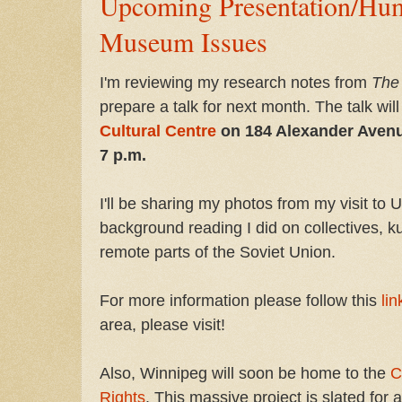
Upcoming Presentation/Hu
Museum Issues
I'm reviewing my research notes from
The
prepare a talk for next month. The talk wil
Cultural Centre
on 184 Alexander Avenu
7 p.m.
I'll be sharing my photos from my visit to 
background reading I did on collectives, ku
remote parts of the Soviet Union.
For more information please follow this
lin
area, please visit!
Also, Winnipeg will soon be home to the
C
Rights
. This massive project is slated for 