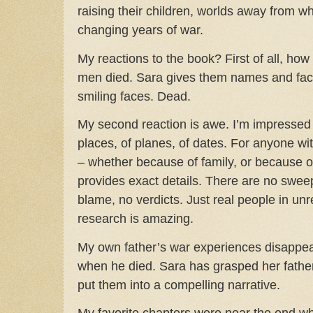
raising their children, worlds away from wh
changing years of war.
My reactions to the book?
First of all, h
men died. Sara gives them names and fac
smiling faces. Dead.
My second reaction is awe. I’m impressed
places, of planes, of dates. For anyone wit
– whether because of family, or because of 
provides exact details. There are no swee
blame, no verdicts. Just real people in unr
research is amazing.
My own father’s war experiences disappea
when he died. Sara has grasped her father
put them into a compelling narrative.
My favorite chapters were near the end w