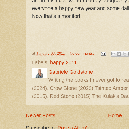
are in this huge world ruled by geography 
everyone a happy new year and some daily
Now that's a monitor!
at
January 03, 2011
No comments:
Labels:
happy 2011
Gabriele Goldstone
Writing the books I never got to rea
(2024), Crow Stone (2022) Tainted Amber
(2015), Red Stone (2015) The Kulak's Dau
Newer Posts
Home
Subscribe to:
Posts (Atom)