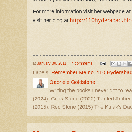
For more information visit her webpage at
http://110hyderabad.bl
visit her blog at
at
January 30, 2011
7 comments:
Labels:
Remember Me no. 110 Hyderabad
Gabriele Goldstone
Writing the books I never got to rea
(2024), Crow Stone (2022) Tainted Amber
(2015), Red Stone (2015) The Kulak's Dau