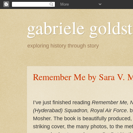
gabriele goldst
exploring history through story
Remember Me by Sara V. 
I’ve just finished reading
Remember Me, N
(Hyderabad) Squadron, Royal Air Force
. 
Mosher.
The book is beautifully produced,
striking cover, the many photos, to the me