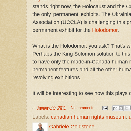
stands right now, the Holocaust and the Ca
the only 'permanent' exhibits. The Ukraini
Association (UCCLA) is challenging this 
permanent exhibit for the
Holodomor
.
What is the Holodomor, you ask? That's
Perhaps the King Solomon solution to this
to have only the made-in-Canada human ri
permanent features and all the other human
revolving exhibitions.
It will be interesting to see how this plays 
at
January 09, 2011
No comments:
Labels:
canadian human rights museum
,
u
Gabriele Goldstone