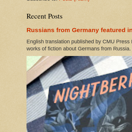
Recent Posts
Russians from Germany featured in
English translation published by CMU Press I
works of fiction about Germans from Russia. 