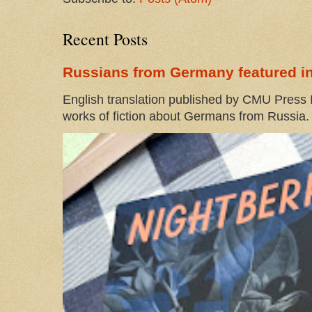
Recent Posts
Russians from Germany featured in
English translation published by CMU Press I
works of fiction about Germans from Russia. 