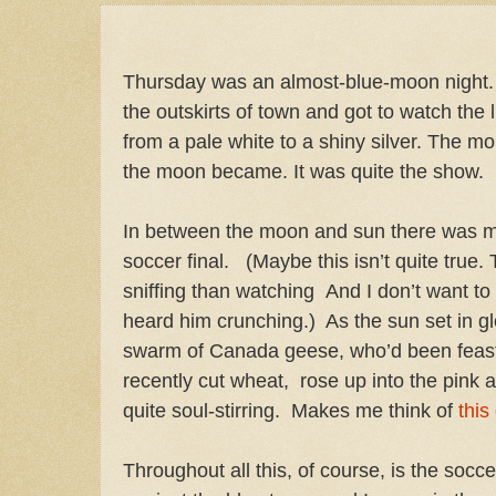
Thursday was an almost-blue-moon night.
the outskirts of town and got to watch the
from a pale white to a shiny silver. The mo
the moon became. It was quite the show.
In between the moon and sun there was m
soccer final.
(Maybe this isn’t quite true
sniffing than watching
And I don’t want t
heard him crunching.)
As the sun set in gl
swarm of Canada geese, who’d been feastin
recently cut wheat,
rose up into the pink 
quite soul-stirring.
Makes me think of
this
Throughout all this, of course, is the so