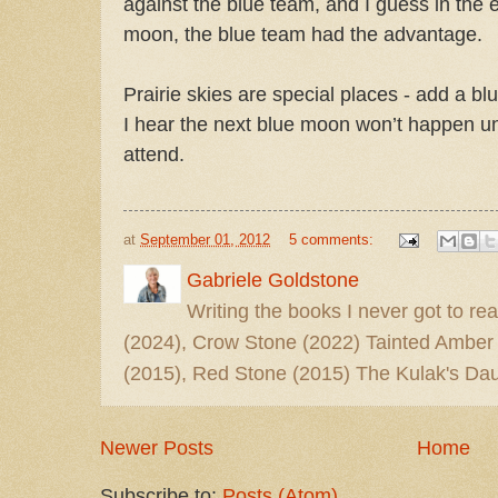
against the blue team, and I guess in the 
moon, the blue team had the advantage.
Prairie skies are special places - add a bl
I hear the next blue moon won’t happen unti
attend.
at
September 01, 2012
5 comments:
Gabriele Goldstone
Writing the books I never got to rea
(2024), Crow Stone (2022) Tainted Amber
(2015), Red Stone (2015) The Kulak's Dau
Newer Posts
Home
Subscribe to:
Posts (Atom)