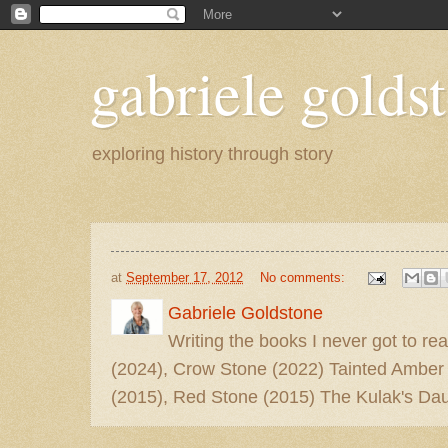
gabriele goldst
exploring history through story
at
September 17, 2012
No comments:
Gabriele Goldstone
Writing the books I never got to rea
(2024), Crow Stone (2022) Tainted Amber
(2015), Red Stone (2015) The Kulak's Dau