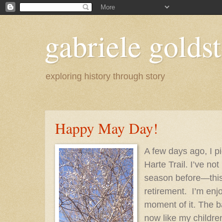
gabriele goldst
exploring history through story
Happy May Day!
A few days ago, I p
Harte Trail. I’ve not
season before—this
retirement.
I’m enj
moment of it. The 
now like my childre