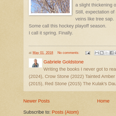
a slight thickening 
Still, expectation 
veins like tree sap.
Some call this hockey playoff season.
I call it spring. Finally.
at
May 01, 2018
No comments:
Gabriele Goldstone
Writing the books I never got to rea
(2024), Crow Stone (2022) Tainted Amber
(2015), Red Stone (2015) The Kulak's Dau
Newer Posts
Home
Subscribe to:
Posts (Atom)