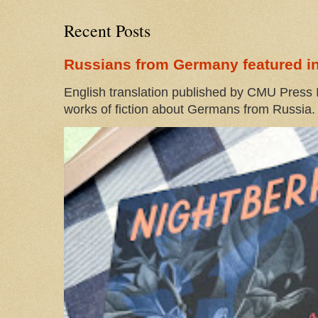
Recent Posts
Russians from Germany featured in
English translation published by CMU Press I
works of fiction about Germans from Russia. 