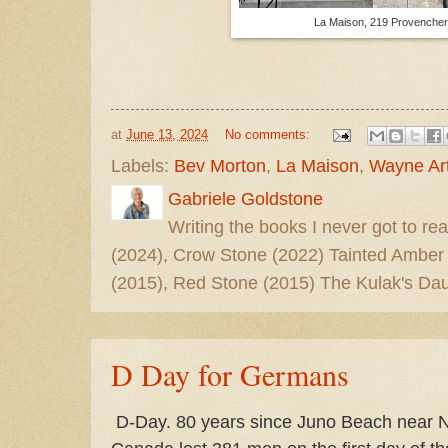
La Maison, 219 Provencher
at
June 13, 2024
No comments:
Labels:
Bev Morton
,
La Maison
,
Wayne Art
Gabriele Goldstone
Writing the books I never got to rea
(2024), Crow Stone (2022) Tainted Amber
(2015), Red Stone (2015) The Kulak's Dau
D Day for Germans
D-Day. 80 years since Juno Beach near