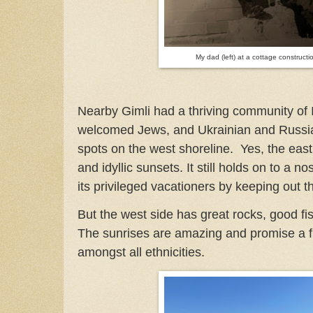
My dad (left) at a cottage constructi
Nearby Gimli had a thriving community of
welcomed Jews, and Ukrainian and Russian 
spots on the west shoreline. Yes, the east 
and idyllic sunsets. It still holds on to a no
its privileged vacationers by keeping out t
But the west side has great rocks, good fi
The sunrises are amazing and promise a f
amongst all ethnicities.