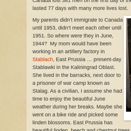
Canada lost 381 men on the first day of th
lasted 77 days with many more lives lost.
My parents didn’t immigrate to Canada
until 1953, didn’t meet each other until
1951. So where were they in June,
1944? My mom would have been
working in an artillery factory in
Stablach
, East Prussia … present-day
Stablawki in the Kaliningrad Oblast.
She lived in the barracks, next door to
a prisoner of war camp known as
Stalag. As a civilian, I assume she had
time to enjoy the beautiful June
weather during her breaks. Maybe she
went on a bike ride and picked some
linden blossoms. East Prussia has
beautiful linden, beech and chestnut trees