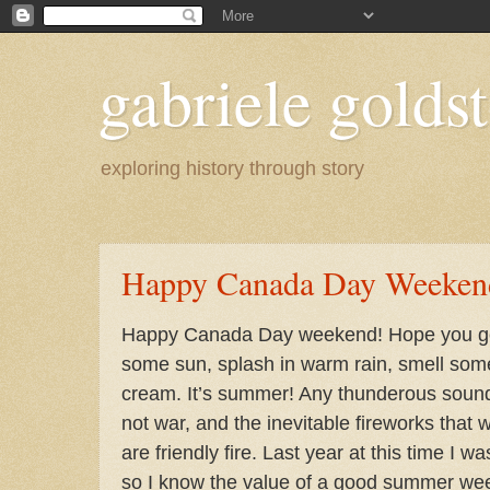
gabriele goldst
exploring history through story
Happy Canada Day Weeken
Happy Canada Day weekend! Hope you get
some sun, splash in warm rain, smell some
cream. It’s summer! Any thunderous soun
not war, and the inevitable fireworks that w
are friendly fire. Last year at this time I w
so I know the value of a good summer we