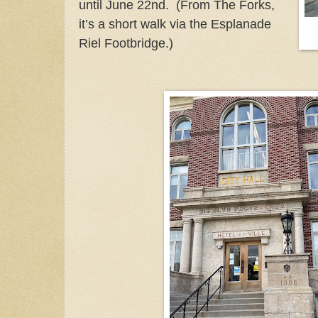
until June 22nd. (From The Forks,
it’s a short walk via the Esplanade
Riel Footbridge.)