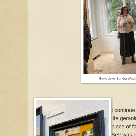
Bev's sister, Sandra Wei
I continue
life geran
piece of f
Bev was a 