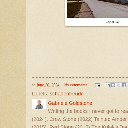
Joy of Joy
at
June 20, 2024
No comments:
Labels:
schadenfreude
Gabriele Goldstone
Writing the books I never got to rea
(2024), Crow Stone (2022) Tainted Amber
(2015), Red Stone (2015) The Kulak's Dau