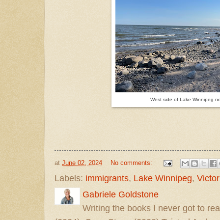
West side of Lake Winnipeg ne
at
June 02, 2024
No comments:
Labels:
immigrants
,
Lake Winnipeg
,
Victo
Gabriele Goldstone
Writing the books I never got to rea