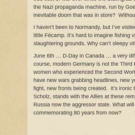
the Nazi propaganda machine, run by Goeb
inevitable doom that was in store? Withou
I haven’t been to Normandy, but I’ve visit
little Fécamp. It’s hard to imagine fishing v
slaughtering grounds. Why can’t sleepy vil
June 6th … D-Day in Canada … a very diff
course, modern Germany is not the Third
women who experienced the Second Worl
have new wars grabbing headlines, new y
fight, new fronts being created. It’s ironic
Scholz, stands with the Allies at these r
Russia now the aggressor state. What will
commemorating 80 years from now?