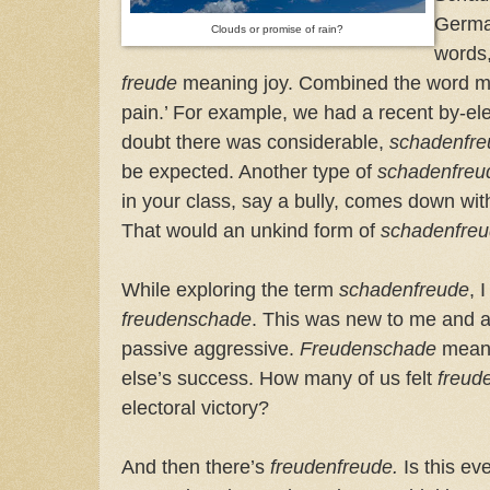
German
Clouds or promise of rain?
words
freude
meaning joy. Combined the word m
pain.’ For example, we had a recent by-ele
doubt there was considerable,
schadenfr
be expected. Another type of
schadenfreu
in your class, say a bully, comes down with 
That would an unkind form of
schadenfre
While exploring the term
schadenfreude
, 
freudenschade
. This was new to me and al
passive aggressive.
Freudenschade
means
else’s success. How many of us felt
freud
electoral victory?
And then there’s
freudenfreude.
Is this ev