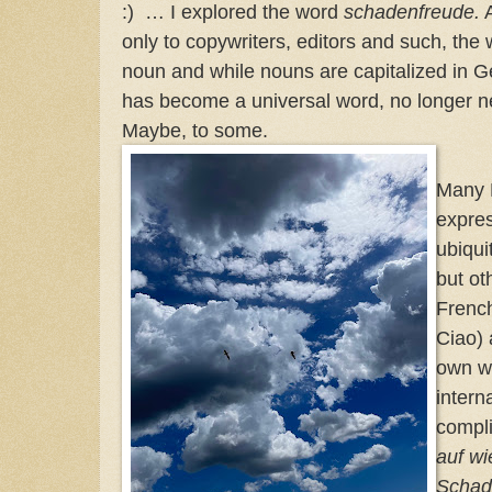
:) … I explored the word
schadenfreude.
A
only to copywriters, editors and such, the
noun and while nouns are capitalized in G
has become a universal word, no longer n
Maybe, to some.
Many 
expre
ubiqui
but ot
French
Ciao) 
own w
intern
compli
auf w
Schad