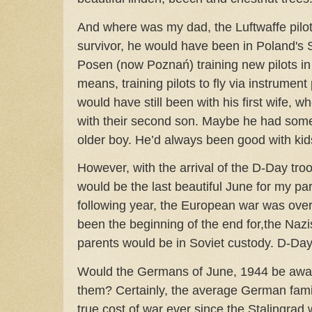
And where was my dad, the Luftwaffe pilot
survivor, he would have been in Poland's 
Posen (now Poznań) training new pilots in 
means, training pilots to fly via instrumen
would have still been with his first wife,
with their second son. Maybe he had some 
older boy. He’d always been good with ki
However, with the arrival of the D-Day tr
would be the last beautiful June for my pa
following year, the European war was ove
been the beginning of the end for,the Nazi
parents would be in Soviet custody. D-Da
Would the Germans of June, 1944 be awar
them? Certainly, the average German fami
true cost of war ever since the Stalingrad