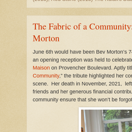
The Fabric of a Community: 
Morton
June 6th would have been Bev Morton’s 74
an opening reception was held to celebrate
Maison
on Provencher Boulevard. Aptly titl
Community
,” the tribute highlighted her co
scene. Her death in November, 2021, left 
friends and her generous financial contrib
community ensure that she won’t be forgot