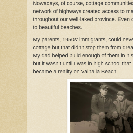
Nowadays, of course, cottage communities
network of highways created access to m
throughout our well-laked province. Even
to beautiful beaches.
My parents, 1950s' immigrants, could nev
cottage but that didn’t stop them from dre
My dad helped build enough of them in hi
but it wasn’t until I was in high school that
became a reality on Valhalla Beach.