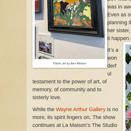
was in awe
Even as s
planning 
her siste
it happen
It’s a
won
Fabric art by Bev Morton
derf
ul
testament to the power of art, of
memory, of community and to
sisterly love.
While the
Wayne Arthur Gallery
is no
more, its spirit lingers on. The show
continues at La Maison’s The Studio