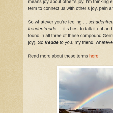
means joy about other’s joy. I’m thinking 
term to connect us with other’s joy, pain 
So whatever you’re feeling …
schadenfre
freudenfreude
… it’s best to talk it out a
found in all three of these compound G
joy). So
freude
to you, my friend, whatev
Read more about these terms
here.