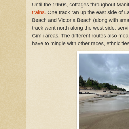
Until the 1950s, cottages throughout Man
trains
.
One track ran up the east side of 
Beach and Victoria Beach (along with smal
track went north along the west side, ser
Gimli areas. The different routes also mea
have to mingle with other races, ethnicitie