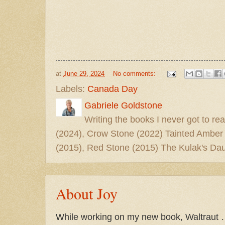
at
June 29, 2024
No comments:
Labels:
Canada Day
Gabriele Goldstone
Writing the books I never got to rea
(2024), Crow Stone (2022) Tainted Amber
(2015), Red Stone (2015) The Kulak's Dau
About Joy
While working on my new book, Waltraut …