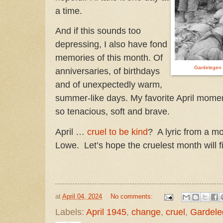
a time.
And if this sounds too
depressing, I also have fond
memories of this month. Of
Gardelegen
anniversaries, of birthdays
and of unexpectedly warm,
summer-like days. My favorite April moment
so tenacious, soft and brave.
April …
cruel to be kind
? A lyric from a m
Lowe. Let’s hope the cruelest month will fi
at
April 04, 2024
No comments:
Labels:
April 1945
,
change
,
cruel
,
Gardele