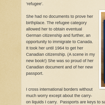
‘refugee’.
She had no documents to prove her
birthplace. The refugee category
allowed her to obtain eventual
German citizenship and further, an
opportunity to immigrate to Canada.
It took her until 1964 to get her
Canadian citizenship. (A scene in my
new book!) She was so proud of her
Canadian document and of her new
passport.
I cross international borders without
much worry except about the carry-
on liquids I carry. Passports are keys to s