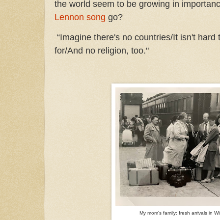
the world seem to be growing in importan
Lennon song
go?
“Imagine there's no countries/It isn't hard t
for/And no religion, too."
My mom's family: fresh arrivals in 