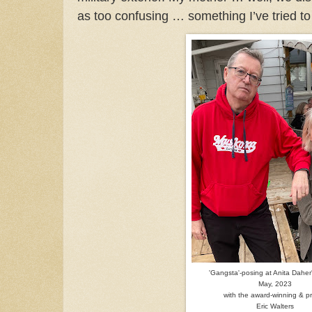
as too confusing … something I’ve tried t
'Gangsta'-posing at Anita Daher
May, 2023
with the award-winning & pro
Eric Walters