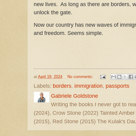
new lives. As long as there are borders, w
unlock the gate.
Now our country has new waves of immigr
and freedom. Seems simple.
at
April 19, 2024
No comments:
Labels:
borders
,
immigration
,
passports
Gabriele Goldstone
Writing the books I never got to rea
(2024), Crow Stone (2022) Tainted Amber
(2015), Red Stone (2015) The Kulak's Dau