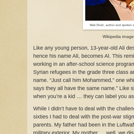
Wali Shah, author and spoken 
Wikipedia image
Like any young person, 13-year-old Ali desp
hence his name Ali, becomes Al. This rem
working in an after-school science progr
Syrian refugees in the grade three class 
name. “Just call him Mohammed,” one whi
says they all have the same name.” Like s
when you’re a kid … they can label you as 
While I didn’t have to deal with the challe
sixties I had to deal with the post-war st
parents. My father had been in the Luftwaff
military exterior. My mother … well, we d