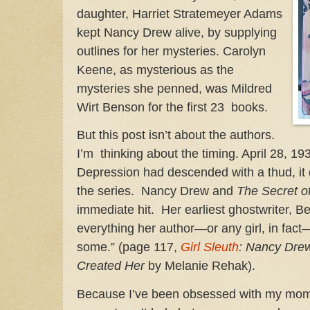
daughter, Harriet Stratemeyer Adams
kept Nancy Drew alive, by supplying
outlines for her mysteries. Carolyn
Keene, as mysterious as the
mysteries she penned, was Mildred
Wirt Benson for the first 23 books.
But this post isn’t about the authors.
I’m thinking about the timing. April 28, 1
Depression had descended with a thud, it 
the series. Nancy Drew and
The Secret o
immediate hit. Her earliest ghostwriter, 
everything her author—or any girl, in fac
some.” (page 117,
Girl Sleuth
: Nancy Dr
Created Her
by Melanie Rehak).
Because I’ve been obsessed with my mom’s 