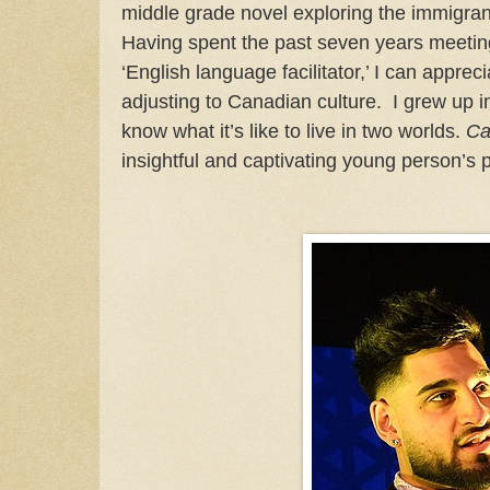
middle grade novel exploring the immigra
Having spent the past seven years meeti
‘English language facilitator,’ I can apprec
adjusting to Canadian culture. I grew up i
know what it’s like to live in two worlds.
Ca
insightful and captivating young person’s 