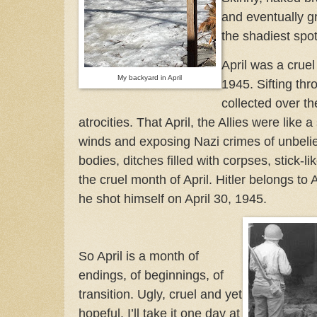
and eventually g
the shadiest spo
April was a crue
My backyard in April
1945. Sifting th
collected over th
atrocities. That April, the Allies were like
winds and exposing Nazi crimes of unbeli
bodies, ditches filled with corpses, stick-li
the cruel month of April. Hitler belongs to A
he shot himself on April 30, 1945.
So April is a month of
endings, of beginnings, of
transition. Ugly, cruel and yet
hopeful. I’ll take it one day at