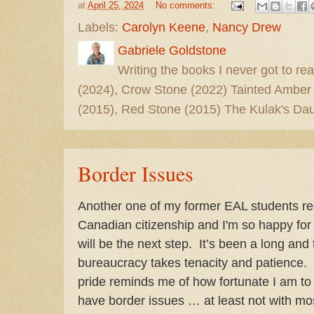
at
April 25, 2024
No comments:
Labels:
Carolyn Keene
,
Nancy Drew
Gabriele Goldstone
Writing the books I never got to rea
(2024), Crow Stone (2022) Tainted Amber
(2015), Red Stone (2015) The Kulak's Dau
Border Issues
Another one of my former EAL students re
Canadian citizenship and I'm so happy for 
will be the next step. It’s been a long and
bureaucracy takes tenacity and patience
pride reminds me of how fortunate I am to
have border issues … at least not with mo