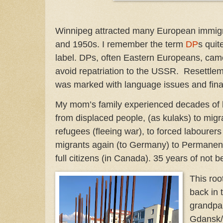
Winnipeg attracted many European immigra
and 1950s. I remember the term
DP
s quit
label. DPs, often Eastern Europeans, came
avoid repatriation to the USSR. Resettlem
was marked with language issues and finan
My mom’s family experienced decades of
from displaced people, (as kulaks) to migr
refugees (fleeing war), to forced labourers
migrants again (to Germany) to Permanent
full citizens (in Canada). 35 years of not 
This roo
back in
grandpar
Gdansk/D