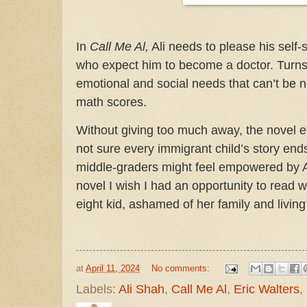
In
Call Me Al,
Ali needs to please his self-s
who expect him to become a doctor. Turns o
emotional and social needs that can’t be n
math scores.
Without giving too much away, the novel 
not sure every immigrant child’s story ends
middle-graders might feel empowered by Ali’
novel I wish I had an opportunity to read
eight kid, ashamed of her family and living
at
April 11, 2024
No comments:
Labels:
Ali Shah
,
Call Me Al
,
Eric Walters
,