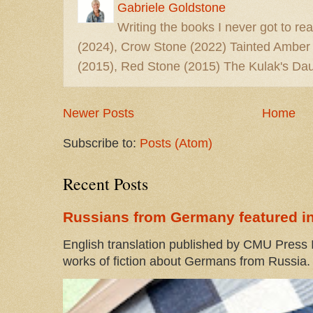
Gabriele Goldstone
Writing the books I never got to rea
(2024), Crow Stone (2022) Tainted Amber
(2015), Red Stone (2015) The Kulak's Dau
Newer Posts
Home
Subscribe to:
Posts (Atom)
Recent Posts
Russians from Germany featured in
English translation published by CMU Press I
works of fiction about Germans from Russia. 