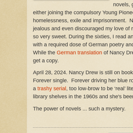
novels, 
either joining the compulsory Young Pionee
homelessness, exile and imprisonment.
jealous and even discouraged my love of re
so very sweet. During the sixties, I read
with a required dose of German poetry and
While the
German translation
of Nancy Dre
get a copy.
April 28, 2024. Nancy Drew is still on boo
Forever single. Forever driving her blue 
a
trashy serial
, too low-brow to be ‘real’ lit
library shelves in the 1960s and she's been
The power of novels ... such a mystery.