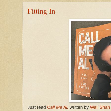
Fitting In
Just read
C
all Me Al,
written by
Wali Shah