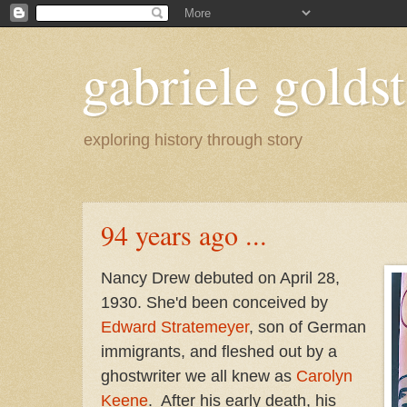
gabriele goldst
exploring history through story
94 years ago ...
Nancy Drew debuted on April 28,
1930. She'd been conceived by
Edward Stratemeyer
, son of German
immigrants, and fleshed out by a
ghostwriter we all knew as
Carolyn
Keene
. After his early death, his