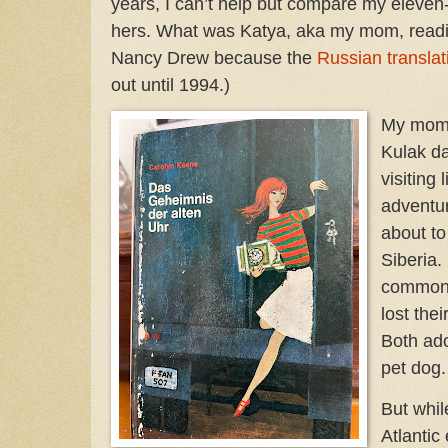
years, I can’t help but compare my eleven-
hers. What was Katya, aka my mom, reading
Nancy Drew because the
Russian translat
out until 1994.)
My mom 
Kulak da
visiting 
adventur
about to
Siberia.
common 
lost the
Both ado
pet dog
But while
Atlantic