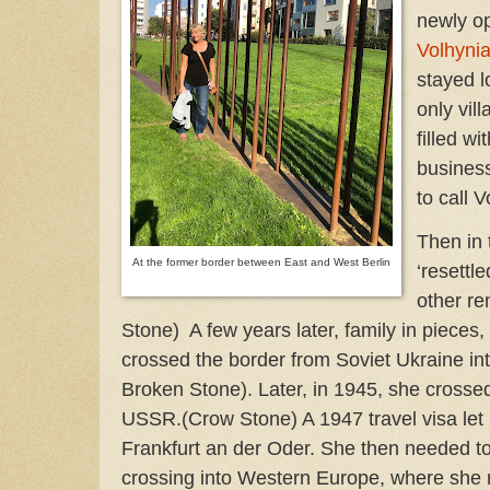
newly op
Volhyni
stayed l
only vil
filled w
busines
to call 
Then in 
At the former border between East and West Berlin
‘resettle
other r
Stone) A few years later, family in pieces
crossed the border from Soviet Ukraine int
Broken Stone). Later, in 1945, she crossed
USSR.(Crow Stone) A 1947 travel visa let 
Frankfurt an der Oder. She then needed to 
crossing into Western Europe, where she re