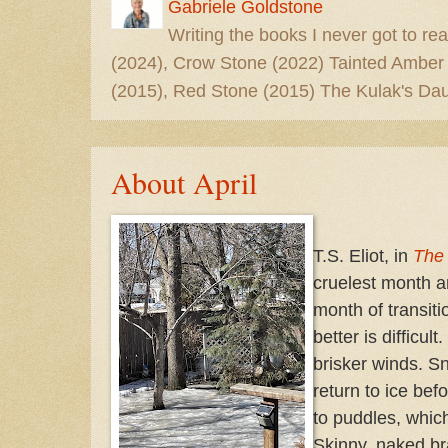
Gabriele Goldstone
Writing the books I never got to rea
(2024), Crow Stone (2022) Tainted Amber
(2015), Red Stone (2015) The Kulak's Dau
About April
T.S. Eliot, in
The
cruelest month an
month of transit
better is difficul
brisker winds. S
return to ice bef
to puddles, which
Skinny, naked br