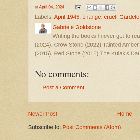
at
April 04, 2024
Labels:
April 1945
,
change
,
cruel
,
Gardele
Gabriele Goldstone
Writing the books I never got to rea
(2024), Crow Stone (2022) Tainted Amber
(2015), Red Stone (2015) The Kulak's Dau
No comments:
Post a Comment
Newer Post
Home
Subscribe to:
Post Comments (Atom)