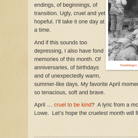
endings, of beginnings, of
transition. Ugly, cruel and yet
hopeful. I’ll take it one day at
a time.
And if this sounds too
depressing, I also have fond
memories of this month. Of
Gardelegen
anniversaries, of birthdays
and of unexpectedly warm,
summer-like days. My favorite April moment
so tenacious, soft and brave.
April …
cruel to be kind
? A lyric from a m
Lowe. Let’s hope the cruelest month will fi