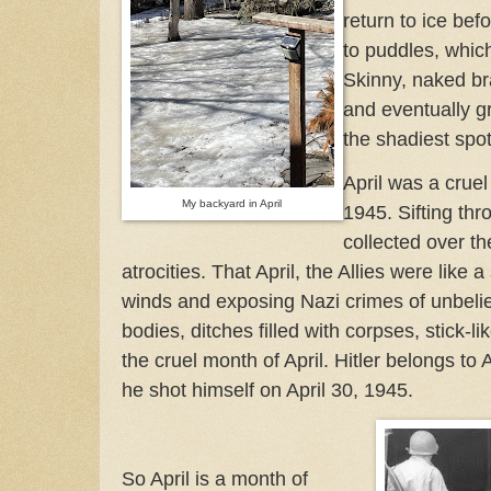
return to ice bef
to puddles, which
Skinny, naked br
and eventually g
the shadiest spo
April was a crue
My backyard in April
1945. Sifting th
collected over th
atrocities. That April, the Allies were like
winds and exposing Nazi crimes of unbeli
bodies, ditches filled with corpses, stick-li
the cruel month of April. Hitler belongs to A
he shot himself on April 30, 1945.
So April is a month of