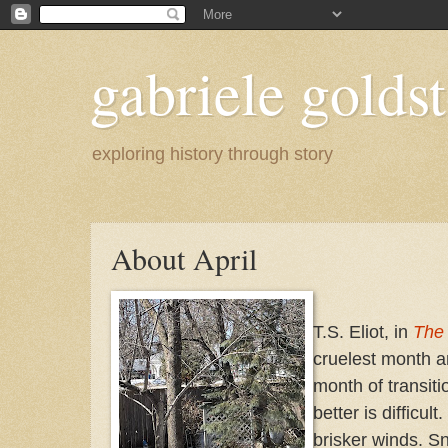
gabriele goldst
exploring history through story
About April
T.S. Eliot, in
The
cruelest month an
month of transit
better is difficul
brisker winds. S