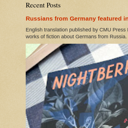
Recent Posts
Russians from Germany featured in
English translation published by CMU Press I
works of fiction about Germans from Russia. 