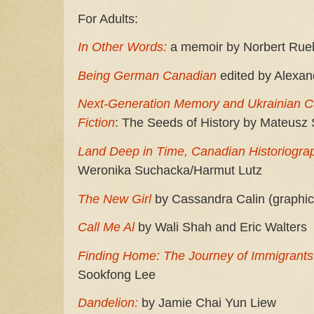
For Adults:
In Other Words:
a memoir by Norbert Rue
Being German Canadian
edited by Alexan
Next-Generation Memory and Ukrainian Can
Fiction
: The Seeds of History by Mateusz S
Land Deep in Time, Canadian Historiograp
Weronika Suchacka/Harmut Lutz
The New Girl
by Cassandra Calin (graphic
Call Me Al
by Wali Shah and Eric Walters
Finding Home: The Journey of Immigrant
Sookfong Lee
Dandelion:
by Jamie Chai Yun Liew