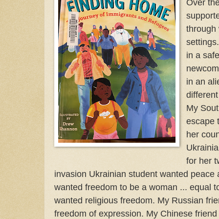
Over the
support
through
settings
in a saf
newcome
in an ali
different
My Sout
escape t
her coun
Ukrainia
for her 
invasion Ukrainian student wanted peace a
wanted freedom to be a woman ... equal to
wanted religious freedom. My Russian fri
freedom of expression. My Chinese friend 