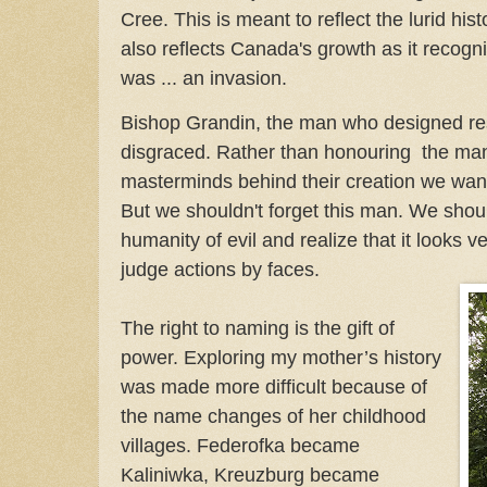
Cree. This is meant to reflect the lurid his
also reflects Canada's growth as it recogni
was ... an invasion.
Bishop Grandin, the man who designed res
disgraced. Rather than honouring the ma
masterminds behind their creation we wan
But we shouldn't forget this man. We shoul
humanity of evil and realize that it looks ve
judge actions by faces.
The right to naming is the gift of
power. Exploring my mother’s history
was made more difficult because of
the name changes of her childhood
villages. Federofka became
Kaliniwka, Kreuzburg became