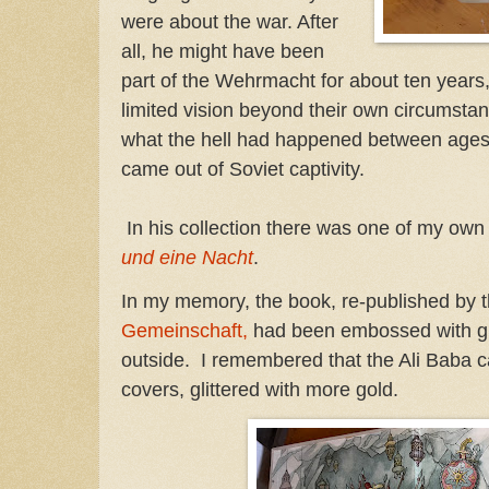
were about the war. After
all, he might have been
part of the Wehrmacht for about ten years,
limited vision beyond their own circumstan
what the hell had happened between ages 
came out of Soviet captivity.
In his collection there was one of my own 
und eine Nacht
.
In my memory, the book, re-published by 
Gemeinschaft,
had been embossed with glit
outside. I remembered that the Ali Baba c
covers, glittered with more gold.