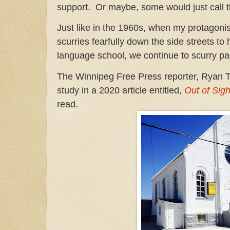
support. Or maybe, some would just call t
Just like in the 1960s, when my protagonis
scurries fearfully down the side streets t
language school, we continue to scurry pa
The Winnipeg Free Press reporter, Ryan T
study in a 2020 article entitled,
Out of Sigh
read.