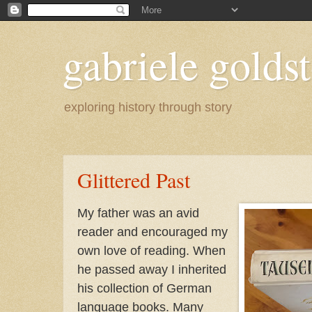
gabriele goldst
exploring history through story
Glittered Past
My father was an avid
reader and encouraged my
own love of reading. When
he passed away I inherited
his collection of German
language books. Many