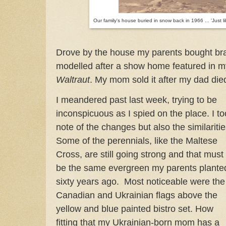
Our family's house buried in snow back in 1966 ... 'Just l
Drove by the house my parents bought bra
modelled after a show home featured in m
Waltraut
. My mom sold it after my dad di
I meandered past last week, trying to be
inconspicuous as I spied on the place. I t
note of the changes but also the similaritie
Some of the perennials, like the Maltese
Cross, are still going strong and that must
be the same evergreen my parents plante
sixty years ago. Most noticeable were the
Canadian and Ukrainian flags above the
yellow and blue painted bistro set. How
fitting that my Ukrainian-born mom has a