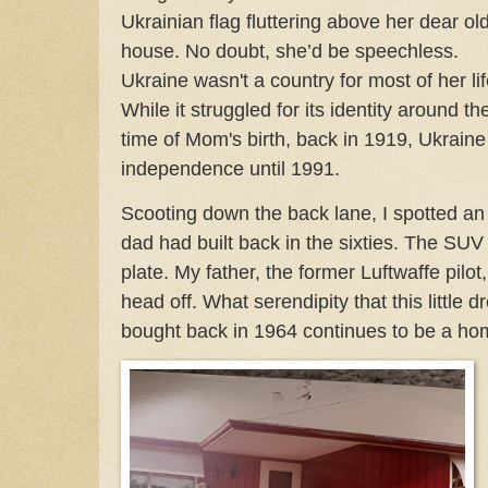
Ukrainian flag fluttering above her dear ol
house. No doubt, she’d be speechless.
Ukraine wasn't a country for most of her lif
While it struggled for its identity around th
time of Mom's birth, back in 1919, Ukrain
independence until 1991.
Scooting down the back lane, I spotted a
dad had built back in the sixties. The SUV
plate. My father, the former Luftwaffe pilot
head off. What serendipity that this littl
bought back in 1964 continues to be a hom