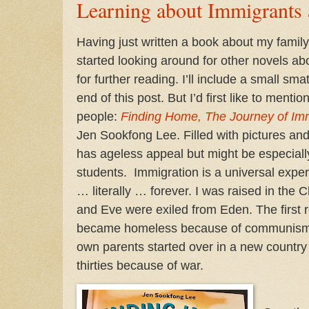
Learning about Immigrants
Having just written a book about my family
started looking around for other novels a
for further reading. I’ll include a small sma
end of this post. But I’d first like to menti
people:
Finding Home, The Journey of Im
Jen Sookfong Lee. Filled with pictures and
has ageless appeal but might be especiall
students. Immigration is a universal expe
… literally … forever. I was raised in the 
and Eve were exiled from Eden. The first 
became homeless because of communism
own parents started over in a new country
thirties because of war.