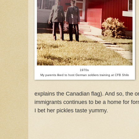
1970s
My parents liked to host German soldiers training at CFB Shilo
explains the Canadian flag). And so, the
immigrants continues to be a home for for
I bet her pickles taste yummy.