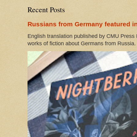
Recent Posts
Russians from Germany featured in
English translation published by CMU Press I
works of fiction about Germans from Russia. 