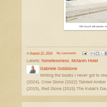
Old church still stands, t
at
August 22, 2024
No comments:
Labels:
homelessness
,
Mclaren Hotel
Gabriele Goldstone
Writing the books I never got to rea
(2024), Crow Stone (2022) Tainted Amber
(2015), Red Stone (2015) The Kulak's Dau