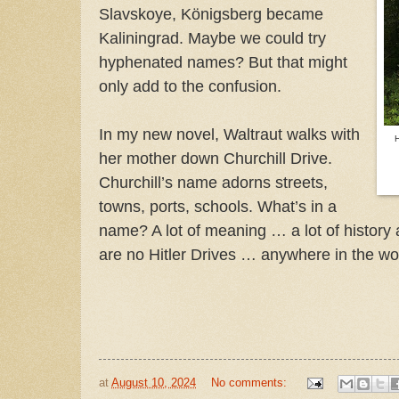
Slavskoye, Königsberg became
Kaliningrad. Maybe we could try
hyphenated names? But that might
only add to the confusion.
In my new novel, Waltraut walks with
her mother down Churchill Drive.
Churchill’s name adorns streets,
towns, ports, schools. What’s in a
name? A lot of meaning … a lot of history a
are no Hitler Drives … anywhere in the w
at
August 10, 2024
No comments: