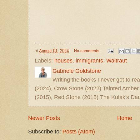
at
August 01, 2024
No comments:
Labels:
houses
,
immigrants
,
Waltraut
Gabriele Goldstone
Writing the books I never got to rea
(2024), Crow Stone (2022) Tainted Amber
(2015), Red Stone (2015) The Kulak's Dau
Newer Posts
Home
Subscribe to:
Posts (Atom)