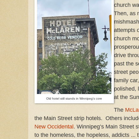
church was
Then, as 
mishmash 
attempts of
church mo
prosperous
drive throu
past the s
street pe
family ca
polished, 
at the Su
Old hotel still stands in Winnipeg's core
The
McLa
the Main Street strip hotels. Others inclu
New Occidental
. Winnipeg’s Main Street s
to the homeless, the hopeless, addicts ...