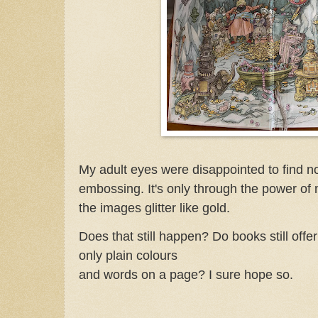
My adult eyes were disappointed to find no
embossing. It's only through the power of 
the images glitter like gold.
Does that still happen? Do books still offer 
only plain colours
and words on a page? I sure hope so.