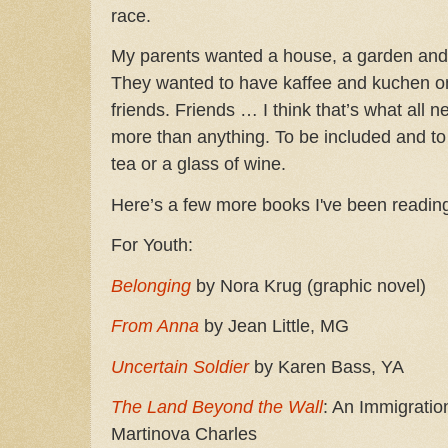
race.
My parents wanted a house, a garden and t
They wanted to have kaffee and kuchen o
friends. Friends … I think that’s what al
more than anything. To be included and to 
tea or a glass of wine.
Here’s a few more books I've been readin
For Youth:
Belonging
by Nora Krug (graphic novel)
From Anna
by Jean Little, MG
Uncertain Soldier
by Karen Bass, YA
The Land Beyond the Wall
: An Immigratio
Martinova Charles