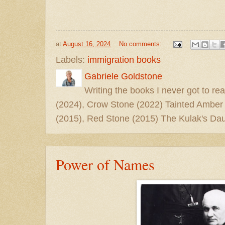
at
August 16, 2024
No comments:
Labels:
immigration books
Gabriele Goldstone
Writing the books I never got to rea
(2024), Crow Stone (2022) Tainted Amber
(2015), Red Stone (2015) The Kulak's Dau
Power of Names