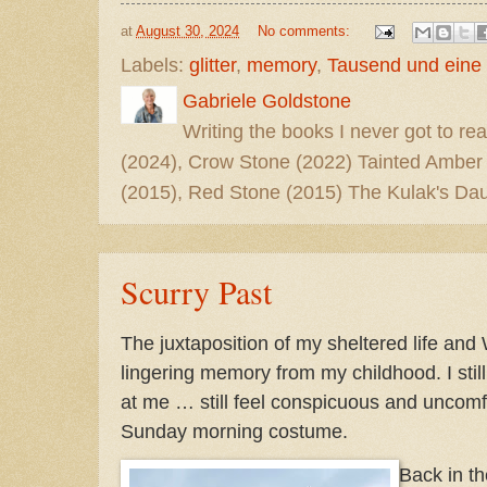
at
August 30, 2024
No comments:
Labels:
glitter
,
memory
,
Tausend und eine
Gabriele Goldstone
Writing the books I never got to rea
(2024), Crow Stone (2022) Tainted Amber
(2015), Red Stone (2015) The Kulak's Dau
Scurry Past
The juxtaposition of my sheltered life and 
lingering memory from my childhood. I stil
at me … still feel conspicuous and uncomf
Sunday morning costume.
Back in t