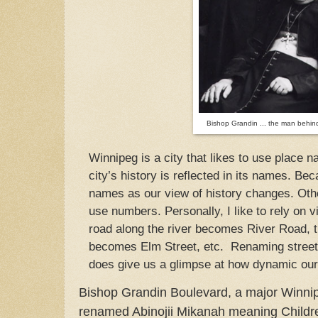
Bishop Grandin ... the man behind
Winnipeg is a city that likes to use place 
city’s history is reflected in its names. Bec
names as our view of history changes. Othe
use numbers. Personally, I like to rely on v
road along the river becomes River Road, th
becomes Elm Street, etc. Renaming streets
does give us a glimpse at how dynamic our 
Bishop Grandin Boulevard, a major Winni
renamed Abinojii Mikanah meaning Childr