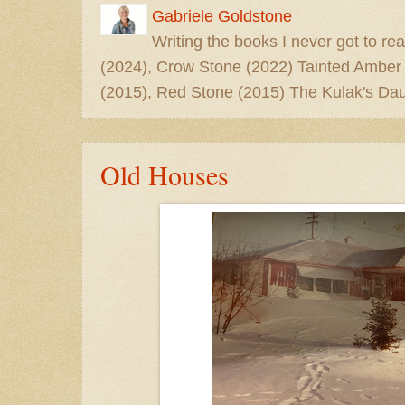
Gabriele Goldstone
Writing the books I never got to rea
(2024), Crow Stone (2022) Tainted Amber
(2015), Red Stone (2015) The Kulak's Dau
Old Houses