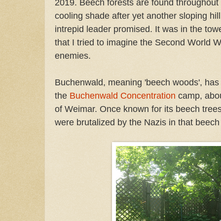
2019. Beech forests are found throughout
cooling shade after yet another sloping hil
intrepid leader promised. It was in the t
that I tried to imagine the Second World W
enemies.
Buchenwald, meaning 'beech woods', ha
the
Buchenwald Concentration
camp, abou
of Weimar. Once known for its beech tree
were brutalized by the Nazis in that beech