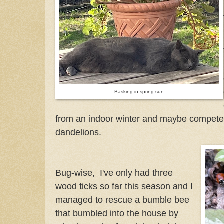
Basking in spring sun
from an indoor winter and maybe compete 
dandelions.
Bug-wise, I've only had three
wood ticks so far this season and I
managed to rescue a bumble bee
that bumbled into the house by