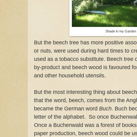
Shade in my Garden
But the beech tree has more positive asso
or nuts, were used during hard times to cr
used as a tobacco substitute. Beech tree 
by-product and beech wood is favoured f
and other household utensils.
But the most interesting thing about beec
that the word, beech, comes from the An
became the German word
Buch
. Buch b
letter of the alphabet. So once Buchenwal
Once a Buchenwald was a forest of books.
paper production, beech wood could be used