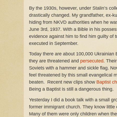
By the 1930s, however, under Stalin’s colle
drastically changed. My grandfather, ex-k
hiding from NKVD authorities when he was 
June 3rd, 1937. With a Bible in his posse
evidence against him to find him guilty of
executed in September.
Today there are about 100,000 Ukrainian B
they are threatened and
persecuted
. Thei
Soviets with a hammer and sickle flag. No
feel threatened by this small evangelical 
beaten. Recent new clips show
Baptist c
Being a Baptist is still a dangerous thing.
Yesterday I did a book talk with a small g
former immigrant church. They know little o
Many of them were only children when they