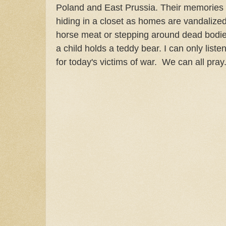
Poland and East Prussia. Their memories a
hiding in a closet as homes are vandalized
horse meat or stepping around dead bodies.
a child holds a teddy bear. I can only list
for today's victims of war. We can all pray