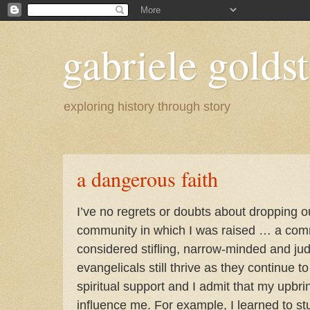
gabriele goldst
exploring history through story
a dangerous faith
I’ve no regrets or doubts about dropping o
community in which I was raised … a comm
considered stifling, narrow-minded and jud
evangelicals still thrive as they continue t
spiritual support and I admit that my upbr
influence me. For example, I learned to s