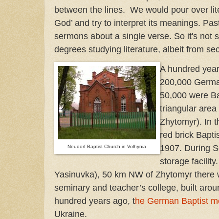
between the lines. We would pour over lite
God’ and try to interpret its meanings. Pas
sermons about a single verse. So it's not su
degrees studying literature, albeit from se
A hundred year
200,000 German
50,000 were Bap
triangular are
Zhytomyr). In 
red brick Bapti
1907. During S
Neudorf Baptist Church in Volhynia
storage facilit
Yasinuvka), 50 km NW of Zhytomyr there 
seminary and teacher’s college, built aro
hundred years ago, t
he German Baptist 
Ukraine.