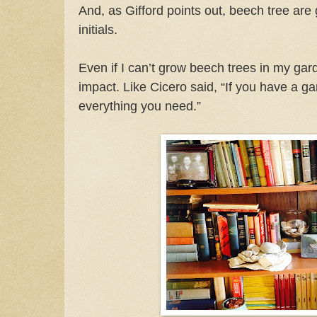
And, as Gifford points out, beech tree are g
initials.
Even if I can’t grow beech trees in my garde
impact. Like Cicero said, “If you have a g
everything you need.”