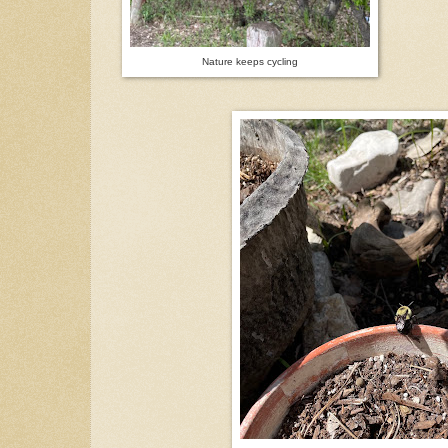
Nature keeps cycling