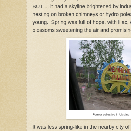
BUT ... it had a skyline brightened by indu
nesting on broken chimneys or hydro poles
young. Spring was full of hope, with lilac,
blossoms sweetening the air and promisi
Former collective in Ukraine
It was less spring-like in the nearby city o