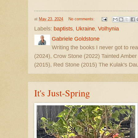
at
May 23, 2024
No comments:
Labels:
baptists
,
Ukraine
,
Volhynia
Gabriele Goldstone
Writing the books I never got to rea
(2024), Crow Stone (2022) Tainted Amber
(2015), Red Stone (2015) The Kulak's Dau
It's Just-Spring