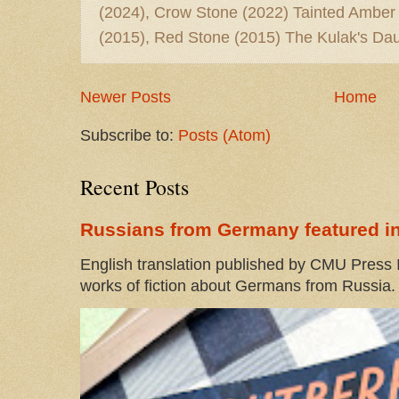
(2024), Crow Stone (2022) Tainted Amber
(2015), Red Stone (2015) The Kulak's Dau
Newer Posts
Home
Subscribe to:
Posts (Atom)
Recent Posts
Russians from Germany featured in
English translation published by CMU Press I
works of fiction about Germans from Russia. 