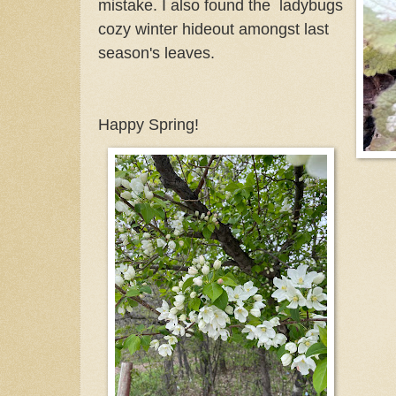
mistake. I also found the ladybugs
cozy winter hideout amongst last
season's leaves.
Happy Spring!