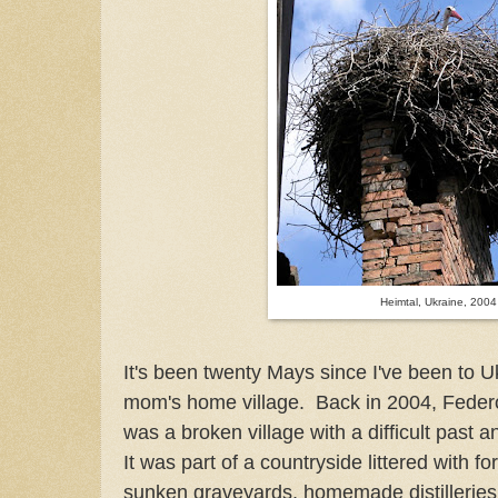
Heimtal, Ukraine, 2004
It's been twenty Mays since I've been to U
mom's home village. Back in 2004, Federo
was a broken village with a difficult past an
It was part of a countryside littered with f
sunken graveyards, homemade distilleries