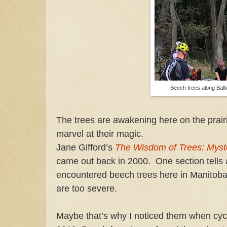
Beech trees along Balt
The trees are awakening here on the prairi
marvel at their magic.
Jane Gifford’s
The Wisdom of Trees: Myst
came out back in 2000. One section tells a
encountered beech trees here in Manitoba.
are too severe.
Maybe that’s why I noticed them when cycl