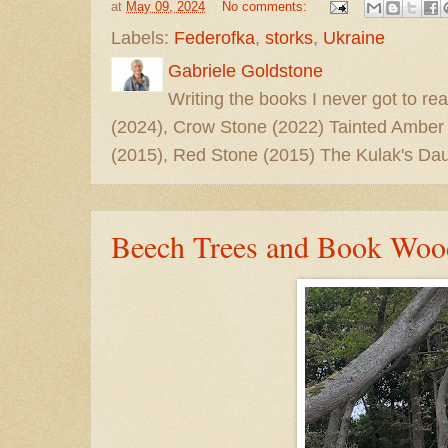
at
May 09, 2024
No comments:
Labels:
Federofka
,
storks
,
Ukraine
Gabriele Goldstone
Writing the books I never got to rea
(2024), Crow Stone (2022) Tainted Amber
(2015), Red Stone (2015) The Kulak's Dau
Beech Trees and Book Woo