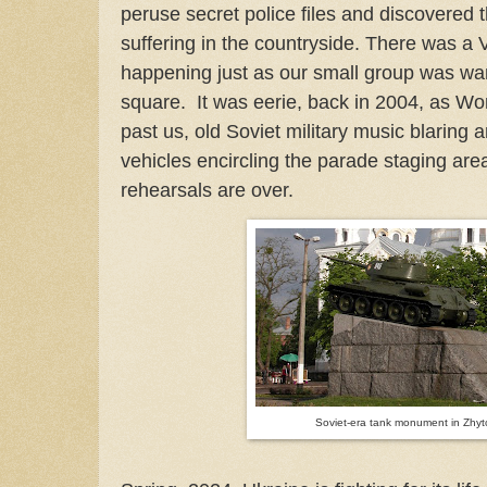
peruse secret police files and discovered
suffering in the countryside. There was a
happening just as our small group was wa
square. It was eerie, back in 2004, as W
past us, old Soviet military music blarin
vehicles encircling the parade staging ar
rehearsals are over.
Soviet-era tank monument in Zhy