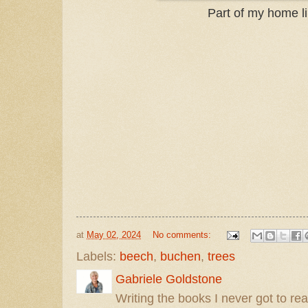
Part of my home li
at
May 02, 2024
No comments:
Labels:
beech
,
buchen
,
trees
Gabriele Goldstone
Writing the books I never got to rea