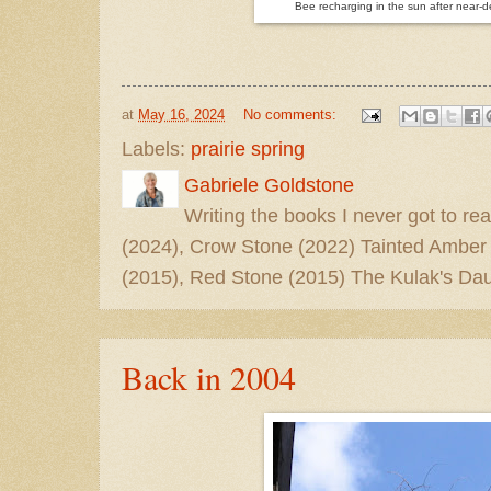
Bee recharging in the sun after near-
at
May 16, 2024
No comments:
Labels:
prairie spring
Gabriele Goldstone
Writing the books I never got to rea
(2024), Crow Stone (2022) Tainted Amber
(2015), Red Stone (2015) The Kulak's Dau
Back in 2004