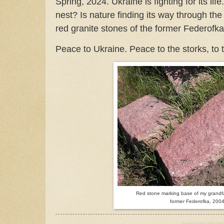
Spring, 2024. Ukraine is fighting for its life.
nest? Is nature finding its way through th
red granite stones of the former Federofk
Peace to Ukraine. Peace to the storks, to t
Red stone marking base of my grandfat
former Federofka, 200