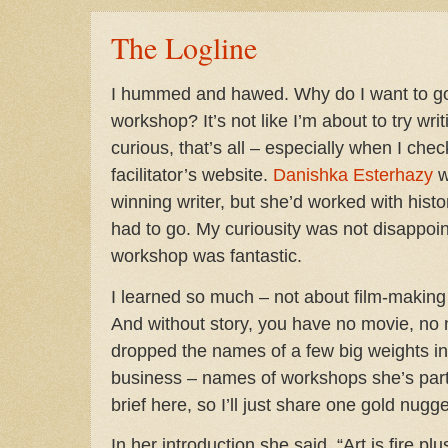
The Logline
I hummed and hawed. Why do I want to go 
workshop? It’s not like I’m about to try wri
curious, that’s all – especially when I ch
facilitator’s website.
Danishka Esterhazy
w
winning writer, but she’d worked with histori
had to go. My curiousity was not disappoin
workshop was fantastic.
I learned so much – not about film-making 
And without story, you have no movie, no 
dropped the names of a few big weights in 
business – names of workshops she’s parti
brief here, so I’ll just share one gold nugge
In her introduction she said, “Art is fire plu