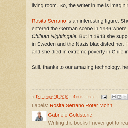
living room. So, the writer in me is imaginin
Rosita Serrano
is an interesting figure. S
entered the German scene in 1936 where
Chilean Nightingale.
But in 1943 she sup
in Sweden and the Nazis blacklisted her. 
and she died in extreme poverty in Chile i
Still, thanks to our amazing technology, he
at
December 19, 2010
4 comments:
Labels:
Rosita Serrano Roter Mohn
Gabriele Goldstone
Writing the books I never got to rea