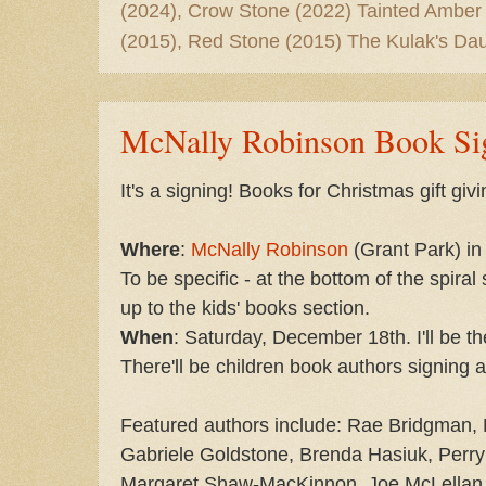
(2024), Crow Stone (2022) Tainted Amber
(2015), Red Stone (2015) The Kulak's Dau
McNally Robinson Book Si
It's a signing! Books for Christmas gift givi
Where
:
McNally Robinson
(Grant Park) in
To be specific - at the bottom of the spiral
up to the kids' books section.
When
: Saturday, December 18th. I'll be 
There'll be children book authors signing a
Featured authors include: Rae Bridgman, 
Gabriele Goldstone, Brenda Hasiuk, Perry
Margaret Shaw-MacKinnon, Joe McLellan,