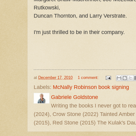
Rutkowski,
Duncan Thornton, and Larry Verstrate.
I'm just thrilled to be in their company.
at
December 17, 2010
1 comment:
Labels:
McNally Robinson book signing
Gabriele Goldstone
Writing the books I never got to rea
(2024), Crow Stone (2022) Tainted Amber
(2015), Red Stone (2015) The Kulak's Dau