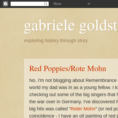
gabriele goldst
exploring history through story
Red Poppies/Rote Mohn
No, I'm not blogging about Remembrance D
world my dad was in as a young fellow. I 
checking out some of the big singers that
the war over in Germany. I've discovered 
big hits was called "
Roter Mohn
" (or red p
coincidence - I have an oil painting of re