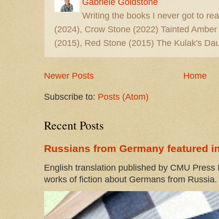
Gabriele Goldstone
Writing the books I never got to rea
(2024), Crow Stone (2022) Tainted Amber
(2015), Red Stone (2015) The Kulak's Dau
Newer Posts
Home
Subscribe to:
Posts (Atom)
Recent Posts
Russians from Germany featured in
English translation published by CMU Press I
works of fiction about Germans from Russia. 