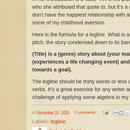
who she attributed that quote to, but it’s a
don’t have the happiest relationship with 
some of my childhood aversion.
Here is the formula for a logline. What is a
pitch, the story condensed down to its bar
(Title) is a (genre) story about (your m
(experiences a life changing event) and
towards a goal).
The logline should be thirty words or less 
verbs. It’s a great exercise for any writer a
challenge of applying some algebra to my
at
December 12, 2010
2 comments:
Labels:
logline