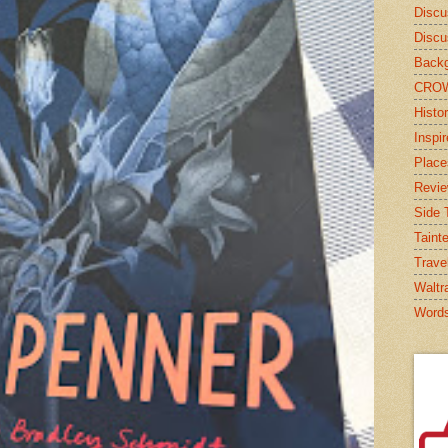
Discu
Discu
Backg
CRO
Histor
Inspi
Place
Revi
Side T
Taint
Trave
Waltr
Word