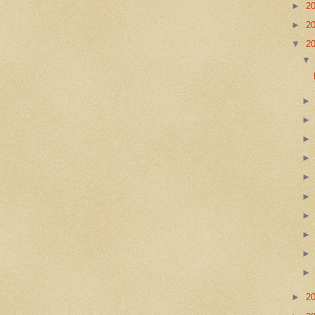
►
2
►
2
▼
2
►
2