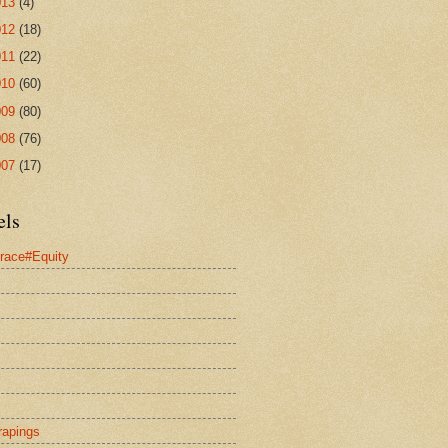
013
(4)
012
(18)
011
(22)
010
(60)
009
(80)
008
(76)
007
(17)
els
race#Equity
rapings