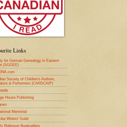
urite Links
ty for German Genealogy in Eastern
pe (SGGEE)
DNA.com
ian Society of Children's Authors,
trators & Performers (CANSCAIP)
reads
age House Publishing
gram
national Memorial
oba Writers' Guild
ly Robinson Booksellers