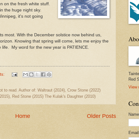
n on the fresh white stuff.
 in the huge night sky.
Winnipeg, it's not going
orts most. With the December solstice now behind us,
Abo
horizon. Knowing that spring will come, lets me enjoy the
ke life. My word for the new year is PATIENCE.
Taint
ts:
Red S
View 
ot to read. Author of: Waltraut (2024), Crow Stone (2022)
2015), Red Stone (2015) The Kulak's Daughter (2010)
Con
Name
Home
Older Posts
Emai