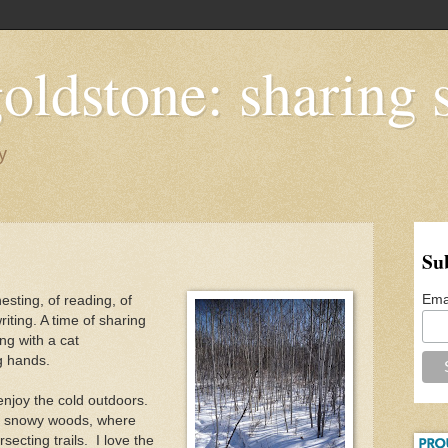
oldstone: sharing s
y
Su
Ema
nesting, of reading, of
riting. A time of sharing
ng with a cat
ng hands.
enjoy the cold outdoors.
he snowy woods, where
secting trails. I love the