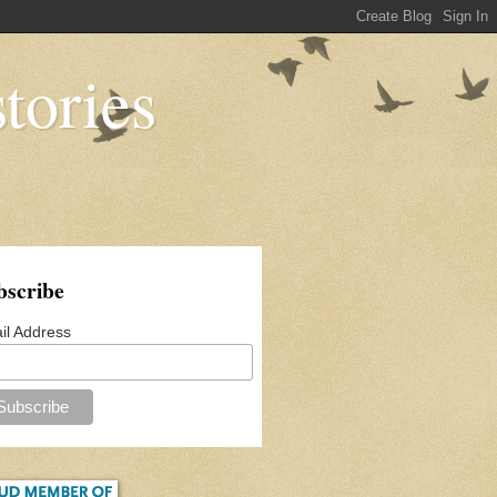
tories
bscribe
il Address