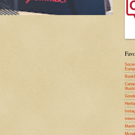
Favo
Socie
Euro
Book
Canad
Illus
Good
Herit
Insta
Inter
Manit
Mcnal