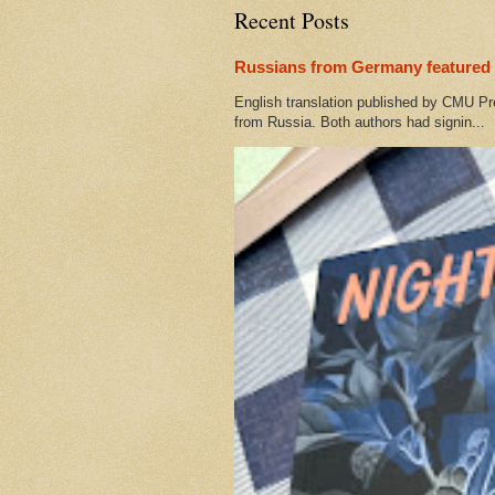
Recent Posts
Russians from Germany featured 
English translation published by CMU Pr
from Russia. Both authors had signin...