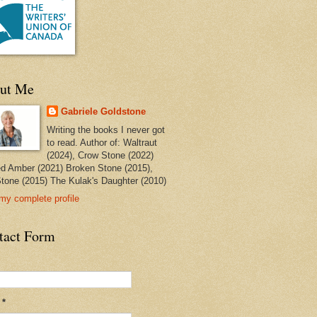
ut Me
Gabriele Goldstone
Writing the books I never got
to read. Author of: Waltraut
(2024), Crow Stone (2022)
ed Amber (2021) Broken Stone (2015),
tone (2015) The Kulak's Daughter (2010)
my complete profile
tact Form
l
*