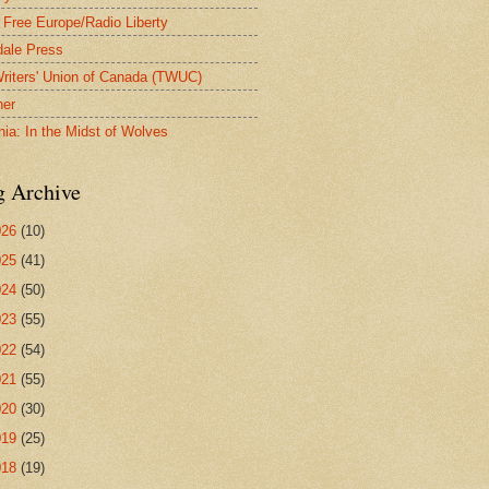
 Free Europe/Radio Liberty
ale Press
riters' Union of Canada (TWUC)
ner
nia: In the Midst of Wolves
g Archive
026
(10)
025
(41)
024
(50)
023
(55)
022
(54)
021
(55)
020
(30)
019
(25)
018
(19)