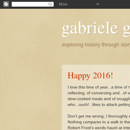
gabriele g
exploring history through stor
Happy 2016!
I love this time of year...a time of 
reflecting, of conversing and...of w
slow-cooked meals and of snuggli
who...
ouch!
...likes to attack petti
Don't get me wrong, I thoroughly 
Nothing compares to a walk in t
Robert Frost's words haunt at inter