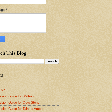
age
*
rch This Blog
es
t Me
ssion Guide for Waltraut
ssion Guide for Crow Stone
ssion Guide for Tainted Amber