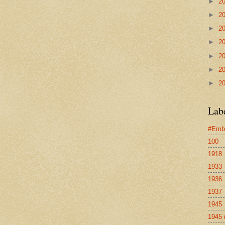
►
2
►
2
►
2
►
2
►
2
►
2
►
2
Lab
#Emb
100
1918
1933
1936
1937
1945
1945 