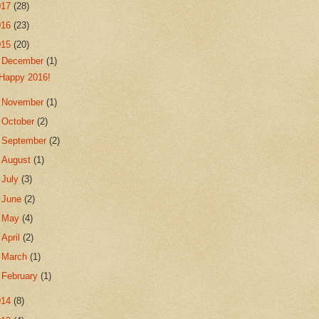
017
(28)
016
(23)
015
(20)
▼
December
(1)
Happy 2016!
►
November
(1)
►
October
(2)
►
September
(2)
►
August
(1)
►
July
(3)
►
June
(2)
►
May
(4)
►
April
(2)
►
March
(1)
►
February
(1)
014
(8)