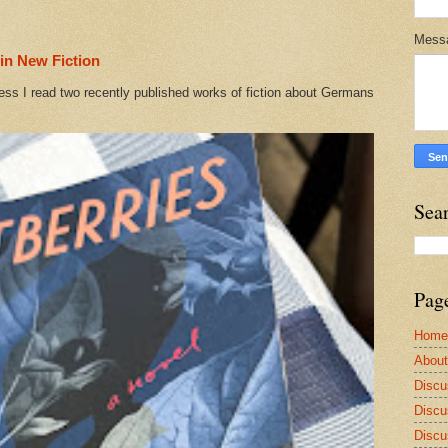
Mess
in New Fiction
ess I read two recently published works of fiction about Germans
Sea
Pag
Home
Abou
Discu
Discu
Discu