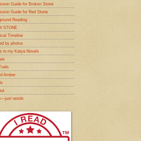
ssion Guide for Broken Stone
ssion Guide for Red Stone
round Reading
W STONE
ical Timeline
red by photos
s in my Katya Novels
ews
rails
ed Amber
ls
aut
s—just words