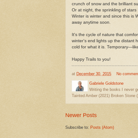
crunch of snow and the brilliant su
Or at night, the sprinkling of stars
Winter is winter and since this is 
away anytime soon.
It's the cycle of nature that comf
winter's end lights up the distant 
cold for what it is. Temporary—li
Happy Trails to you!
at
December 30, 2015
No commen
Gabriele Goldstone
Writing the books I never g
Tainted Amber (2021) Broken Stone (
Newer Posts
Subscribe to:
Posts (Atom)