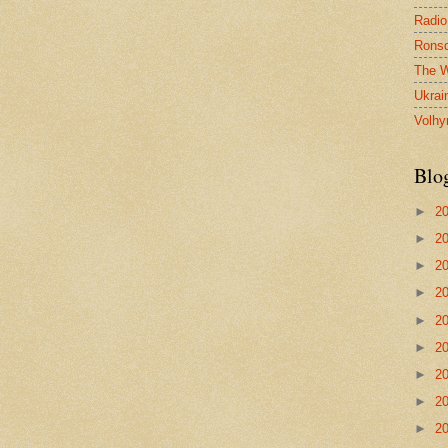
Radio
Ronsd
The W
Ukrai
Volhy
Blo
►
2
►
2
►
2
►
2
►
2
►
2
►
2
►
2
►
2