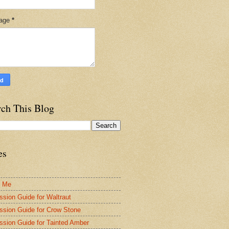
age
*
rch This Blog
es
t Me
ssion Guide for Waltraut
ssion Guide for Crow Stone
ssion Guide for Tainted Amber