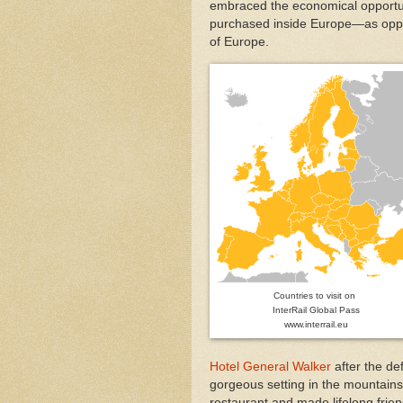
embraced the economical opportun
purchased inside Europe—as oppo
of Europe.
Countries to visit on
InterRail Global Pass
www.interrail.eu
Hotel General Walker
after the de
gorgeous setting in the mountain
restaurant and made lifelong frien