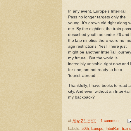
In any event, Europe’s InterRail
Pass no longer targets only the
young. It’s grown old right along w
me. By the eighties, the train pass
described youth as under 26 and 
the late nineties there were no m
age restrictions. Yes! There just
might be another InterRail journey
my future. But the world is
incredibly unstable right now and I
for one, am not ready to be a
‘tourist’ abroad.
Thankfully, I have books to read an
city. And even without an InterRai
my backpack?
at
May 27, 2022
1 comment:
Labels:
50th
,
Europe
,
InterRail
,
train