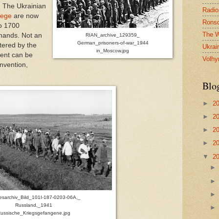
. The Ukrainian
Radio
iege
are now
Ronsd
to 1700
The W
 hands. Not an
RIAN_archive_129359_
German_prisoners-of-war_1944
stered by the
Ukrai
in_Moscow.jpg
ent can be
Volhy
nvention,
Blo
►
2
►
2
►
2
►
2
▼
2
sarchiv_Bild_101I-187-0203-06A,_
Russland,_1941
ussische_Kriegsgefangene.jpg