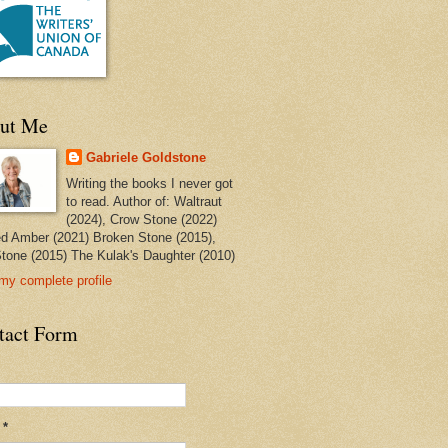
ut Me
Gabriele Goldstone
Writing the books I never got
to read. Author of: Waltraut
(2024), Crow Stone (2022)
ed Amber (2021) Broken Stone (2015),
tone (2015) The Kulak's Daughter (2010)
my complete profile
tact Form
l
*