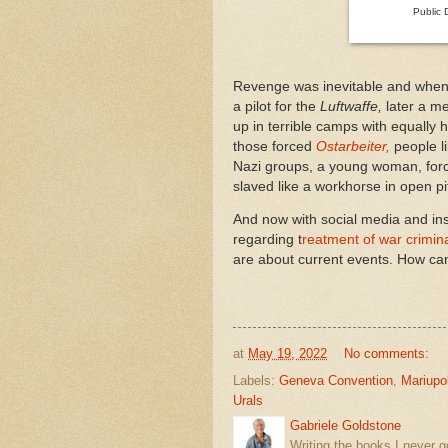
Public 
Revenge was inevitable and when 
a pilot for the
Luftwaffe,
later a me
up in terrible camps with equally 
those forced
Ostarbeiter,
people l
Nazi groups, a young woman, forc
slaved like a workhorse in open p
And now with social media and i
regarding t
reatment of war crimin
are about current events. How ca
at
May 19, 2022
No comments:
Labels:
Geneva Convention
,
Mariupo
Urals
Gabriele Goldstone
Writing the books I never g