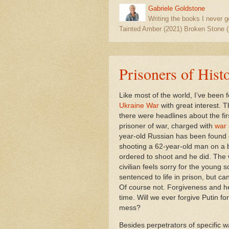
Gabriele Goldstone
Writing the books I never g
Tainted Amber (2021) Broken Stone (
Prisoners of Hist
Like most of the world, I’ve been f
Ukraine War
with great interest. 
there were headlines about the fi
prisoner of war, charged with
war 
year-old Russian has been found g
shooting a 62-year-old man on a 
ordered to shoot and he did. The 
civilian feels sorry for the young s
sentenced to life in prison, but can
Of course not. Forgiveness and h
time. Will we ever forgive Putin for
mess?
Besides perpetrators of specific w