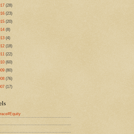
017
(28)
016
(23)
015
(20)
014
(8)
013
(4)
012
(18)
011
(22)
010
(60)
009
(80)
008
(76)
007
(17)
els
race#Equity