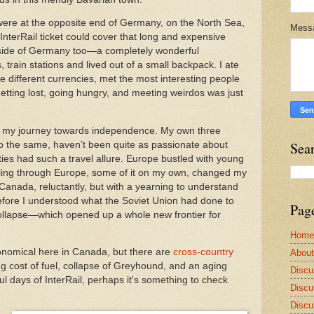
were at the opposite end of Germany, on the North Sea,
Mess
nterRail ticket could cover that long and expensive
utside of Germany too—a completely wonderful
s, train stations and lived out of a small backpack. I ate
the different currencies, met the most interesting people
tting lost, going hungry, and meeting weirdos was just
 of my journey towards independence. My own three
Sea
o the same, haven’t been quite as passionate about
ties had such a travel allure. Europe bustled with young
ling through Europe, some of it on my own, changed my
Canada, reluctantly, but with a yearning to understand
fore I understood what the Soviet Union had done to
Pag
llapse—which opened up a whole new frontier for
Home
conomical here in Canada, but there are
cross-country
Abou
ng cost of fuel, collapse of Greyhound, and an aging
Discu
ul days of InterRail, perhaps it's something to check
Discu
Discu