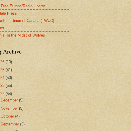
 Free Europe/Radio Liberty
ale Press
riters' Union of Canada (TWUC)
ner
nia: In the Midst of Wolves
g Archive
026
(10)
025
(41)
024
(50)
023
(55)
022
(54)
►
December
(5)
►
November
(5)
►
October
(4)
►
September
(5)