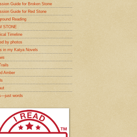
ssion Guide for Broken Stone
ssion Guide for Red Stone
round Reading
W STONE
ical Timeline
red by photos
s in my Katya Novels
ews
rails
ed Amber
ls
aut
s—just words