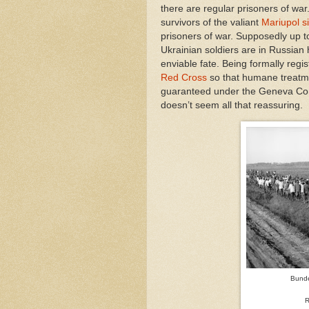
there are regular prisoners of war
survivors of the valiant
Mariupol s
prisoners of war. Supposedly up 
Ukrainian soldiers are in Russian
enviable fate. Being formally regi
Red Cross
so that humane treatm
guaranteed under the Geneva Co
doesn’t seem all that reassuring.
Bunde
R