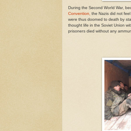
During the Second World War, be
Convention,
the Nazis did not feel
were thus doomed to death by star
thought life in the Soviet Union w
prisoners died without any ammun