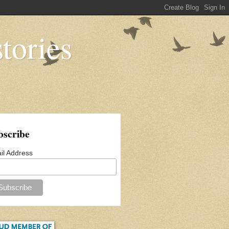
tories
bscribe
il Address