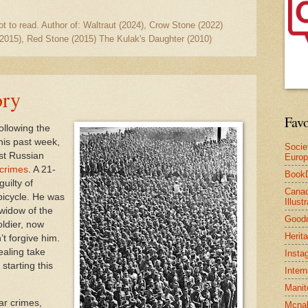
ot to read. Author of: Waltraut (2024), Crow Stone (2022)
2015), Red Stone (2015) The Kulak's Daughter (2010)
ory
Favo
ollowing the
This past week,
Socie
rst Russian
Euro
crimes
. A 21-
Book
uilty of
Canad
bicycle. He was
Illus
widow of the
Good
oldier, now
Herit
’t forgive him.
ealing take
Insta
 starting this
Inter
Manit
ar crimes,
Mcnal