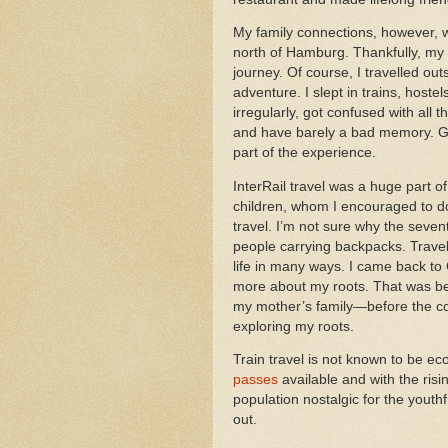
My family connections, however, 
north of Hamburg. Thankfully, my I
journey. Of course, I travelled o
adventure. I slept in trains, hostel
irregularly, got confused with all 
and have barely a bad memory. Ge
part of the experience.
InterRail travel was a huge part
children, whom I encouraged to d
travel. I’m not sure why the seven
people carrying backpacks. Trave
life in many ways. I came back to 
more about my roots. That was be
my mother’s family—before the co
exploring my roots.
Train travel is not known to be e
passes
available and with the risi
population nostalgic for the youthf
out.