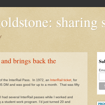
oldstone: sharing s
y
0 and brings back the
Su
Ema
of the InterRail Pass. In 1972, an
InterRail ticket
, for
235 DM and was good for up to a month. That was fifty
 I had several InterRail passes while I worked and
 a student work program. I’d just turned 20 and