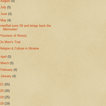
►
August
(4)
►
July
(5)
►
June
(4)
▼
May
(4)
InterRail turns 50 and brings back the
Memories!
Prisoners of History
On Mom's Trail
Religion & Culture in Ukraine
►
April
(5)
►
March
(5)
►
February
(4)
►
January
(4)
021
(55)
020
(30)
019
(25)
018
(19)