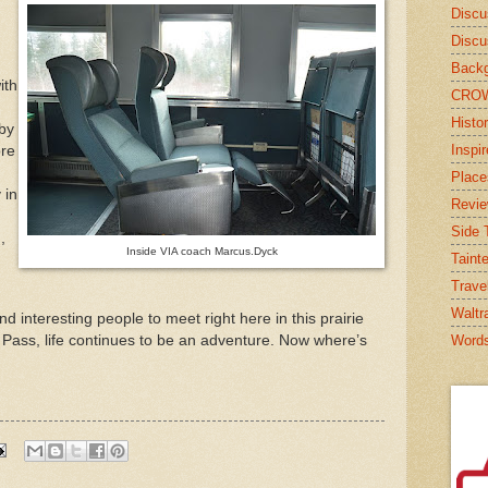
Discu
Discu
Backg
ith
CRO
Histor
by
Inspi
ore
Place
 in
Revi
Side T
,
Inside VIA coach Marcus.Dyck
Taint
Trave
Waltr
d interesting people to meet right here in this prairie
l Pass, life continues to be an adventure. Now where’s
Word
s