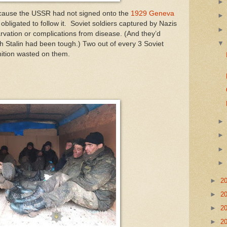
cause the USSR had not signed onto the
1929 Geneva
 obligated to follow it. Soviet soldiers captured by Nazis
vation or complications from disease. (And they’d
ith Stalin had been tough.) Two out of every 3 Soviet
ition wasted on them.
►
2
►
2
►
2
►
2