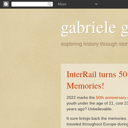
gabriele g
exploring history through stor
InterRail turns 5
Memories!
2022 marks the
50th anniversary
youth under the age of 21, cost 
years ago? Unbelievable.
It sure brings back the memories.
traveled throughout Europe during