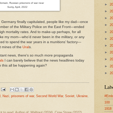
Domain, Russian prisoners of war near
►
2
Sumy, April, 2022
►
2
►
2
Germany finally capitulated, people like my dad—once
►
2
mber of the Military Police on the East Front—ended
►
2
high mortality rates. And to make-up perhaps, for all
ike my mom—who’d never been in the military, or any
►
2
ed to spend the war years in a munitions’ factory—
►
2
it mines of the
Ural
s.
►
2
nstant news, there's so much more propaganda
►
2
als
I can barely believe that the news headlines today
n this all be happening again?
►
2
►
2
Lab
l
,
Nazi
,
prisoners of war
,
Second World War
,
Soviet
,
Ukraine
,
#Emb
100
1918
ot to read. Author of: Waltraut (2024), Crow Stone (2022)