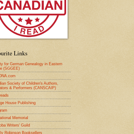
urite Links
ty for German Genealogy in Eastern
pe (SGGEE)
DNA.com
ian Society of Children's Authors,
trators & Performers (CANSCAIP)
reads
age House Publishing
gram
national Memorial
oba Writers' Guild
ly Robinson Booksellers