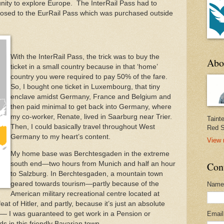
ity to explore Europe. The InterRail Pass had to
sed to the EurRail Pass which was purchased outside
With the InterRail Pass, the trick was to buy the
Abo
ticket in a small country because in that ‘home’
country you were required to pay 50% of the fare.
So, I bought one ticket in Luxembourg, that tiny
enclave amidst Germany, France and Belgium and
then paid minimal to get back into Germany, where
my co-worker, Renate, lived in Saarburg near Trier.
Taint
Then, I could basically travel throughout West
Red S
Germany to my heart’s content.
View 
My home base was Berchtesgaden in the extreme
south end—two hours from Munich and half an hour
Con
to Salzburg. In Berchtesgaden, a mountain town
geared towards tourism—partly because of the
Name
American military recreational centre located at
feat of Hitler, and partly, because it’s just an absolute
s— I was guaranteed to get work in a Pension or
Emai
ds in this friendly Bavarian town.