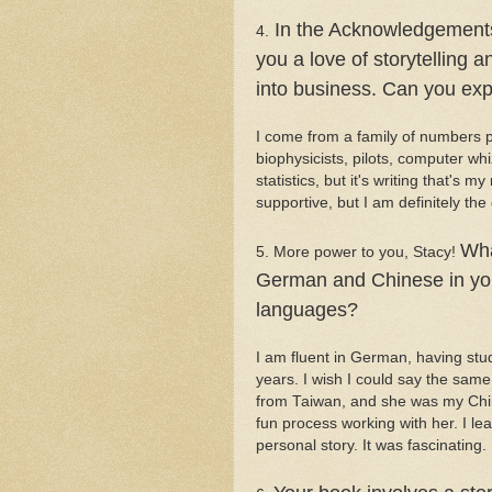
In the Acknowledgements 
4.
you a love of storytelling a
into business. Can you exp
I come from a family of numbers p
biophysicists, pilots, computer wh
statistics, but it's writing that's
supportive, but I am definitely the
Wha
5. More power to you, Stacy!
German and Chinese in you
languages?
I am fluent in German, having stu
years. I wish I could say the sa
from Taiwan, and she was my Chine
fun process working with her. I le
personal story. It was fascinating.