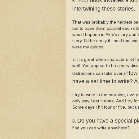
Your book involves a stor
6.
intertwining these stories.
That was probably the hardest part 
but to have them parallel each oth
would happen in Alex's story and t
story. I'd be crazy if I said that 
were my guides.
7. It's great when characters let 
well. You appear to be a very dis
How 
distractions can take over.)
have a set time to write? 
I try to write in the morning, every
only way I get it done. And I try fo
Some days I hit four or five, but u
Do you have a special pl
8.
find you can write anywhere?