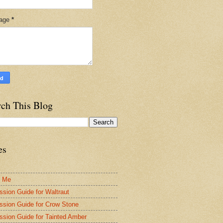
age
*
rch This Blog
es
t Me
ssion Guide for Waltraut
ssion Guide for Crow Stone
ssion Guide for Tainted Amber