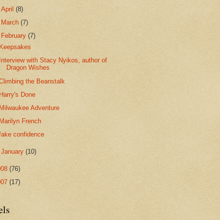
►
April
(8)
►
March
(7)
▼
February
(7)
Keepsakes
Interview with Stacy Nyikos, author of
Dragon Wishes
Climbing the Beanstalk
Harry's Done
Milwaukee Adventure
Marilyn French
fake confidence
►
January
(10)
008
(76)
007
(17)
els