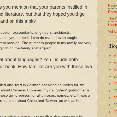
Radio
you mention that your parents instilled in
Ronsd
nd literature, but that they hoped you'd go
The W
and on this a bit?
Ukrai
Volhy
eople - accountants, engineers, architects,
izzes, you name it. I can do math. I even taught
 my real passion. The numbers people in my family are very
Blo
 glitch on the family scattergram.
►
2
t about languages? You include both
►
2
r book. How familiar are you with these two
►
2
►
2
►
2
died and lived in German-speaking countries for six
me about Chinese. However, my daughters' godmother is
►
2
se go-to-person for all phrases, names, etc. It was a
►
2
arned a lot about China and Taiwan, as well as her
►
2
►
2