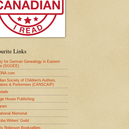
urite Links
ty for German Genealogy in Eastern
pe (SGGEE)
DNA.com
ian Society of Children's Authors,
trators & Performers (CANSCAIP)
reads
age House Publishing
gram
national Memorial
oba Writers' Guild
ly Robinson Booksellers