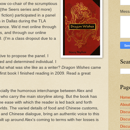
ow co-chair of the scrumptious
(the Seers series and more)
Mess
 fiction) participated in a panel
wn in Dallas during the TLA
rence. We'd met online through
s, and through our online
. (I'm a class dropout due to a
tive to propose the panel. I
Sea
d and determined individual. I
ut what was she like as a writer?
Dragon Wishes
came
first book I finished reading in 2009. Read a great
Pag
specially the humorous interchange between Alex and
 who carry the main storyline along. But the book has
Home
he ease with which the reader is led back and forth
Abou
rlds. The varied details of food and Chinese customs,
Discu
and Chinese dialogue, bring an authentic voice to this
Discu
uilt up around Alex's coming to terms with her losses is
Discu