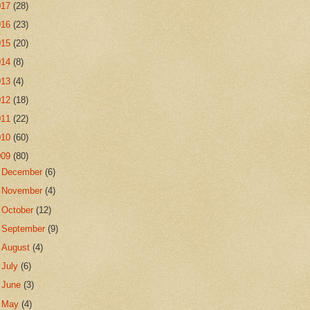
017
(28)
016
(23)
015
(20)
014
(8)
013
(4)
012
(18)
011
(22)
010
(60)
009
(80)
►
December
(6)
►
November
(4)
►
October
(12)
►
September
(9)
►
August
(4)
►
July
(6)
►
June
(3)
►
May
(4)