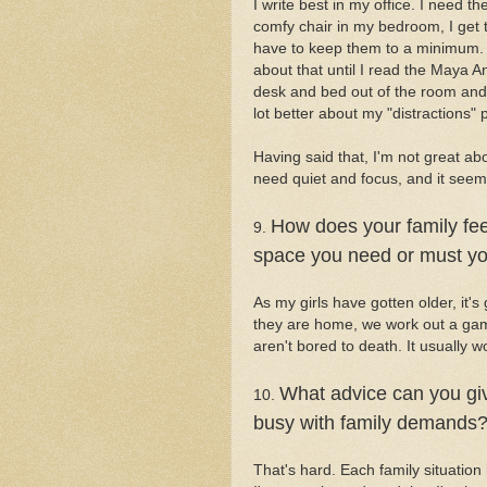
I write best in my office. I need th
comfy chair in my bedroom, I get to
have to keep them to a minimum. Th
about that until I read the Maya A
desk and bed out of the room and 
lot better about my "distractions"
Having said that, I'm not great abo
need quiet and focus, and it seems 
How does your family fee
9.
space you need or must yo
As my girls have gotten older, it's 
they are home, we work out a game
aren't bored to death. It usually wo
What advice can you giv
10.
busy with family demands
That's hard. Each family situation i