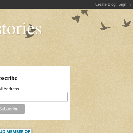
tories
bscribe
il Address