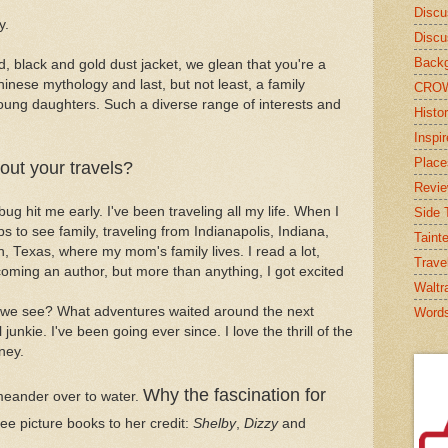
Discu
y.
Discu
Backg
ed, black and gold dust jacket, we glean that you're a
hinese mythology and last, but not least, a family
CRO
ng daughters. Such a diverse range of interests and
Histor
Inspi
Place
out your travels?
Revi
ug hit me early. I've been traveling all my life. When I
Side T
ips to see family, traveling from Indianapolis, Indiana,
Taint
, Texas, where my mom's family lives. I read a lot,
Trave
ming an author, but more than anything, I got excited
Waltr
we see? What adventures waited around the next
Word
unkie. I've been going ever since. I love the thrill of the
ney.
Why the fascination for
 meander over to water.
ee picture books to her credit:
Shelby
,
Dizzy
and