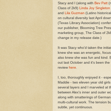
Stacy and I (along with
Bev Patt
(n
Class of 2k9)
Linda Joy Singleton
and
Lila Guzman
(Latino historical
on cultural diversity last April do
(Texas Library Association) confe
our publisher, Blooming Tree Pres
marketing group, The Class of 2k8
change in my release date.)
It was Stacy who'd taken the initia
knew she was an energetic, focuse
also knew she was fun and kind. B
out last October and it's been the 
review
here
.
I, too, thoroughly enjoyed it - e
Maddie - two eleven year old girls
several layers and I marveled at t
between Alex's inner and outer wo
along with smatterings of German 
multi-cultural work. The tension b
subtle, yet continuous.