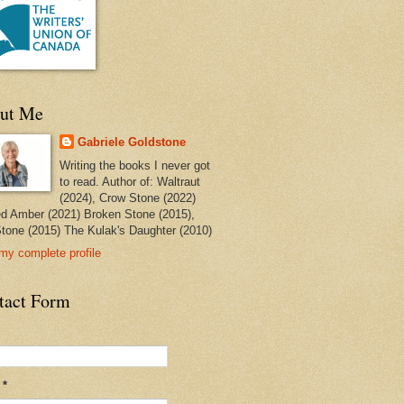
ut Me
Gabriele Goldstone
Writing the books I never got
to read. Author of: Waltraut
(2024), Crow Stone (2022)
ed Amber (2021) Broken Stone (2015),
tone (2015) The Kulak's Daughter (2010)
my complete profile
tact Form
l
*