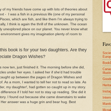
y of my friends have come up with lots of theories about
ext - I was a fish in a previous life (one of my personal
 Pisces, which are fish, and like them I'm always trying to
lly, I think is again the thrill of the unknown. The ocean
ely unexplored place on our planet. You never know what
at environment gives my imagination plenty of room to
Favo
 this book is for your two daughters. Are they
Socie
reciate Dragon Wishes?
Euro
Book
s now ten, just finished it. The morning before she did,
Canad
les under her eyes. I asked her if she'd had trouble
Illus
en caught up between the pages of Dragon Wishes and
Good
 of. As a mom, I wanted to tell her not to read so late. As
Herit
ader, my daughter!, had gotten so caught up in my story.
Insta
ifference if I told her not to stay up reading. She did it
 story. I found out because she came downstairs to wake
Inter
t? Her answer was a huge grin and bear hug. Best
Manit
Mcnal