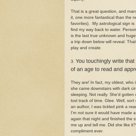
That is a great question, and man
it, one more fantastical than the n
favorites). My astrological sign is
find my way back to water. Persona
is the last true unknown and hug
a trip down below will reveal. Th
play and create.
You touchingly write that
3.
of an age to read and app
They are! In fact, my oldest, who i
she came downstairs with dark circ
sleeping. Not really. She'd gott
lost track of time. Glee. Well, sort
an author, I was tickled pink a re
I'm not sure it would have made a d
again that night and finished the
me up and tell me. Did she like i
compliment ever.