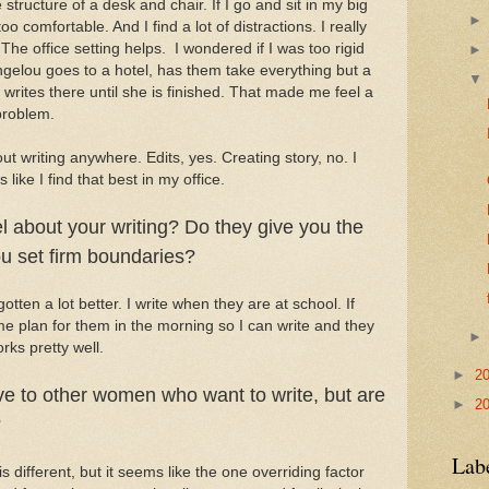
e structure of a desk and chair. If I go and sit in my big
o comfortable. And I find a lot of distractions. I really
e office setting helps. I wondered if I was too rigid
ngelou goes to a hotel, has them take everything but a
writes there until she is finished. That made me feel a
 problem.
ut writing anywhere. Edits, yes. Creating story, no. I
like I find that best in my office.
l about your writing? Do they give you the
u set firm boundaries?
gotten a lot better. I write when they are at school. If
 plan for them in the morning so I can write and they
rks pretty well.
►
2
e to other women who want to write, but are
►
2
?
Lab
s different, but it seems like the one overriding factor