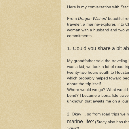
Here is my conversation with Stac
From
Dragon Wishes
' beautiful r
traveler, a marine-explorer, into C
woman with a husband and two you
commitments.
1. Could you share a bit ab
My grandfather said the traveling b
was a kid, we took a lot of road tr
twenty-two hours south to Houston
which probably helped toward beco
about the trip itself.
Where would we go? What would 
bend? I became a bona fide travel j
unknown that awaits me on a jour
2. Okay ... so from road trips we
marine life?
(Stacy also has thr
Squirt
).