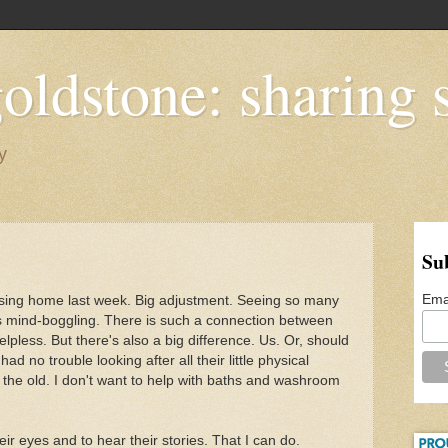
oldstone: sharing s
y
Su
Ema
sing home last week. Big adjustment. Seeing so many
is mind-boggling. There is such a connection between
pless. But there's also a big difference. Us. Or, should
ad no trouble looking after all their little physical
 the old. I don't want to help with baths and washroom
heir eyes and to hear their stories. That I can do.