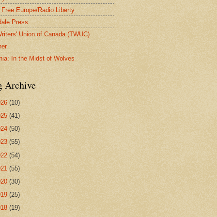
 Free Europe/Radio Liberty
ale Press
riters' Union of Canada (TWUC)
ner
nia: In the Midst of Wolves
g Archive
026
(10)
025
(41)
024
(50)
023
(55)
022
(54)
021
(55)
020
(30)
019
(25)
018
(19)