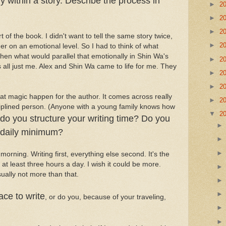
y within a story. Describe the process in
►
2
►
2
►
2
of the book. I didn't want to tell the same story twice,
►
2
er on an emotional level. So I had to think of what
hen what would parallel that emotionally in Shin Wa's
►
2
was all just me. Alex and Shin Wa came to life for me. They
►
2
►
2
that magic happen for the author. It comes across really
►
2
ciplined person. (Anyone with a young family knows how
▼
2
do you structure your writing time? Do you
A daily minimum?
 morning. Writing first, everything else second. It's the
r at least three hours a day. I wish it could be more.
sually not more than that.
ace to write
, or do you, because of your traveling,