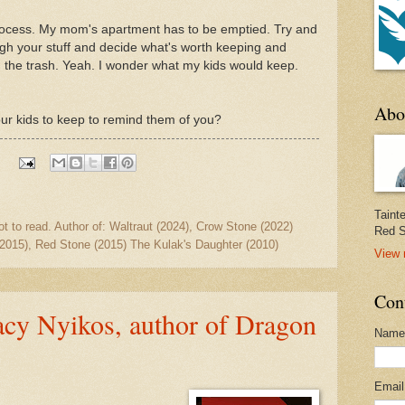
process. My mom's apartment has to be emptied. Try and
gh your stuff and decide what's worth keeping and
en the trash. Yeah. I wonder what my kids would keep.
Abo
ur kids to keep to remind them of you?
:
Taint
ot to read. Author of: Waltraut (2024), Crow Stone (2022)
Red S
2015), Red Stone (2015) The Kulak's Daughter (2010)
View 
Con
acy Nyikos, author of Dragon
Name
Emai