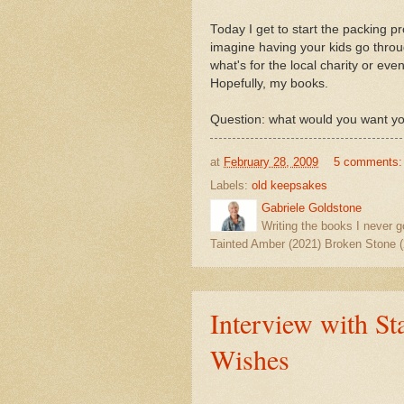
Today I get to start the packing 
imagine having your kids go throu
what's for the local charity or ev
Hopefully, my books.
Question: what would you want yo
at
February 28, 2009
5 comments
Labels:
old keepsakes
Gabriele Goldstone
Writing the books I never g
Tainted Amber (2021) Broken Stone (
Interview with St
Wishes