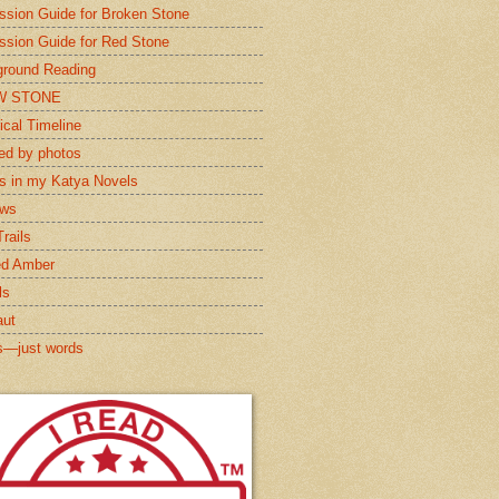
ssion Guide for Broken Stone
ssion Guide for Red Stone
round Reading
W STONE
ical Timeline
red by photos
s in my Katya Novels
ews
rails
ed Amber
ls
aut
s—just words