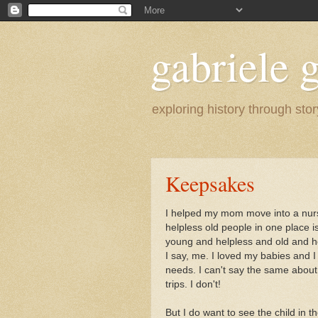
gabriele g
exploring history through stor
Keepsakes
I helped my mom move into a nur
helpless old people in one place 
young and helpless and old and hel
I say, me. I loved my babies and I h
needs. I can't say the same about
trips. I don't!
But I do want to see the child in t