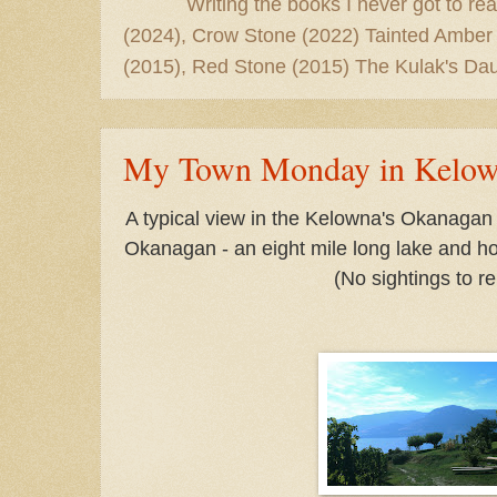
Writing the books I never got to rea
(2024), Crow Stone (2022) Tainted Amber
(2015), Red Stone (2015) The Kulak's Dau
My Town Monday in Kelo
A typical view in the Kelowna's Okanagan
Okanagan - an eight mile long lake and h
(No sightings to re