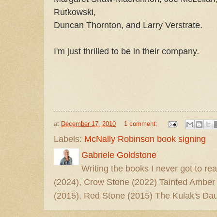
Rutkowski,
Duncan Thornton, and Larry Verstrate.
I'm just thrilled to be in their company.
at
December 17, 2010
1 comment:
Labels:
McNally Robinson book signing
Gabriele Goldstone
Writing the books I never got to rea
(2024), Crow Stone (2022) Tainted Amber
(2015), Red Stone (2015) The Kulak's Dau