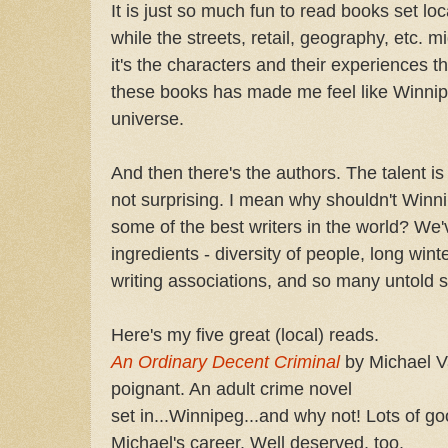
It is just so much fun to read books set lo
while the streets, retail, geography, etc. m
it's the characters and their experiences t
these books has made me feel like Winnipeg
universe.
And then there's the authors. The talent is 
not surprising. I mean why shouldn't Win
some of the best writers in the world? We'v
ingredients - diversity of people, long winte
writing associations, and so many untold s
Here's my five great (local) reads.
An Ordinary Decent Criminal
by Michael V
poignant. An adult crime novel
set in...Winnipeg...and why not! Lots of go
Michael's career. Well deserved, too.