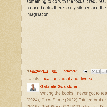
something to do with the focus it requires.
a good book - there's only silence and th
imagination.
at
November 14, 2010
1 comment:
Labels:
local
,
universal and diverse
Gabriele Goldstone
Writing the books I never got to rea
(2024), Crow Stone (2022) Tainted Amber
(2015), Red Stone (2015) The Kulak's Dau