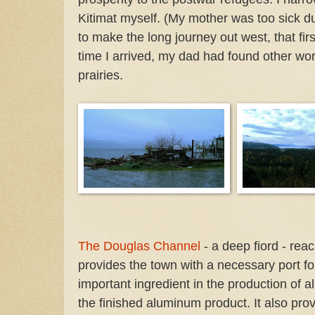
Kitimat myself. (My mother was too sick d
to make the long journey out west, that fir
time I arrived, my dad had found other work
prairies.
The Douglas Channel
- a deep fiord - rea
provides the town with a necessary port fo
important ingredient in the production of 
the finished aluminum product. It also prov