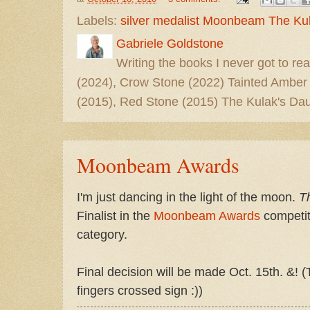
Labels:
silver medalist Moonbeam The Ku
Gabriele Goldstone
Writing the books I never got to rea
(2024), Crow Stone (2022) Tainted Amber
(2015), Red Stone (2015) The Kulak's Dau
Moonbeam Awards
I'm just dancing in the light of the moon.
T
Finalist in the
Moonbeam Awards
competiti
category.
Final decision will be made Oct. 15th. &! 
fingers crossed sign :))