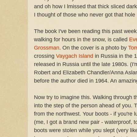
and oh how I lmissed that thick sliced da
I thought of those who never got that hole 
The book I've been reading this past week,
walking for hours in the snow, is called
Eve
Grossman
. On the cover is a photo by
Tom
crossing
Vaygach Island
in Russia in the 
released in Russia until the late 1980s. (I'
Robert and Elizabeth Chandler/Anna Aslany
before the author died in 1964. An amazin
Now try to imagine this. Walking through t
into the step of the person ahead of you. 
from the northwest. Your boots - if you'r
(me, I got a brand new pair - waterproof, t
boots were stolen while you slept (very like