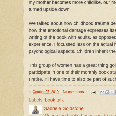
my mother becomes more childlike, our mot
turned upside down.
We talked about how childhood trauma b
how that emotional damage expresses itsel
writing of the book with adults, as opposed
experience. I focussed less on the actual 
psychological aspects. Children inherit the
This group of women has a great thing goi
participate in one of their monthly book
I retire, I'll have time to also be part of su
at
October 27, 2010
No comments:
Labels:
book talk
Gabriele Goldstone
Writing the books I never got to rea