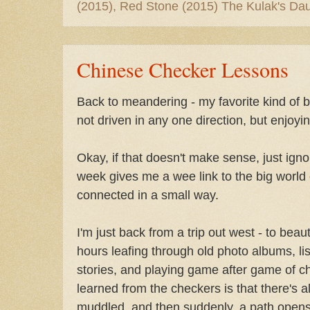
(2015), Red Stone (2015) The Kulak's Dau
Chinese Checker Lessons
Back to meandering - my favorite kind of be
not driven in any one direction, but enjoyi
Okay, if that doesn't make sense, just ign
week gives me a wee link to the big world 
connected in a small way.
I'm just back from a trip out west - to beau
hours leafing through old photo albums, lis
stories, and playing game after game of c
learned from the checkers is that there's 
muddled, and then suddenly, a path open