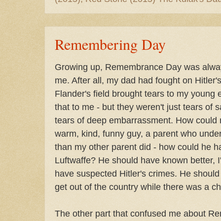
Remembering Day
Growing up, Remembrance Day was always
me. After all, my dad had fought on Hitler
Flander's field brought tears to my young 
that to me - but they weren't just tears of
tears of deep embarrassment. How could
warm, kind, funny guy, a parent who und
than my other parent did - how could he ha
Luftwaffe? He should have known better, I'
have suspected Hitler's crimes. He shoul
get out of the country while there was a c
The other part that confused me about 