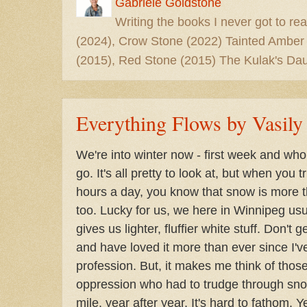
Gabriele Goldstone
Writing the books I never got to rea
(2024), Crow Stone (2022) Tainted Amber
(2015), Red Stone (2015) The Kulak's Dau
Everything Flows by Vasil
We're into winter now - first week and w
go. It's all pretty to look at, but when you t
hours a day, you know that snow is more tha
too. Lucky for us, we here in Winnipeg usu
gives us lighter, fluffier white stuff. Don't 
and have loved it more than ever since I'v
profession. But, it makes me think of those
oppression who had to trudge through snow
mile, year after year. It's hard to fathom. Y