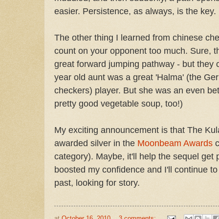
easier. Persistence, as always, is the key.
The other thing I learned from chinese che
count on your opponent too much. Sure, t
great forward jumping pathway - but they
year old aunt was a great 'Halma' (the Ge
checkers) player. But she was an even bett
pretty good vegetable soup, too!)
My exciting announcement is that The Ku
awarded silver in the
Moonbeam Awards
c
category). Maybe, it'll help the sequel get 
boosted my confidence and I'll continue 
past, looking for story.
at
October 16, 2010
3 comments: