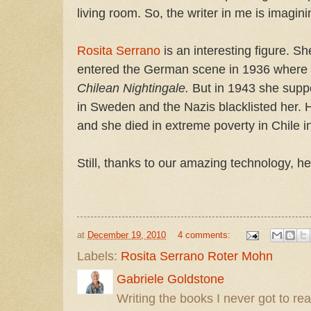
living room. So, the writer in me is imaginin
Rosita Serrano
is an interesting figure. S
entered the German scene in 1936 where
Chilean Nightingale.
But in 1943 she sup
in Sweden and the Nazis blacklisted her. 
and she died in extreme poverty in Chile i
Still, thanks to our amazing technology, he
at
December 19, 2010
4 comments:
Labels:
Rosita Serrano Roter Mohn
Gabriele Goldstone
Writing the books I never got to rea