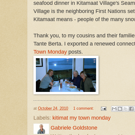
seafood dinner in Kitamaat Village's Sea
Village is the neighboring First Nations se
Kitamaat means - people of the many sno
Thank you, to my cousins and their familie
Tante Berta. I exported a renewed connecti
Town Monday
posts.
at
October 24, 2010
1 comment:
Labels:
kitimat my town monday
Gabriele Goldstone