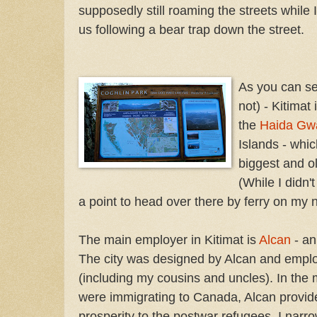
supposedly still roaming the streets while 
us following a bear trap down the street.
As you can se
not) - Kitimat 
the
Haida Gwa
Islands - whi
biggest and ol
(While I didn't
a point to head over there by ferry on my ne
The main employer in Kitimat is
Alcan
- an
The city was designed by Alcan and empl
(including my cousins and uncles). In the m
were immigrating to Canada, Alcan provid
prosperity to the postwar refugees. I narr