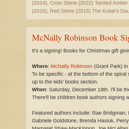
(2024), Crow Stone (2022) Tainted Amber
(2015), Red Stone (2015) The Kulak's Dau
McNally Robinson Book Si
It's a signing! Books for Christmas gift givi
Where
:
McNally Robinson
(Grant Park) in
To be specific - at the bottom of the spiral
up to the kids' books section.
When
: Saturday, December 18th. I'll be 
There'll be children book authors signing a
Featured authors include: Rae Bridgman, 
Gabriele Goldstone, Brenda Hasiuk, Perry
Margaret Shaw-MacKinnon, Joe McLellan,