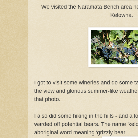
We visited the Naramata Bench area nea
Kelowna.
I got to visit some wineries and do some ta
the view and glorious summer-like weather
that photo.
I also did some hiking in the hills - and a l
warded off potential bears. The name 'ke
aboriginal word meaning 'grizzly bear'.