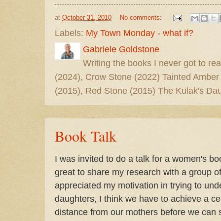
at
October 31, 2010
No comments:
Labels:
My Town Monday - what if?
Gabriele Goldstone
Writing the books I never got to rea
(2024), Crow Stone (2022) Tainted Amber
(2015), Red Stone (2015) The Kulak's Dau
Book Talk
I was invited to do a talk for a women's b
great to share my research with a group 
appreciated my motivation in trying to un
daughters, I think we have to achieve a c
distance from our mothers before we can s