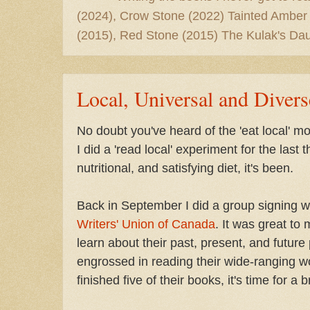
(2024), Crow Stone (2022) Tainted Amber
(2015), Red Stone (2015) The Kulak's Dau
Local, Universal and Divers
No doubt you've heard of the 'eat local' mo
I did a 'read local' experiment for the last
nutritional, and satisfying diet, it's been.
Back in September I did a group signing w
Writers' Union of Canada
. It was great to
learn about their past, present, and future 
engrossed in reading their wide-ranging w
finished five of their books, it's time for a 