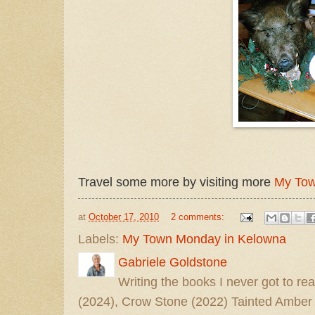
Travel some more by visiting more
My Tow
at
October 17, 2010
2 comments:
Labels:
My Town Monday in Kelowna
Gabriele Goldstone
Writing the books I never got to rea
(2024), Crow Stone (2022) Tainted Amber