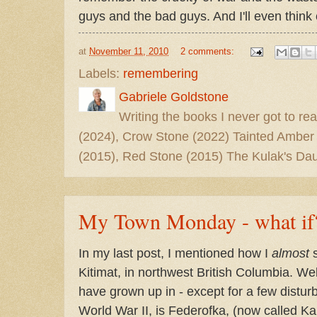
guys and the bad guys. And I'll even think
at
November 11, 2010
2 comments:
Labels:
remembering
Gabriele Goldstone
Writing the books I never got to rea
(2024), Crow Stone (2022) Tainted Amber
(2015), Red Stone (2015) The Kulak's Dau
My Town Monday - what if
In my last post, I mentioned how I
almost
s
Kitimat, in northwest British Columbia. Wel
have grown up in - except for a few dist
World War II, is Federofka, (now called Ka