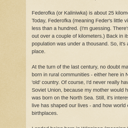
Federofka (or Kaliniwka) is about 25 kilo
Today, Federofka (meaning Feder's little vi
less than a hundred. (I'm guessing. There
out over a couple of kilometers.) Back in i
population was under a thousand. So, it's 
place.
At the turn of the last century, no doubt 
born in rural communities - either here in 
'old' country. Of course, I'd never really h
Soviet Union, because my mother would 
was born on the North Sea. Still, it's inter
live has shaped our lives - and how world
birthplaces.