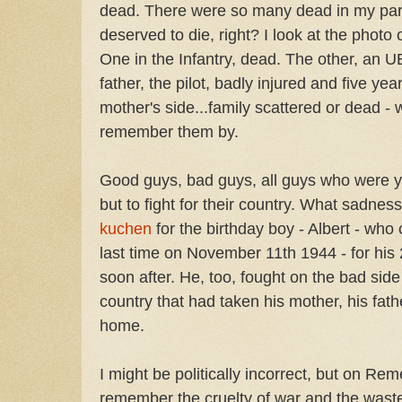
dead. There were so many dead in my paren
deserved to die, right? I look at the photo
One in the Infantry, dead. The other, an 
father, the pilot, badly injured and five 
mother's side...family scattered or dead - w
remember them by.
Good guys, bad guys, all guys who were 
but to fight for their country. What sadness
kuchen
for the birthday boy - Albert - wh
last time on November 11th 1944 - for his 
soon after. He, too, fought on the bad side 
country that had taken his mother, his fath
home.
I might be politically incorrect, but on Re
remember the cruelty of war and the waste