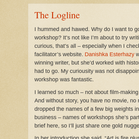
The Logline
I hummed and hawed. Why do I want to go 
workshop? It’s not like I’m about to try wri
curious, that’s all – especially when I ch
facilitator’s website.
Danishka Esterhazy
w
winning writer, but she’d worked with histori
had to go. My curiousity was not disappoin
workshop was fantastic.
I learned so much – not about film-making 
And without story, you have no movie, no 
dropped the names of a few big weights in 
business – names of workshops she’s parti
brief here, so I’ll just share one gold nugge
In her introduction she said, “Art is fire plu