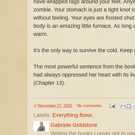
have wrapped rags around your feet. Anywa
zombie. Your stomach is just a tight knot o
without feeling. Your eyes are frosted shut
body is an amazing little furnace. As long
warm.
It's the only way to survive the cold. Keep
The most powerful sentence from the book
had always oppressed her heart with its li
(Chapter 13).
at
November 27, 2010
No comments:
Labels:
Everything flows.
Gabriele Goldstone
Writing the books I never got to rea