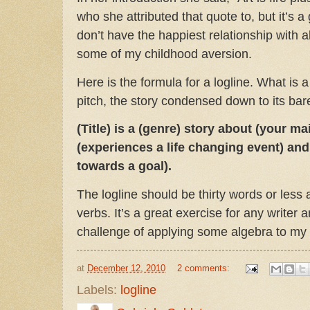
who she attributed that quote to, but it’s a
don’t have the happiest relationship with 
some of my childhood aversion.
Here is the formula for a logline. What is a
pitch, the story condensed down to its bar
(Title) is a (genre) story about (your m
(experiences a life changing event) and
towards a goal).
The logline should be thirty words or less 
verbs. It’s a great exercise for any writer a
challenge of applying some algebra to my
at
December 12, 2010
2 comments:
Labels:
logline