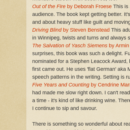
Out of the Fire
by Deborah Froese
This is 
audience. The book kept getting better. It'
and about heavy stuff like guilt and movin
Driving Blind
by Steven Benstead
This adu
in Winnipeg, twists and turns and always s
The Salvation of Yasch Siemens
by Armin
surprises, this book was such a delight. F
nominated for a Stephen Leacock Award, 
first came out. He uses 'flat German' ak
speech patterns in the writing. Setting is r
Five Years and Counting
by Cendrine Mar
had made me slow right down. I can't rea
a time - it's kind of like drinking wine. Ther
I continue to sip and savour.
There is something so wonderful about read