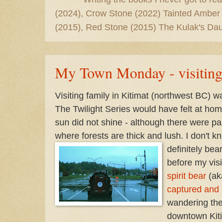
(2024), Crow Stone (2022) Tainted Amber
(2015), Red Stone (2015) The Kulak's Dau
My Town Monday - visiting
Visiting family in Kitimat (northwest BC) 
The Twilight Series would have felt at ho
sun did not shine - although there were pau
where forests are thick and lush. I don't 
definitely bea
before my visi
spirit bear
(ak
captured and 
wandering the
downtown Kiti