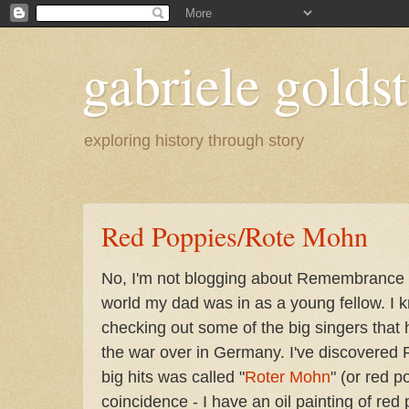
gabriele goldst
exploring history through story
Red Poppies/Rote Mohn
No, I'm not blogging about Remembrance D
world my dad was in as a young fellow. I 
checking out some of the big singers that
the war over in Germany. I've discovered 
big hits was called "
Roter Mohn
" (or red p
coincidence - I have an oil painting of re