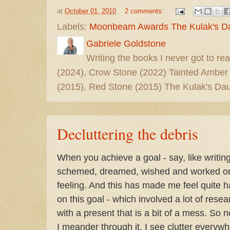
at
October 01, 2010
2 comments:
Labels:
Moonbeam Awards The Kulak's D
Gabriele Goldstone
Writing the books I never got to rea
(2024), Crow Stone (2022) Tainted Amber
(2015), Red Stone (2015) The Kulak's Dau
Decluttering the debris
When you achieve a goal - say, like writing
schemed, dreamed, wished and worked on fo
feeling. And this has made me feel quite 
on this goal - which involved a lot of resea
with a present that is a bit of a mess. So
I meander through it, I see clutter everyw