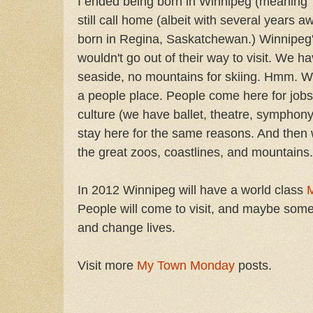
I ended being born in Winnipeg (meaning '
still call home (albeit with several years 
born in Regina, Saskatchewan.) Winnipeg's
wouldn't go out of their way to visit. We h
seaside, no mountains for skiing. Hmm. 
a people place. People come here for jobs, f
culture (we have ballet, theatre, symphony,
stay here for the same reasons. And then w
the great zoos, coastlines, and mountains.
In 2012 Winnipeg will have a world class
People will come to visit, and maybe some
and change lives.
Visit more
My Town Monday
posts.