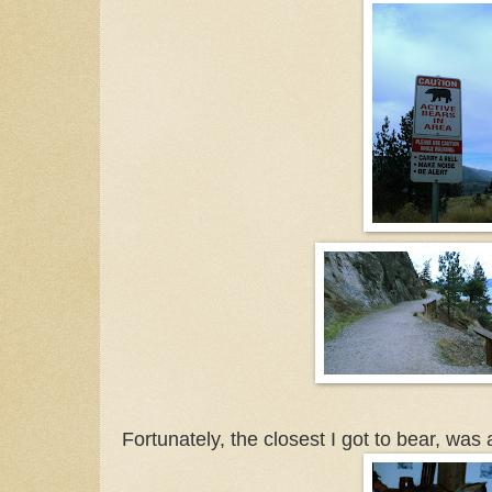
Fortunately, the closest I got to bear, was 