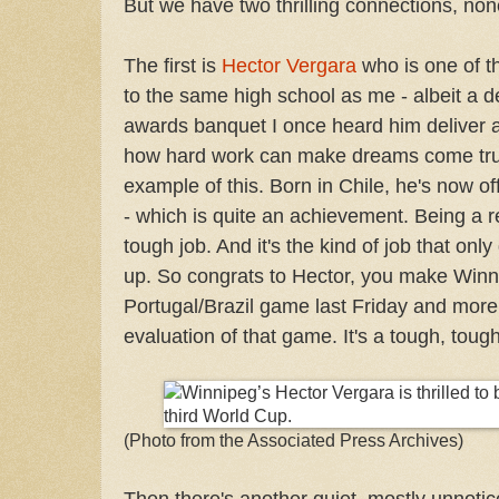
But we have two thrilling connections, non
The first is
Hector Vergara
who is one of th
to the same high school as me - albeit a d
awards banquet I once heard him deliver a 
how hard work can make dreams come tr
example of this. Born in Chile, he's now off
- which is quite an achievement. Being a r
tough job. And it's the kind of job that on
up. So congrats to Hector, you make Win
Portugal/Brazil game last Friday and mor
evaluation of that game. It's a tough, tough
(Photo from the Associated Press Archives)
Then there's another quiet, mostly unnotic