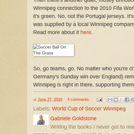
Winnipeg connection to the 2010 Fifa World
it's green. No, not the Portugal jerseys. It
was supplied by a local Winnipeg compan
Read more about it
here
.
So, go teams, go. No matter who you're chee
Germany's Sunday win over England) rem
Winnipeg is right in there, supporting them 
at
June 27, 2010
4 comments:
Labels:
World Cup of Soccer Winnipeg
Gabriele Goldstone
Writing the books I never got to rea