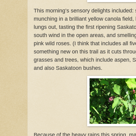
This morning’s sensory delights included: s
munching in a brilliant yellow canola field, 
lungs out, tasting the first ripening Saskat
south wind in the open areas, and smelling
pink wild roses.
(I think that includes all f
something new on this trail as it cuts throug
grasses and trees, which include aspen, S
and also Saskatoon bushes.
Because of the heavy rains this spring, m