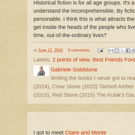
Historical fiction is for all age groups. It's
understand the incomprehensible. By fictio
personable. I think this is what attracts th
get inside the heads of the people who liv
time, out-of-the-ordinary lives?
at
June 12, 2010
3 comments:
Labels:
2 points of view
,
Best Friends For
Gabriele Goldstone
Writing the books I never got to rea
(2024), Crow Stone (2022) Tainted Amber
(2015), Red Stone (2015) The Kulak's Dau
I got to meet
Claire and Monte