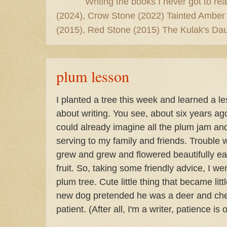
Writing the books I never got to rea
(2024), Crow Stone (2022) Tainted Amber
(2015), Red Stone (2015) The Kulak's Dau
plum lesson
I planted a tree this week and learned a les
about writing. You see, about six years ago
could already imagine all the plum jam and
serving to my family and friends. Trouble w
grew and grew and flowered beautifully ea
fruit. So, taking some friendly advice, I 
plum tree. Cute little thing that became litt
new dog pretended he was a deer and che
patient. (After all, I'm a writer, patience is 