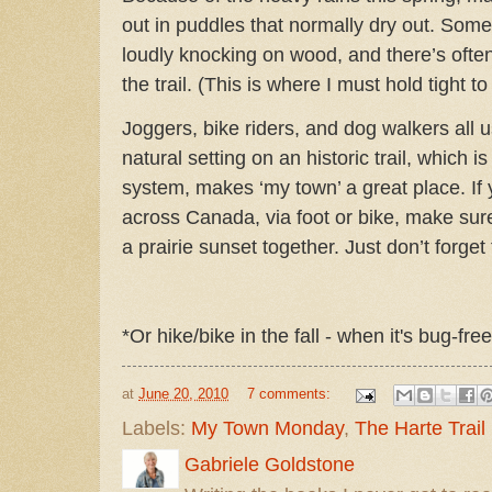
out in puddles that normally dry out.
Somet
loudly knocking on wood, and there’s often
the trail. (This is where I must hold tight to
Joggers, bike riders, and dog walkers all us
natural setting on an historic trail, which is 
system, makes ‘my town’ a great place. If 
across Canada, via foot or bike, make su
a prairie sunset together. Just don’t forget
*Or hike/bike in the fall - when it's bug-fr
at
June 20, 2010
7 comments:
Labels:
My Town Monday
,
The Harte Trail
Gabriele Goldstone