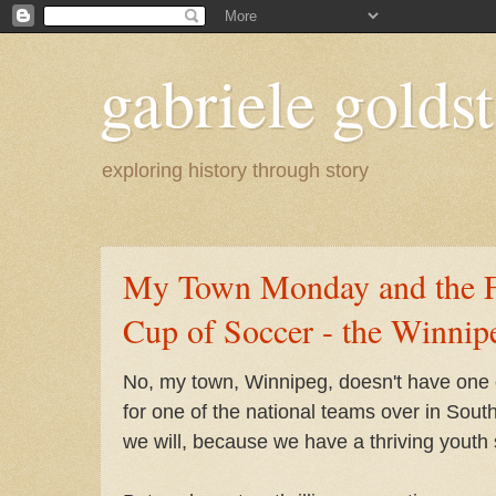
gabriele goldst
exploring history through story
My Town Monday and the F
Cup of Soccer - the Winnip
No, my town, Winnipeg, doesn't have one o
for one of the national teams over in Sout
we will, because we have a thriving youth