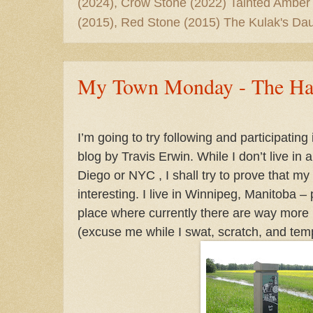
(2024), Crow Stone (2022) Tainted Amber
(2015), Red Stone (2015) The Kulak's Dau
My Town Monday - The Har
I’m going to try following and participating i
blog by Travis Erwin. While I don’t live in a
Diego or NYC , I shall try to prove that my 
interesting.
I live in Winnipeg, Manitoba –
place where currently there are way mor
(excuse me while I swat, scratch, and tem