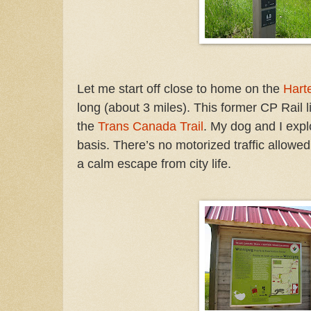
Let me start off close to home on the
Harte
long
(about 3 miles). This former CP Rail li
the
Trans Canada Trail
.
My dog and I explo
basis. There’s no motorized traffic allowed 
a calm escape from city life.