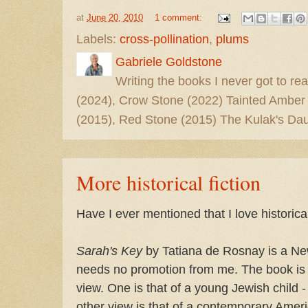
at
June 20, 2010
1 comment:
Labels:
cross-pollination
,
plums
Gabriele Goldstone
Writing the books I never got to rea
(2024), Crow Stone (2022) Tainted Amber
(2015), Red Stone (2015) The Kulak's Dau
More historical fiction
Have I ever mentioned that I love historical
Sarah's Key
by Tatiana de Rosnay is a Ne
needs no promotion from me. The book is w
view. One is that of a young Jewish child 
other view is that of a contemporary Ame