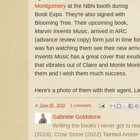
Montgomery
at the NBN booth during
Book Expo. They're also signed with
Blooming Tree. Their upcoming book,
Marvin Invents Music
, arrived in ARC
(advance review copy) form just in time for
was fun watching them see their new arrival
Invents Music
has a great cover that exu
that vibrates out of Claire and Monte Mon
them and I wish them much success.
Here's a photo of them with their agent, L
at
June 05, 2010
1 comment:
Gabriele Goldstone
Writing the books I never got to rea
(2024), Crow Stone (2022) Tainted Amber