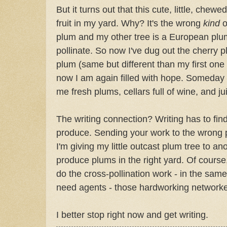
But it turns out that this cute, little, chew
fruit in my yard. Why? It's the wrong
kind
o
plum and my other tree is a European plum
pollinate. So now I've dug out the cherry 
plum (same but different than my first one 
now I am again filled with hope. Someday I
me fresh plums, cellars full of wine, and ju
The writing connection? Writing has to find
produce. Sending your work to the wrong pl
I'm giving my little outcast plum tree to an
produce plums in the right yard. Of course,
do the cross-pollination work - in the sam
need agents - those hardworking networker
I better stop right now and get writing.