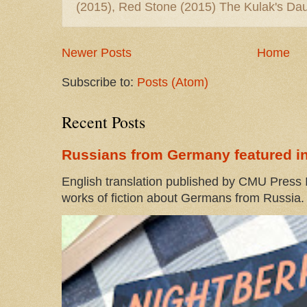
(2015), Red Stone (2015) The Kulak's Dau
Newer Posts
Home
Subscribe to:
Posts (Atom)
Recent Posts
Russians from Germany featured in
English translation published by CMU Press I
works of fiction about Germans from Russia. 