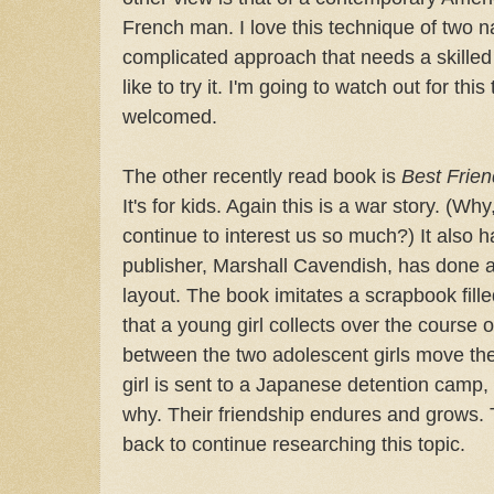
French man. I love this technique of two nar
complicated approach that needs a skilled
like to try it. I'm going to watch out for thi
welcomed.
The other recently read book is
Best Frien
It's for kids. Again this is a war story. (Wh
continue to interest us so much?) It also h
publisher, Marshall Cavendish, has done 
layout. The book imitates a scrapbook fil
that a young girl collects over the course o
between the two adolescent girls move th
girl is sent to a Japanese detention camp,
why. Their friendship endures and grows. T
back to continue researching this topic.