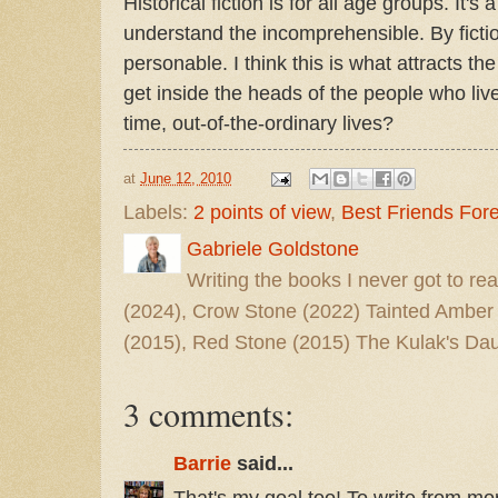
Historical fiction is for all age groups. It's
understand the incomprehensible. By fictio
personable. I think this is what attracts th
get inside the heads of the people who liv
time, out-of-the-ordinary lives?
at
June 12, 2010
Labels:
2 points of view
,
Best Friends For
Gabriele Goldstone
Writing the books I never got to rea
(2024), Crow Stone (2022) Tainted Amber
(2015), Red Stone (2015) The Kulak's Dau
3 comments:
Barrie
said...
That's my goal too! To write from m