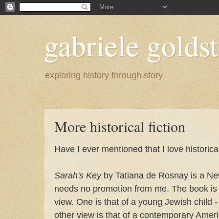
gabriele goldst
exploring history through story
More historical fiction
Have I ever mentioned that I love historical
Sarah's Key
by Tatiana de Rosnay is a Ne
needs no promotion from me. The book is w
view. One is that of a young Jewish child 
other view is that of a contemporary Ame