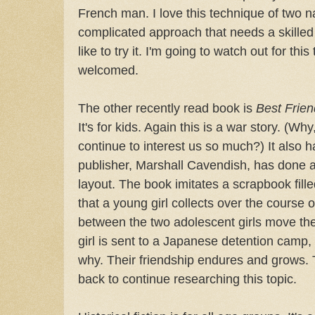
French man. I love this technique of two nar
complicated approach that needs a skilled
like to try it. I'm going to watch out for thi
welcomed.
The other recently read book is
Best Frien
It's for kids. Again this is a war story. (Wh
continue to interest us so much?) It also h
publisher, Marshall Cavendish, has done 
layout. The book imitates a scrapbook fil
that a young girl collects over the course o
between the two adolescent girls move th
girl is sent to a Japanese detention camp,
why. Their friendship endures and grows. T
back to continue researching this topic.