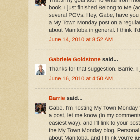
book. I just finished Belong to Me (a
several POVs. Hey, Gabe, have you 
a My Town Monday post on a regular
about Manitoba in general. I think it'd
June 14, 2010 at 8:52 AM
Gabriele Goldstone
said...
Thanks for that suggestion, Barrie. I j
June 16, 2010 at 4:50 AM
Barrie
said...
Gabe, I'm hosting My Town Monday t
a post, let me know (in my comments
easiest way), and I'll link to your p
the My Town Monday blog. Personally
about Manitoba, and I think you're just