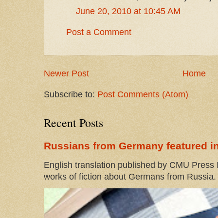
June 20, 2010 at 10:45 AM
Post a Comment
Newer Post
Home
Subscribe to:
Post Comments (Atom)
Recent Posts
Russians from Germany featured in
English translation published by CMU Press I
works of fiction about Germans from Russia. 