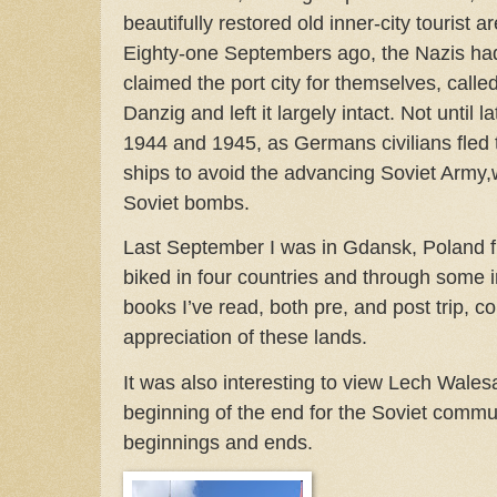
beautifully restored old inner-city tourist a
Eighty-one Septembers ago, the Nazis ha
claimed the port city for themselves, called
Danzig and left it largely intact. Not until lat
1944 and 1945, as Germans civilians fled t
ships to avoid the advancing Soviet Army,
Soviet bombs.
Last September I was in Gdansk, Poland fini
biked in four countries and through some i
books I’ve read, both pre, and post trip, 
appreciation of these lands.
It was also interesting to view Lech Wales
beginning of the end for the Soviet com
beginnings and ends.