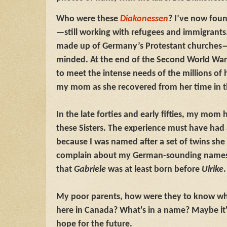
Who were these
Diakonessen
? I’ve now found
—still working with refugees and immigrants.
made up of Germany’s Protestant churches—a
minded. At the end of the Second World War
to meet the intense needs of the millions of
my mom as she recovered from her time in t
In the late forties and early fifties, my mom 
these Sisters. The experience must have had
because I was named after a set of twins she 
complain about my German-sounding names a
that
Gabriele
was at least born before
Ulrike
My poor parents, how were they to know wh
here in Canada? What's in a name? Maybe it
hope for the future.