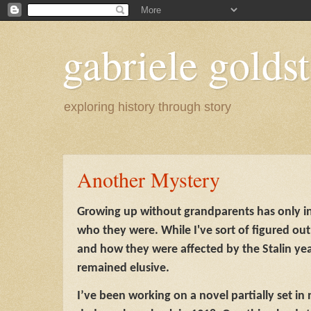
gabriele goldst
exploring history through story
Another Mystery
Growing up without grandparents has only 
who they were. While I've sort of figured ou
and how they were affected by the Stalin yea
remained elusive.
I’ve been working on a novel partially set 