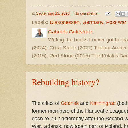
at
September 19, 2020
No comments:
Labels:
Diakonessen
,
Germany
,
Post-war
Gabriele Goldstone
Writing the books I never got to rea
(2024), Crow Stone (2022) Tainted Amber
(2015), Red Stone (2015) The Kulak's Dau
Rebuilding history?
The cities of
Gdansk
and
Kaliningrad
(bot
former members of the Hanseatic League
each re-built differently after the Second 
War. Gdansk, now again part of Poland, h