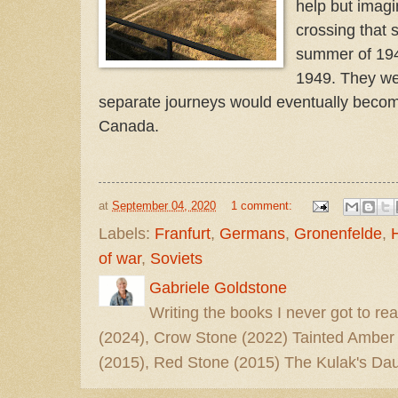
help but imag
crossing that
summer of 194
1949. They wer
separate journeys would eventually become
Canada.
at
September 04, 2020
1 comment:
Labels:
Franfurt
,
Germans
,
Gronenfelde
,
of war
,
Soviets
Gabriele Goldstone
Writing the books I never got to rea
(2024), Crow Stone (2022) Tainted Amber
(2015), Red Stone (2015) The Kulak's Dau