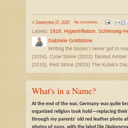
at
September 27, 2020
No comments:
Labels:
1918
,
Hyperinflation
,
Schleswig-Ho
Gabriele Goldstone
Writing the books I never got to rea
(2024), Crow Stone (2022) Tainted Amber
(2015), Red Stone (2015) The Kulak's Dau
What's in a Name?
At the end of the war, Germany was quite br
organized religion took hold—replacing their 
through my parents’ old red leather photo a
photos of nuns, with the label Die
Diakoness