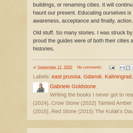
buildings, or renaming cities. It will continu
haunt our present. Educating ourselves is 
awareness, acceptance and finally, action.
Old stuff. So many stories. I was struck b
proud the guides were of both their cities 
histories.
at
September 12, 2020
No comments:
Labels:
east prussia
,
Gdansk
,
Kaliningrad
Gabriele Goldstone
Writing the books I never got to rea
(2024), Crow Stone (2022) Tainted Amber
(2015), Red Stone (2015) The Kulak's Dau