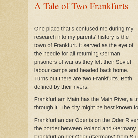
A Tale of Two Frankfurts
One place that’s confused me during my
research into my parents’ history is the
town of Frankfurt. It served as the eye of
the needle for all returning German
prisoners of war as they left their Soviet
labour camps and headed back home.
Turns out there are two Frankfurts. Both
defined by their rivers.
Frankfurt am Main has the Main River, a tr
through it. The city might be best known fo
Frankfurt an der Oder is on the Oder Rive
the border between Poland and Germany. 
Frankfurt an der Oder (Germany) from Slub