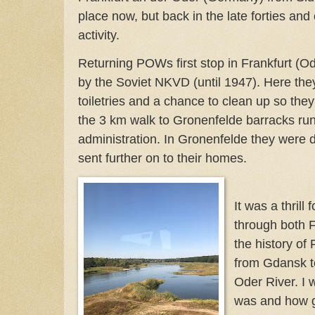
place now, but back in the late forties and e
activity.
Returning POWs first stop in Frankfurt (O
by the Soviet NKVD (until 1947). Here the
toiletries and a chance to clean up so the
the 3 km walk to Gronenfelde barracks r
administration. In Gronenfelde they were d
sent further on to their homes.
It was a thrill 
through both F
the history of 
from Gdansk to
Oder River. I 
was and how gr