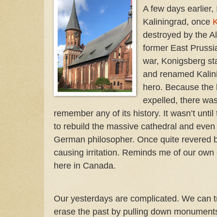
A few days earlier,
Kaliningrad, once
K
destroyed by the A
former East Prussia
war, Konigsberg st
and renamed Kalini
hero. Because the 
expelled, there was
remember any of its history. It wasn’t until
to rebuild the massive cathedral and eve
German philosopher. Once quite revered b
causing irritation. Reminds me of our own 
here in Canada.
Our yesterdays are complicated. We can t
erase the past by pulling down monument