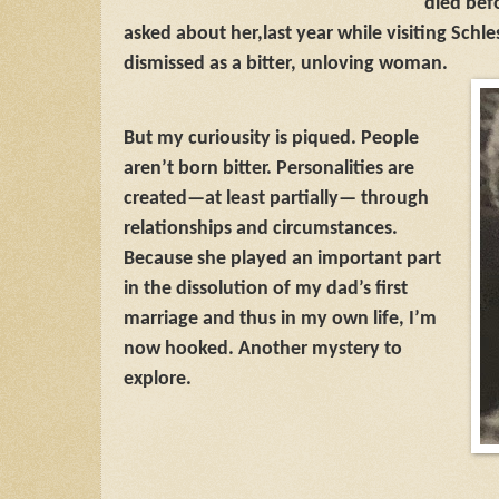
died bef
asked about her,
last year while visiting Schl
dismissed as a bitter, unloving woman.
But my curiousity is piqued. People
aren’t born bitter. Personalities are
created—at least partially— through
relationships and circumstances.
Because she played an important part
in the dissolution of my dad’s first
marriage and thus in my own life, I’m
now hooked. Another mystery to
explore.