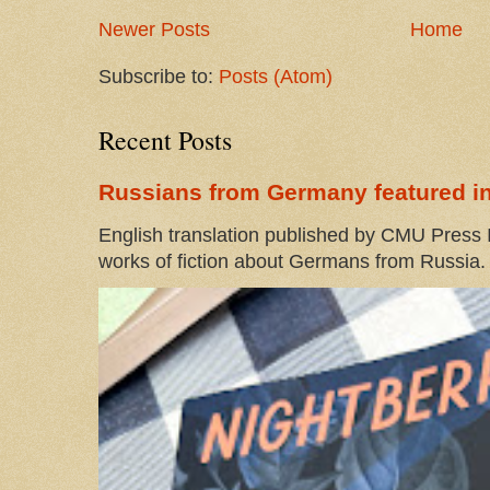
Newer Posts
Home
Subscribe to:
Posts (Atom)
Recent Posts
Russians from Germany featured in
English translation published by CMU Press I
works of fiction about Germans from Russia. 