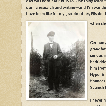
dad was born back in 1918. One thing leads 
during research and writing—and I’m wonderi
have been like for my grandmother, Elisabet
when she
Germany 
grandfat
serious 
bedridde
him from 
Hyper-in
finances.
Spanish 
I never 