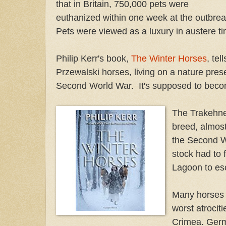
that in Britain, 750,000 pets were
euthanized within one week at the outbre
Pets were viewed as a luxury in austere t
Philip Kerr's book,
The Winter Horses
, tel
Przewalski horses, living on a nature pres
Second World War. It's supposed to beco
The Trakehne
breed, almost
the Second W
stock had to 
Lagoon to es
Many horses d
worst atrocit
Crimea. Germ