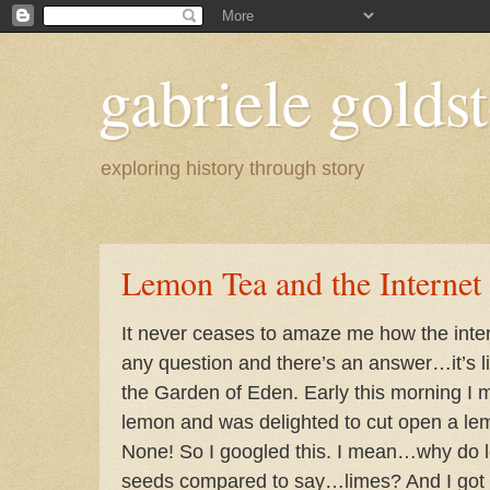
gabriele goldst
exploring history through story
Lemon Tea and the Internet
It never ceases to amaze me how the inte
any question and there’s an answer…it’s li
the Garden of Eden. Early this morning I 
lemon and was delighted to cut open a l
None! So I googled this. I mean…why do 
seeds compared to say…limes? And I got a