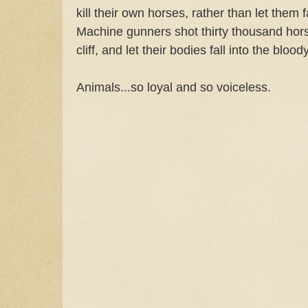
kill their own horses, rather than let them f
Machine gunners shot thirty thousand hors
cliff, and let their bodies fall into the blo
Animals...so loyal and so voiceless.