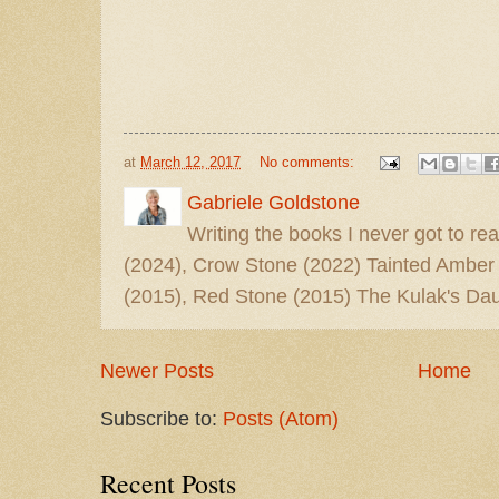
at
March 12, 2017
No comments:
Gabriele Goldstone
Writing the books I never got to rea
(2024), Crow Stone (2022) Tainted Amber
(2015), Red Stone (2015) The Kulak's Dau
Newer Posts
Home
Subscribe to:
Posts (Atom)
Recent Posts