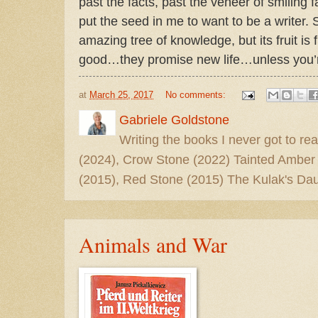
past the facts, past the veneer of smiling f
put the seed in me to want to be a writer. S
amazing tree of knowledge, but its fruit is
good…they promise new life…unless you’re
at
March 25, 2017
No comments:
Gabriele Goldstone
Writing the books I never got to rea
(2024), Crow Stone (2022) Tainted Amber
(2015), Red Stone (2015) The Kulak's Dau
Animals and War