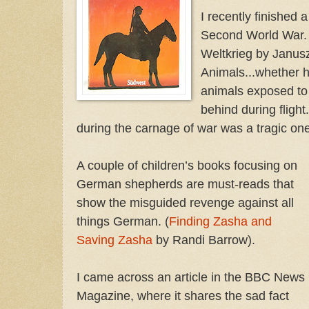
I recently finished 
Second World War. (
Weltkrieg by Janusz
Animals...whether h
animals exposed to 
behind during flight
during the carnage of war was a tragic one
A couple of children’s books focusing on
German shepherds are must-reads that
show the misguided revenge against all
things German. (
Finding Zasha and
Saving Zasha
by Randi Barrow).
I came across an article in the BBC News
Magazine, where it shares the sad fact