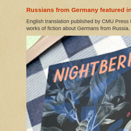
Russians from Germany featured in
English translation published by CMU Press I
works of fiction about Germans from Russia. 