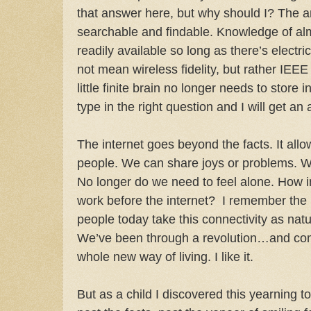
that answer here, but why should I? The a
searchable and findable. Knowledge of alm
readily available so long as there’s electri
not mean wireless fidelity, but rather IEE
little finite brain no longer needs to store in
type in the right question and I will get an
The internet goes beyond the facts. It allo
people. We can share joys or problems. W
No longer do we need to feel alone. How in
work before the internet? I remember the 
people today take this connectivity as nat
We’ve been through a revolution…and com
whole new way of living. I like it.
But as a child I discovered this yearning 