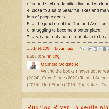
of suburbs where families live and work an
4. close to a lot of beautiful lakes and m
lots of people don't)
5. at the junction of the Red and Assiniboi
6. struggling to become a better place
7. alive and real and a great place to be a 
at
July 14, 2008
No comments:
Labels:
winnipeg
Gabriele Goldstone
Writing the books I never got to rea
(2024), Crow Stone (2022) Tainted Amber
(2015), Red Stone (2015) The Kulak's Dau
Rushing River - a gentle pla