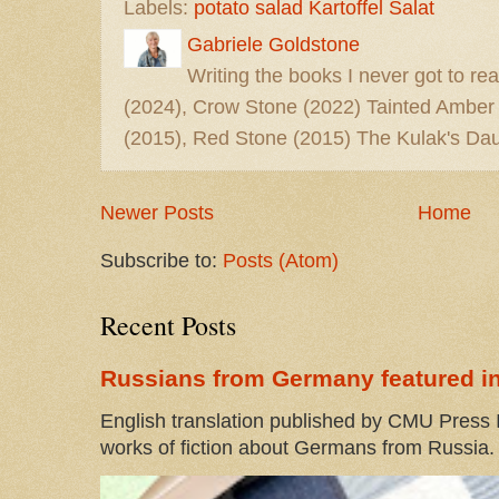
Labels:
potato salad Kartoffel Salat
Gabriele Goldstone
Writing the books I never got to rea
(2024), Crow Stone (2022) Tainted Amber
(2015), Red Stone (2015) The Kulak's Dau
Newer Posts
Home
Subscribe to:
Posts (Atom)
Recent Posts
Russians from Germany featured in
English translation published by CMU Press I
works of fiction about Germans from Russia. 