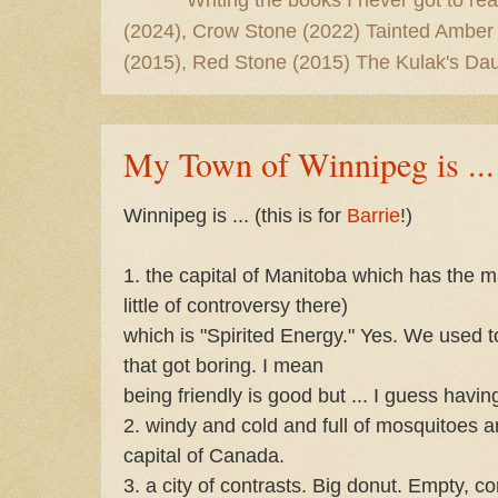
(2024), Crow Stone (2022) Tainted Amber
(2015), Red Stone (2015) The Kulak's Dau
My Town of Winnipeg is ...
Winnipeg is ... (this is for
Barrie
!)
1. the capital of Manitoba which has the 
little of controversy there)
which is "Spirited Energy." Yes. We used 
that got boring. I mean
being friendly is good but ... I guess having
2. windy and cold and full of mosquitoes
capital of Canada.
3. a city of contrasts. Big donut. Empty, co