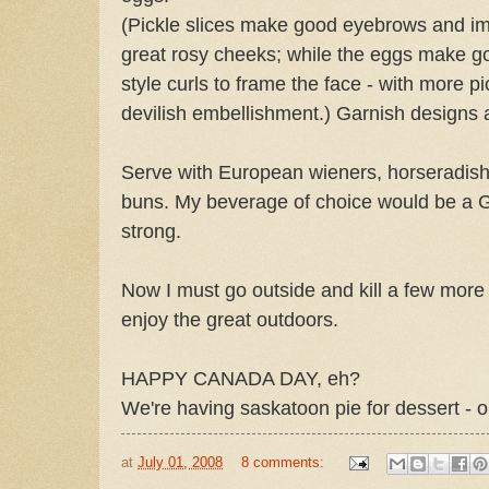
(Pickle slices make good eyebrows and imp
great rosy cheeks; while the eggs make go
style curls to frame the face - with more pic
devilish embellishment.) Garnish designs 
Serve with European wieners, horseradis
buns. My beverage of choice would be a 
strong.
Now I must go outside and kill a few mor
enjoy the great outdoors.
HAPPY CANADA DAY, eh?
We're having saskatoon pie for dessert - 
at
July 01, 2008
8 comments: