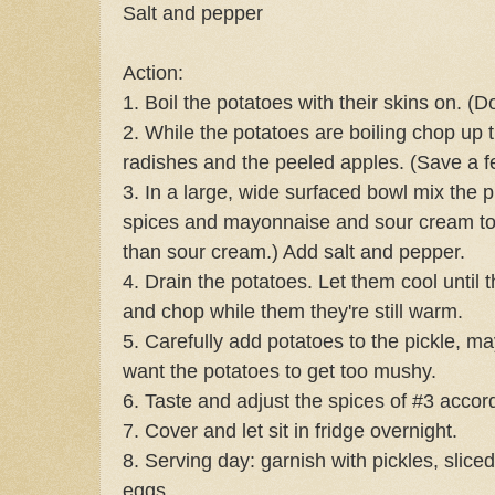
Salt and pepper
Action:
1. Boil the potatoes with their skins on. (D
2. While the potatoes are boiling chop up t
radishes and the peeled apples. (Save a fe
3. In a large, wide surfaced bowl mix the pi
spices and mayonnaise and sour cream t
than sour cream.) Add salt and pepper.
4. Drain the potatoes. Let them cool until
and chop while them they're still warm.
5. Carefully add potatoes to the pickle, m
want the potatoes to get too mushy.
6. Taste and adjust the spices of #3 accord
7. Cover and let sit in fridge overnight.
8. Serving day: garnish with pickles, slice
eggs.