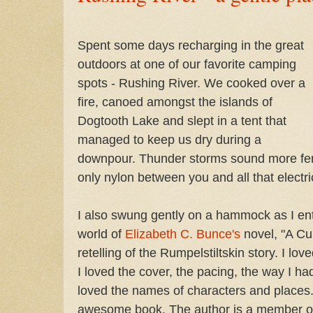
Spent some days recharging in the great
outdoors at one of our favorite camping
spots - Rushing River. We cooked over a
fire, canoed amongst the islands of
Dogtooth Lake and slept in a tent that
managed to keep us dry during a
downpour. Thunder storms sound more fero
only nylon between you and all that electric
I also swung gently on a hammock as I ent
world of
Elizabeth C. Bunce's
novel, "A Cur
retelling of the Rumpelstiltskin story. I lo
I loved the cover, the pacing, the way I had
loved the names of characters and places. 
awesome book. The author is a member of 