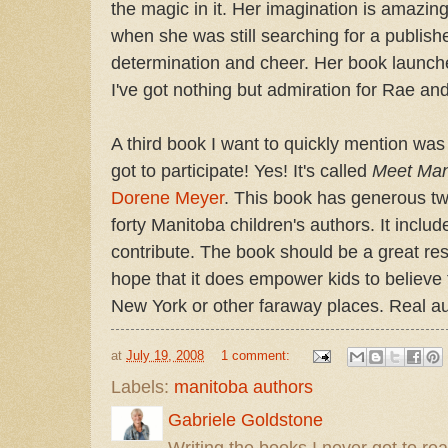
the magic in it. Her imagination is amazin
when she was still searching for a publisher
determination and cheer. Her book launc
I've got nothing but admiration for Rae an
A third book I want to quickly mention wa
got to participate! Yes! It's called
Meet Mani
Dorene Meyer
. This book has generous t
forty Manitoba children's authors. It includ
contribute. The book should be a great res
hope that it does empower kids to believe t
New York or other faraway places. Real aut
at
July 19, 2008
1 comment:
Labels:
manitoba authors
Gabriele Goldstone
Writing the books I never got to rea