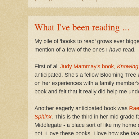
What I've been reading ...
My pile of 'books to read' grows ever bigge
mention of a few of the ones I
have
read.
First of all
Judy Mammay's book,
Knowing
anticipated. She's a fellow Blooming Tree
on her experiences with a family member's 
book and felt that it really did help me un
Another eagerly anticipated book was
Rae
Sphinx
. This is the third in her mid grade 
Middlegate - a place sort of like my home c
not. I love these books. I love how she ta