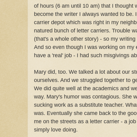
of hours (6 am until 10 am) that I thought
become the writer I always wanted to be. I 
carrier depot which was right in my neigh
natured bunch of letter carriers. Trouble wa
(that's a whole other story) - so my writin
And so even though I was working on my e
have a 'real' job - I had such misgivings a
Mary did, too. We talked a lot about our st
ourselves. And we struggled together to g
We did quite well at the academics and we
way. Mary's humor was contagious. She we
sucking work as a substitute teacher. What
was. Eventually she came back to the good
me on the streets as a letter carrier - a job
simply love doing.