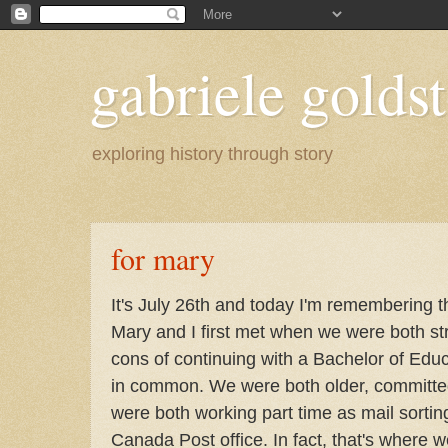
gabriele goldst
exploring history through story
for mary
It's July 26th and today I'm remembering t
Mary and I first met when we were both st
cons of continuing with a Bachelor of Edu
in common. We were both older, committed
were both working part time as mail sortin
Canada Post office. In fact, that's where w