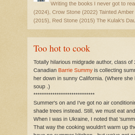
Writing the books I never got to rea
(2024), Crow Stone (2022) Tainted Amber
(2015), Red Stone (2015) The Kulak's Dau
Too hot to cook
Totally hilarious midgrade author, class of
Canadian
Barrie Summy
is collecting sum
her down in sunny California. (Where she li
soup .)
*****************************
Summer's on and I've got no air conditioni
shade trees instead. Still, we must eat an
When I was in Ukraine, I noted that 'summ
That way the cooking wouldn't warm up the 