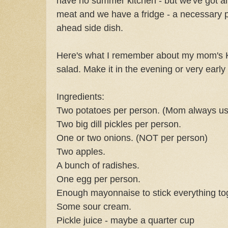
have no summer kitchen - but we've got an 
meat and we have a fridge - a necessary p
ahead side dish.
Here's what I remember about my mom's Ka
salad. Make it in the evening or very early
Ingredients:
Two potatoes per person. (Mom always us
Two big dill pickles per person.
One or two onions. (NOT per person)
Two apples.
A bunch of radishes.
One egg per person.
Enough mayonnaise to stick everything to
Some sour cream.
Pickle juice - maybe a quarter cup