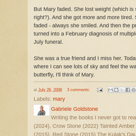
But Mary faded. She lost weight (which is
right?). And she got more and more tired. 
faded - always she smiled. And then the 
turned into a February diagnosis of mult
July funeral.
She was a true friend and I miss her. Today I
where I can see lots of sky and feel the 
butterfly, I'll think of Mary.
at
July 26, 2008
3 comments:
Labels:
mary
Gabriele Goldstone
Writing the books I never got to rea
(2024), Crow Stone (2022) Tainted Amber
(2015), Red Stone (2015) The Kulak's Dau