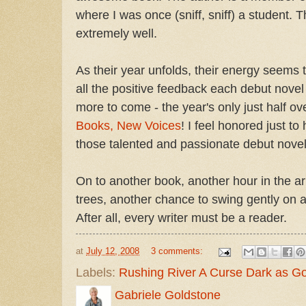
where I was once (sniff, sniff) a student. 
extremely well.
As their year unfolds, their energy seems
all the positive feedback each debut novel 
more to come - the year's only just half ov
Books, New Voices
! I feel honored just t
those talented and passionate debut novel
On to another book, another hour in the a
trees, another chance to swing gently on 
After all, every writer must be a reader.
at
July 12, 2008
3 comments:
Labels:
Rushing River A Curse Dark as Go
Gabriele Goldstone