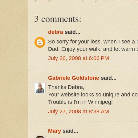
3 comments:
debra
said...
So sorry for your loss. when I see a b
Dad. Enjoy your walk, and let warm 
July 26, 2008 at 6:06 PM
Gabriele Goldstone
said...
Thanks Debra,
Your website looks so unique and co
Trouble is I'm in Winnipeg!
July 27, 2008 at 8:38 AM
Mary
said...