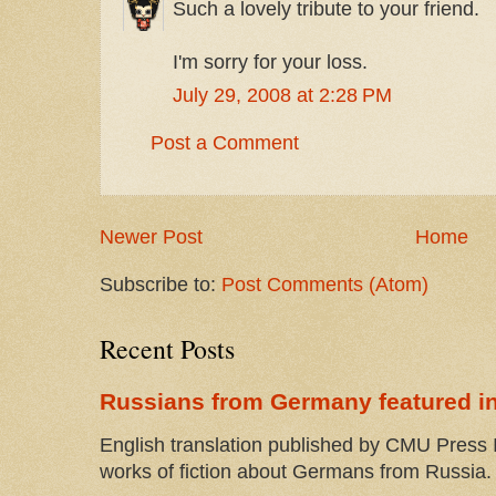
Such a lovely tribute to your friend.
I'm sorry for your loss.
July 29, 2008 at 2:28 PM
Post a Comment
Newer Post
Home
Subscribe to:
Post Comments (Atom)
Recent Posts
Russians from Germany featured in
English translation published by CMU Press I
works of fiction about Germans from Russia. 