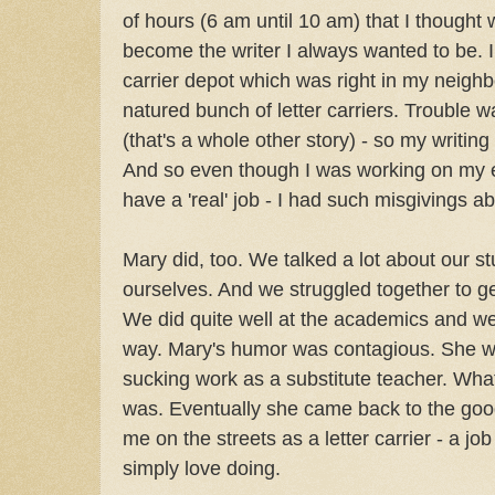
of hours (6 am until 10 am) that I thought
become the writer I always wanted to be. I 
carrier depot which was right in my neigh
natured bunch of letter carriers. Trouble wa
(that's a whole other story) - so my writin
And so even though I was working on my e
have a 'real' job - I had such misgivings a
Mary did, too. We talked a lot about our st
ourselves. And we struggled together to g
We did quite well at the academics and we
way. Mary's humor was contagious. She we
sucking work as a substitute teacher. What
was. Eventually she came back to the good
me on the streets as a letter carrier - a job
simply love doing.