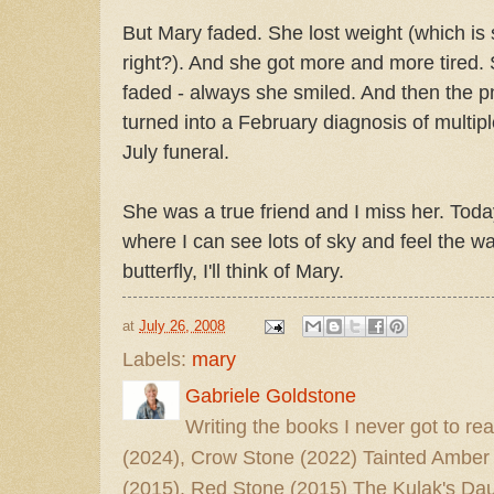
But Mary faded. She lost weight (which is
right?). And she got more and more tired. 
faded - always she smiled. And then the 
turned into a February diagnosis of mult
July funeral.
She was a true friend and I miss her. Today I
where I can see lots of sky and feel the 
butterfly, I'll think of Mary.
at
July 26, 2008
Labels:
mary
Gabriele Goldstone
Writing the books I never got to rea
(2024), Crow Stone (2022) Tainted Amber
(2015), Red Stone (2015) The Kulak's Dau