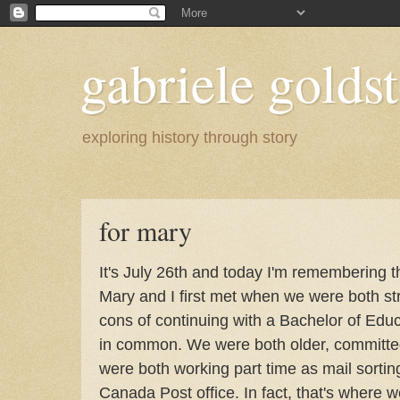
gabriele goldst
exploring history through story
for mary
It's July 26th and today I'm remembering t
Mary and I first met when we were both st
cons of continuing with a Bachelor of Edu
in common. We were both older, committed
were both working part time as mail sortin
Canada Post office. In fact, that's where w