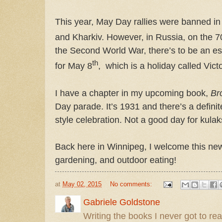
This year, May Day rallies were banned in 
and Kharkiv. However, in Russia, on the 7
the Second World War, there’s to be an es
th
for May 8
,
which is a holiday called Vict
I have a chapter in my upcoming book,
Br
Day parade. It’s 1931 and there’s a definite
style celebration. Not a good day for kulaks
Back here in Winnipeg, I welcome this new
gardening, and outdoor eating!
at
May 02, 2015
No comments:
Gabriele Goldstone
Writing the books I never got to rea