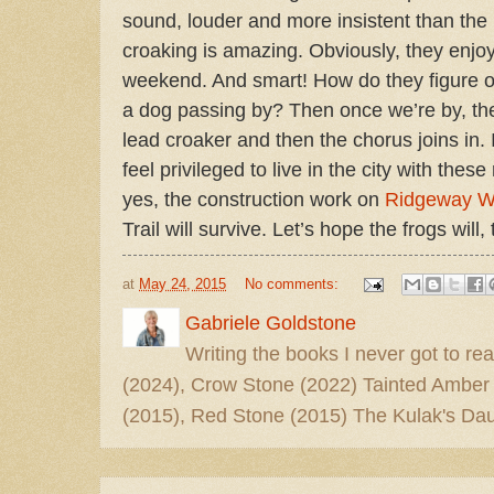
sound, louder and more insistent than the bi
croaking is amazing. Obviously, they enjoy
weekend. And smart! How do they figure o
a dog passing by? Then once we’re by, they
lead croaker and then the chorus joins in. I
feel privileged to live in the city with the
yes, the construction work on
Ridgeway 
Trail will survive. Let’s hope the frogs will, 
at
May 24, 2015
No comments:
Gabriele Goldstone
Writing the books I never got to rea
(2024), Crow Stone (2022) Tainted Amber
(2015), Red Stone (2015) The Kulak's Dau