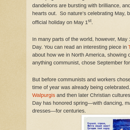
dandelions are bursting with brilliance, and 
hearts out.
So nature’s celebrating May, b
st
official holiday on May 1
.
In many parts of the world, however, May 
Day. You can read an interesting piece in
about how we in North America, showing 
anything communist, chose September for
But before communists and workers chos
time of year was already being celebrated
Walpurgis
and then later Christian culture
Day has honored spring—with dancing, ma
dresses—for centuries.