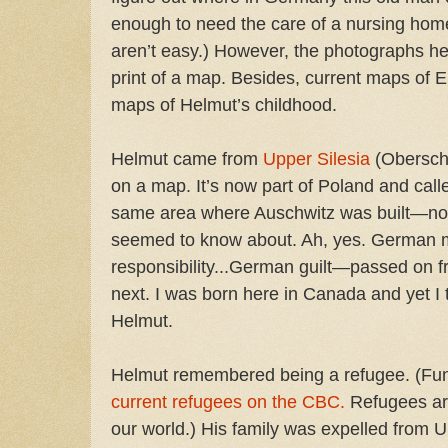
enough to need the care of a nursing h
aren’t easy.) However, the photographs h
print of a map. Besides, current maps of E
maps of Helmut’s childhood.
Helmut came from
Upper Silesia
(Obersch
on a map. It’s now part of Poland and call
same area where Auschwitz was built—not
seemed to know about. Ah, yes. German
responsibility...German guilt—passed on f
next. I was born here in Canada and yet I t
Helmut.
Helmut remembered being a refugee. (Funn
current refugees on the CBC.
Refugees are
our world.) His family was expelled from U