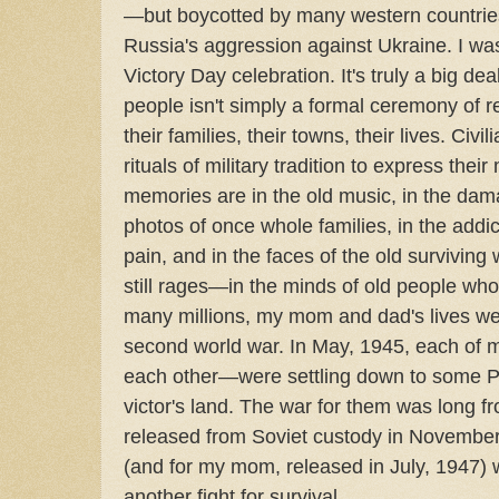
—but boycotted by many western countries
Russia's aggression against Ukraine. I was
Victory Day celebration. It's truly a big de
people isn't simply a formal ceremony of
their families, their towns, their lives. Civi
rituals of military tradition to express thei
memories are in the old music, in the dama
photos of once whole families, in the add
pain, and in the faces of the old survivin
still rages—in the minds of old people wh
many millions, my mom and dad's lives wer
second world war. In May, 1945, each of m
each other—were settling down to some P
victor's land. The war for them was long 
released from Soviet custody in November,
(and for my mom, released in July, 1947) 
another fight for survival.