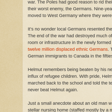
war. The Poles had good reason to rid thei
their worst enemy, the Germans. Nine-year
moved to West Germany where they were
It’s no wonder local Germans resented the 
The end of the war had destroyed much o
room or infrastructure in the newly forme
twelve million displaced ethnic Germans
. 
German immigrants to Canada in the fifti
Helmut remembers being beaten by his ne
influx of refugee children. With pride, He
marched back to the school and told the te
never beat Helmut again.
Just a small anecdote about an old man wh
stellar nursing home (staffed mostly by a