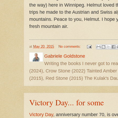
the way) here in Winnipeg. Helmut loved t
trips he made to the Austrian and Swiss a
mountains. Peace to you, Helmut. I hope y
fresh mountain air.
at
May 20, 2015
No comments:
Gabriele Goldstone
Writing the books I never got to rea
(2024), Crow Stone (2022) Tainted Amber
(2015), Red Stone (2015) The Kulak's Dau
Victory Day... for some
Victory Day
, anniversary number 70, is ove