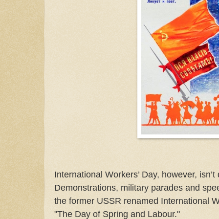
International Workers’ Day, however, isn’t q
Demonstrations, military parades and spe
the former USSR renamed International Wor
"The Day of Spring and Labour."