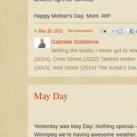
Happy Mother's Day, Mom. RIP
at
May 10, 2015
No comments:
Gabriele Goldstone
Writing the books I never got to rea
(2024), Crow Stone (2022) Tainted Amber
(2015), Red Stone (2015) The Kulak's Dau
May Day
Yesterday was May Day. Nothing special—
Winnipeg we’re having awesome weather.