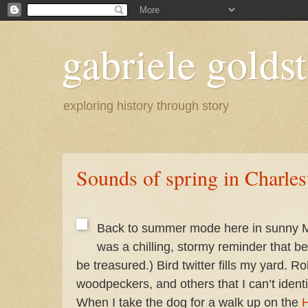
gabriele goldst
exploring history through story
Sounds of spring in Charle
Back to summer mode here in sunny M
was a chilling, stormy reminder that bea
be treasured.) Bird twitter fills my yard. R
woodpeckers, and others that I can’t identif
When I take the dog for a walk up on the
H