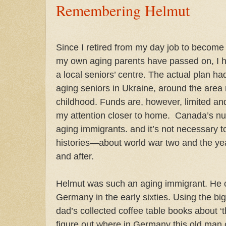
Remembering Helmut
Since I retired from my day job to become a
my own aging parents have passed on, I ha
a local seniors’ centre. The actual plan ha
aging seniors in Ukraine, around the are
childhood. Funds are, however, limited and
my attention closer to home.
Canada’s nur
aging immigrants. and it’s not necessary 
histories—about world war two and the yea
and after.
Helmut was such an aging immigrant. He
Germany in the early sixties. Using the b
dad’s collected coffee table books about ‘t
figure out where in Germany this old man 