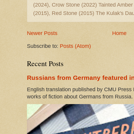
(2024), Crow Stone (2022) Tainted Amber
(2015), Red Stone (2015) The Kulak's Dau
Newer Posts
Home
Subscribe to:
Posts (Atom)
Recent Posts
Russians from Germany featured in
English translation published by CMU Press I
works of fiction about Germans from Russia. 