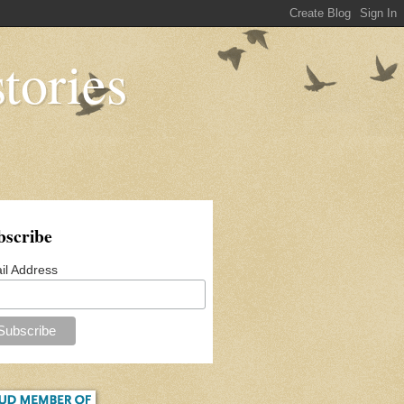
tories
bscribe
il Address