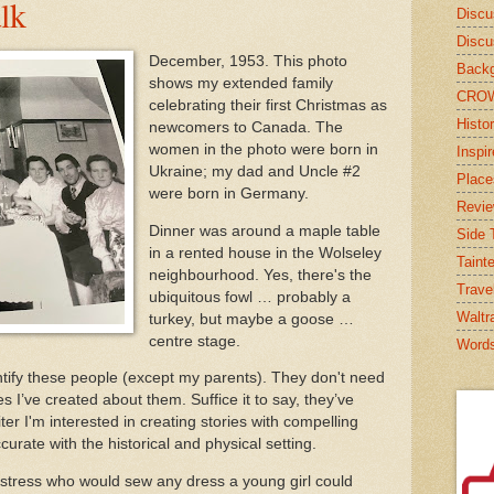
alk
Discu
Discu
December, 1953. This photo
Backg
shows my extended family
CRO
celebrating their first Christmas as
Histor
newcomers to Canada. The
women in the photo were born in
Inspi
Ukraine; my dad and Uncle #2
Place
were born in Germany.
Revi
Dinner was around a maple table
Side T
in a rented house in the Wolseley
Taint
neighbourhood. Yes, there's the
Trave
ubiquitous fowl … probably a
Waltr
turkey, but maybe a goose …
centre stage.
Word
dentify these people (except my parents). They don't need
es I’ve created about them. Suffice it to say, they’ve
iter I'm interested in creating stories with compelling
ccurate with the historical and physical setting.
mstress who would sew any dress a young girl could