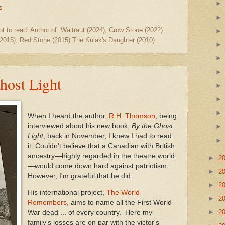
s
ot to read. Author of: Waltraut (2024), Crow Stone (2022)
2015), Red Stone (2015) The Kulak's Daughter (2010)
host Light
When I heard the author,
R.H. Thomson
, being
interviewed about his new book,
By the Ghost
Light
, back in November, I knew I had to read
it. Couldn't believe that a Canadian with British
ancestry—highly regarded in the theatre world
►
2
—would come down hard against patriotism.
►
2
However, I'm grateful that he did.
►
2
His international project,
The World
►
2
Remembers
, aims to name all the First World
►
2
War dead ... of every country. Here my
family's losses are on par with the victor's