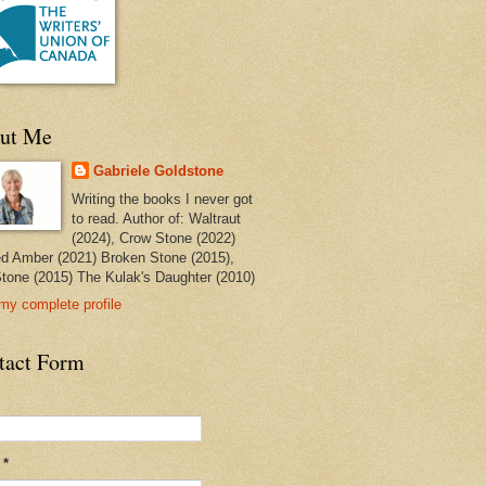
ut Me
Gabriele Goldstone
Writing the books I never got
to read. Author of: Waltraut
(2024), Crow Stone (2022)
ed Amber (2021) Broken Stone (2015),
tone (2015) The Kulak's Daughter (2010)
my complete profile
tact Form
l
*