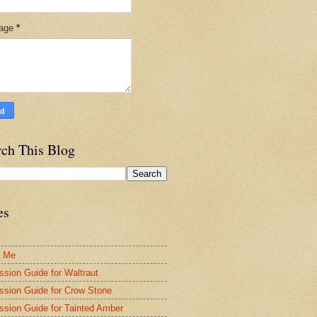
age
*
rch This Blog
es
t Me
ssion Guide for Waltraut
ssion Guide for Crow Stone
ssion Guide for Tainted Amber