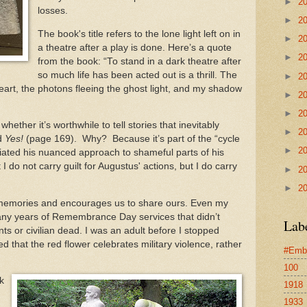
►
2
losses.
►
2
The book's title refers to the lone light left on in
►
2
a theatre after a play is done. Here’s a quote
►
2
from the book: “To stand in a dark theatre after
so much life has been acted out is a thrill. The
►
2
eart, the photons fleeing the ghost light, and my shadow
►
2
►
2
ether it’s worthwhile to tell stories that inevitably
►
2
ed
Yes!
(page 169). Why? Because it’s part of the “cycle
►
2
ciated his nuanced approach to shameful parts of his
t I do not carry guilt for Augustus' actions, but I do carry
►
2
►
2
, memories and encourages us to share ours. Even my
any years of Remembrance Day services that didn’t
Lab
ts or civilian dead. I was an adult before I stopped
ed that the red flower celebrates military violence, rather
#Emb
100
k
1918
1933