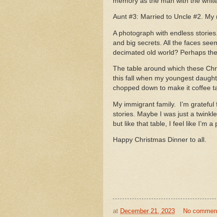
memory as the man with the white
Aunt #3: Married to Uncle #2. My 
A photograph with endless stories
and big secrets. All the faces see
decimated old world? Perhaps they’
The table around which these Chr
this fall when my youngest daught
chopped down to make it coffee ta
My immigrant family. I’m grateful f
stories. Maybe I was just a twink
but like that table, I feel like I’m 
Happy Christmas Dinner to all.
at
December 21, 2023
No commen