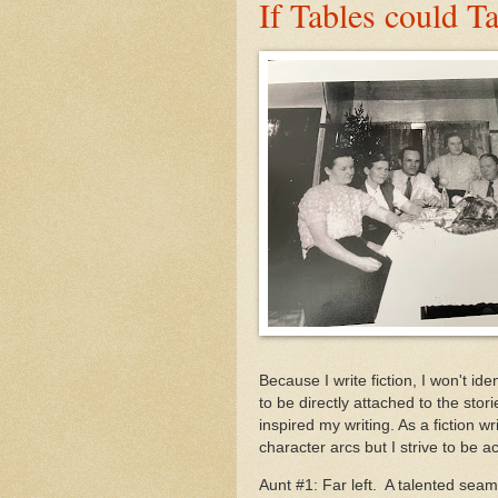
If Tables could T
Because I write fiction, I won't i
to be directly attached to the stori
inspired my writing. As a fiction wr
character arcs but I strive to be a
Aunt #1: Far left. A talented sea