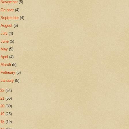
►
November
(5)
►
October
(4)
►
September
(4)
►
August
(5)
►
July
(4)
►
June
(5)
►
May
(5)
►
April
(4)
►
March
(5)
►
February
(5)
►
January
(5)
022
(54)
021
(55)
020
(30)
019
(25)
018
(19)