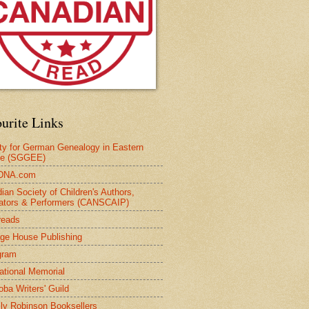
urite Links
ty for German Genealogy in Eastern
pe (SGGEE)
DNA.com
ian Society of Children's Authors,
trators & Performers (CANSCAIP)
reads
age House Publishing
gram
national Memorial
oba Writers' Guild
ly Robinson Booksellers