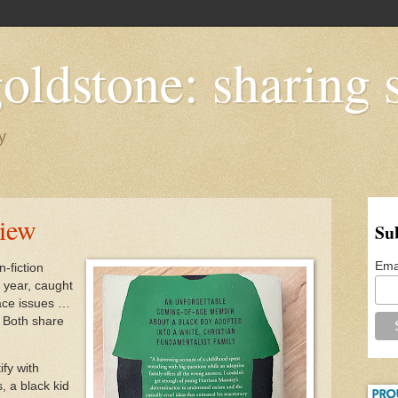
oldstone: sharing s
y
view
Su
Ema
n-fiction
 year, caught
race issues …
. Both share
ify with
, a black kid