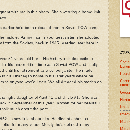
ant with me in this photo. She’s wearing a home-knit
 own.
rs earlier he'd been released from a Soviet POW camp.
 the middle. As my mom’s youngest sister, she adopted
ght from the Soviets, back in 1945. Married later here in
Favo
as 51 years old here. His history included exile to
Socie
lin, life under Hitler, time as a Soviet POW and finally
Euro
d until his retirement as a school janitor. He made
Book
in his Okanagan home in his later years where he
Canad
ars to anyone who’d listen. We all dreaded his stories as
Illus
Good
the right, daughter of Aunt #1 and Uncle #1. She was
Herit
 back in September of this year. Known for her beautiful
Insta
 talk much about the past.
Inter
52. I know little about him. He died of asbestos
Manit
melter for many years. Mostly, he's defined in my
Mcnal