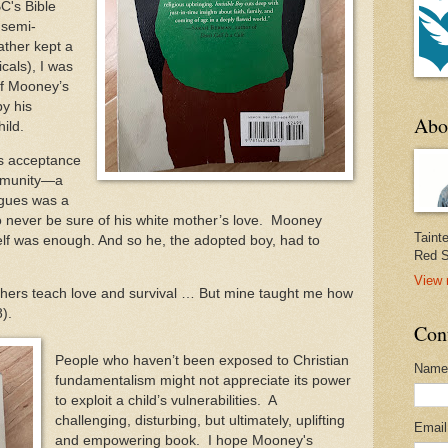
C's Bible
 semi-
ather kept a
cals), I was
of Mooney’s
by his
Abo
ild.
is acceptance
ommunity—a
gues was a
o never be sure of his white mother’s love. Mooney
Taint
elf was enough. And so he, the adopted boy, had to
Red S
View 
others teach love and survival … But mine taught me how
68).
Con
People who haven’t been exposed to Christian
Name
fundamentalism might not appreciate its power
to exploit a child’s vulnerabilities. A
challenging, disturbing, but ultimately, uplifting
Emai
and empowering book. I hope Mooney's