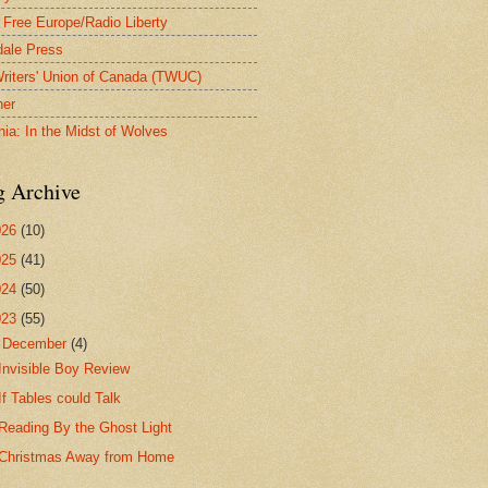
 Free Europe/Radio Liberty
ale Press
riters' Union of Canada (TWUC)
ner
nia: In the Midst of Wolves
g Archive
026
(10)
025
(41)
024
(50)
023
(55)
▼
December
(4)
Invisible Boy Review
If Tables could Talk
Reading By the Ghost Light
Christmas Away from Home