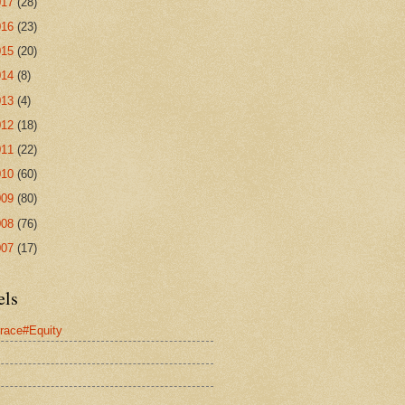
017
(28)
016
(23)
015
(20)
014
(8)
013
(4)
012
(18)
011
(22)
010
(60)
009
(80)
008
(76)
007
(17)
els
race#Equity