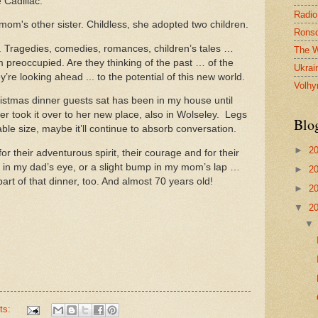
 Cadillac.
Radio
mom's other sister. Childless, she adopted two children.
Ronsd
. Tragedies, comedies, romances, children’s tales …
The W
m preoccupied. Are they thinking of the past … of the
Ukrai
re looking ahead ... to the potential of this new world.
Volhy
istmas dinner guests sat has been in my house until
er took it over to her new place, also in Wolseley. Legs
Blo
ble size, maybe it’ll continue to absorb conversation.
►
2
or their adventurous spirit, their courage and for their
le in my dad’s eye, or a slight bump in my mom’s lap …
►
2
a part of that dinner, too. And almost 70 years old!
►
2
▼
2
ts: