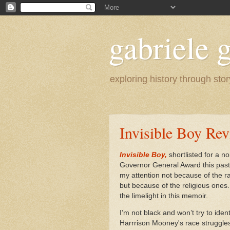
gabriele g
exploring history through stor
Invisible Boy Re
Invisible Boy,
shortlisted for a no
Governor General Award this past
my attention not because of the 
but because of the religious ones
the limelight in this memoir.
I’m not black and won’t try to ident
Harrrison Mooney's race struggles