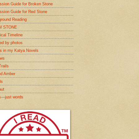
ssion Guide for Broken Stone
ssion Guide for Red Stone
round Reading
W STONE
ical Timeline
red by photos
s in my Katya Novels
ews
rails
ed Amber
ls
aut
s—just words