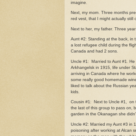
imagine.
Next, my mom. Three months pregn
red vest, that I might actually still
Next to her, my father. Three yea
Aunt #2: Standing at the back, in
a lost refugee child during the fli
Canada and had 2 sons.
Uncle #1: Married to Aunt #1. He w
Arkhangelsk in 1915, life under Sta
arriving in Canada where he worke
some really good homemade wine 
liked to talk about the Russian ye
kids.
Cousin #1: Next to Uncle #1, on 
the last of this group to pass on,
garden in the Okanagan she didn't
Uncle #2: Married my Aunt #3 in 19
poisoning after working at Alcan s