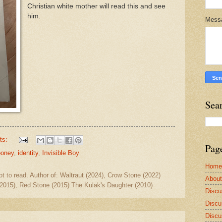
Christian white mother will read this and see
him.
Mess
Sea
ts:
Pag
ooney
,
identity
,
Invisible Boy
Home
ot to read. Author of: Waltraut (2024), Crow Stone (2022)
Abou
2015), Red Stone (2015) The Kulak's Daughter (2010)
Discu
Discu
Discu