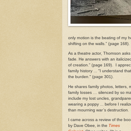
only motion is the beating of my h
shifting on the walls.” (page 168).
As a theatre actor, Thomson asks wh
fade. He answers with an italiciz
of creation.” (page 169). I appre
family history ... "I understand tha
the burden." (page 301).
He shares family photos, letters
family losses … silenced by so m
include my lost uncles, grandparen
wearing a poppy ... before I realiz
than mourning war’s destruction.
I came across a review of the boo
by Dave Obee, in the
Times