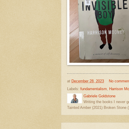
at
December 28, 2023
No commen
Labels:
fundamentalism
,
Harrison M
Gabriele Goldstone
Writing the books I never g
Tainted Amber (2021) Broken Stone (