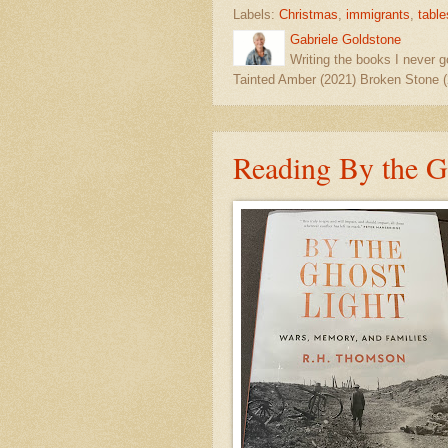
Labels:
Christmas
,
immigrants
,
table
Gabriele Goldstone
Writing the books I never g
Tainted Amber (2021) Broken Stone (
Reading By the G