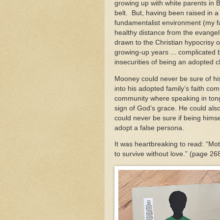
growing up with white parents in B
belt. But, having been raised in a
fundamentalist environment (my f
healthy distance from the evangeli
drawn to the Christian hypocrisy 
growing-up years ... complicated 
insecurities of being an adopted ch
Mooney could never be sure of h
into his adopted family’s faith c
community where speaking in ton
sign of God’s grace. He could als
could never be sure if being hims
adopt a false persona.
It was heartbreaking to read: “M
to survive without love.” (page 2