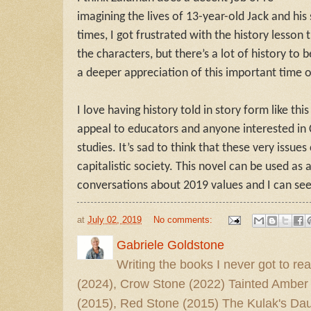
imagining the lives of 13-year-old Jack and his s
times, I got frustrated with the history lesson 
the characters, but there’s a lot of history to
a deeper appreciation of this important time of
I love having history told in story form like thi
appeal to educators and anyone interested in 
studies. It’s sad to think that these very issue
capitalistic society. This novel can be used as 
conversations about 2019 values and I can see 
at
July 02, 2019
No comments:
Gabriele Goldstone
Writing the books I never got to rea
(2024), Crow Stone (2022) Tainted Amber
(2015), Red Stone (2015) The Kulak's Dau