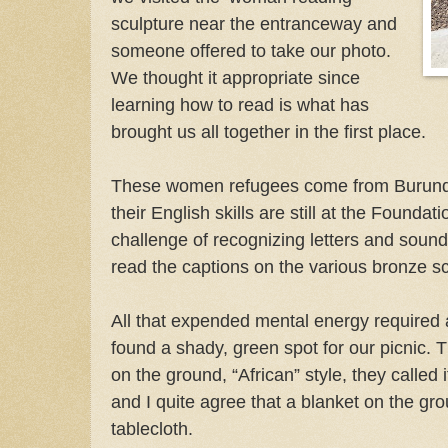
sculpture near the entranceway and
someone offered to take our photo.
We thought it appropriate since
learning how to read is what has
brought us all together in the first place.
These women refugees come from Burundi,
their English skills are still at the Foundat
challenge of recognizing letters and sound
read the captions on the various bronze s
All that expended mental energy required
found a shady, green spot for our picnic. T
on the ground, “African” style, they called it
and I quite agree that a blanket on the gr
tablecloth.