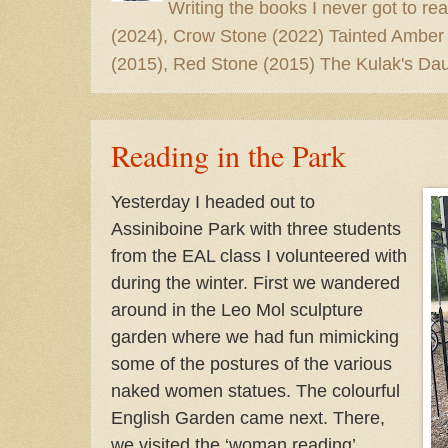
Writing the books I never got to rea
(2024), Crow Stone (2022) Tainted Amber
(2015), Red Stone (2015) The Kulak's Dau
Reading in the Park
Yesterday I headed out to
Assiniboine Park with three students
from the EAL class I volunteered with
during the winter. First we wandered
around in the Leo Mol sculpture
garden where we had fun mimicking
some of the postures of the various
naked women statues. The colourful
English Garden came next. There,
we visited the ‘woman reading’