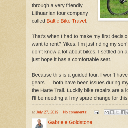
through a very friendly
Lithuanian tour company
called
Baltic Bike Travel
.
That’s when I had to make my first decisio
want to rent? Yikes. I’m just riding my son
don’t know a lot about bikes. I settled on a
just hope it has a comfortable seat.
Because this is a guided tour, I won’t have 
gears. . . both have been issues during m
the Harte Trail. Luckily bike repairs are a 
I'll be needing all my spare change for this
at
July 27, 2019
No comments:
Gabriele Goldstone