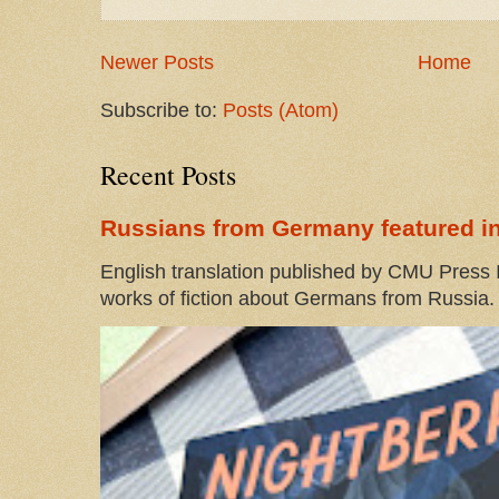
Newer Posts
Home
Subscribe to:
Posts (Atom)
Recent Posts
Russians from Germany featured in
English translation published by CMU Press I
works of fiction about Germans from Russia. 