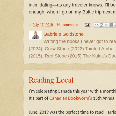
intimidating—as any traveler knows. I’ll b
enough, when I go on my Baltic trip next 
at
July 17, 2019
No comments:
Gabriele Goldstone
Writing the books I never got to rea
(2024), Crow Stone (2022) Tainted Amber
(2015), Red Stone (2015) The Kulak's Dau
Reading Local
I'm celebrating Canada this year with a month
It's part of
Canadian Bookworm's
13th Annual
June, 2019 was the perfect time to read Harri