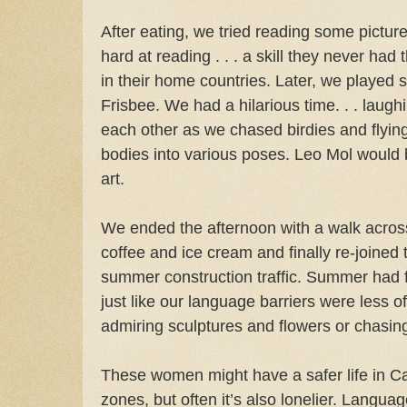
After eating, we tried reading some pict
hard at reading . . . a skill they never had
in their home countries. Later, we playe
Frisbee. We had a hilarious time. . . laugh
each other as we chased birdies and flying 
bodies into various poses. Leo Mol would b
art.
We ended the afternoon with a walk across
coffee and ice cream and finally re-joined
summer construction traffic. Summer had f
just like our language barriers were less 
admiring sculptures and flowers or chasin
These women might have a safer life in Can
zones, but often it’s also lonelier. Langua