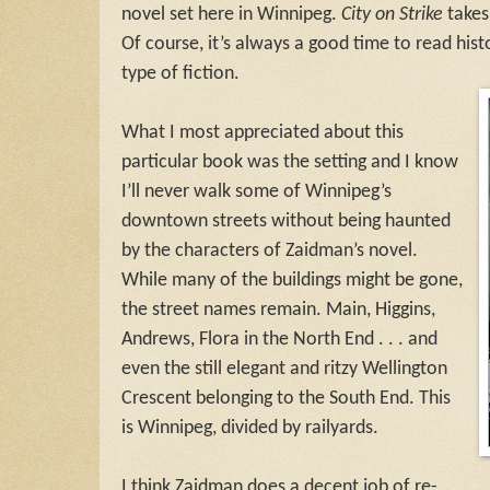
novel set here in Winnipeg.
City on Strike
takes
Of course, it’s always a good time to read histor
type of fiction.
What I most appreciated about this
particular book was the setting and I know
I’ll never walk some of Winnipeg’s
downtown streets without being haunted
by the characters of Zaidman’s novel.
While many of the buildings might be gone,
the street names remain. Main, Higgins,
Andrews, Flora in the North End . . . and
even the still elegant and ritzy Wellington
Crescent belonging to the South End. This
is Winnipeg, divided by railyards.
I think Zaidman does a decent job of re-