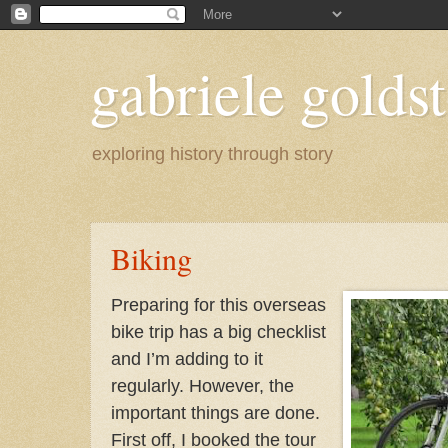
gabriele goldst
exploring history through story
Biking
Preparing for this overseas
bike trip has a big checklist
and I’m adding to it
regularly. However, the
important things are done.
First off, I booked the tour