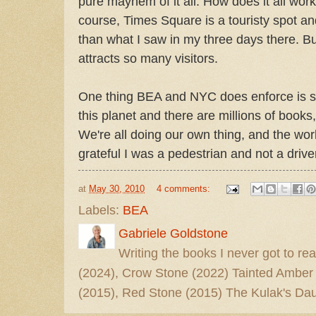
pure mayhem of it all. How does it all wor
course, Times Square is a touristy spot 
than what I saw in my three days there. B
attracts so many visitors.
One thing BEA and NYC does enforce is si
this planet and there are millions of books,
We're all doing our own thing, and the wor
grateful I was a pedestrian and not a drive
at
May 30, 2010
4 comments:
Labels:
BEA
Gabriele Goldstone
Writing the books I never got to rea
(2024), Crow Stone (2022) Tainted Amber
(2015), Red Stone (2015) The Kulak's Dau