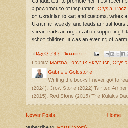
Canada tour to promote her most recent 
a powerhouse of inspiration.
Orysia Tracz
on Ukrainian folkart and customs, writes a
Ukrainian weekly, and leads annual tours 
spearheads an organization supporting Ukr
schoolchildren. It was an evening of warm 
at
May 02, 2010
No comments:
Labels:
Marsha Forchuk Skrypuch
,
Orysia
Gabriele Goldstone
Writing the books I never got to rea
(2024), Crow Stone (2022) Tainted Amber
(2015), Red Stone (2015) The Kulak's Dau
Newer Posts
Home
Subscribe to:
Posts (Atom)