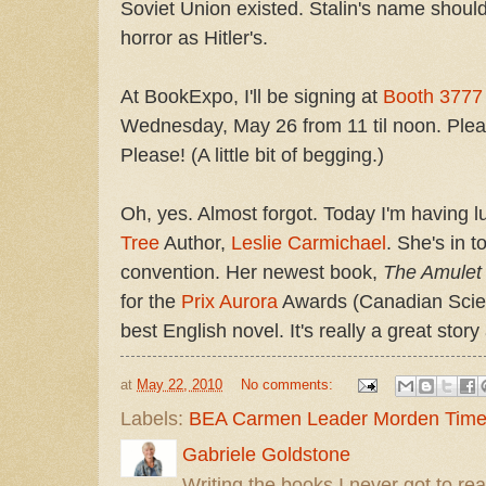
Soviet Union existed. Stalin's name shou
horror as Hitler's.
At BookExpo, I'll be signing at
Booth 3777
Wednesday, May 26 from 11 til noon. Please
Please! (A little bit of begging.)
Oh, yes. Almost forgot. Today I'm having l
Tree
Author,
Leslie Carmichael
. She's in 
convention. Her newest book,
The Amulet
for the
Prix Aurora
Awards (Canadian Scien
best English novel. It's really a great stor
at
May 22, 2010
No comments:
Labels:
BEA Carmen Leader Morden Tim
Gabriele Goldstone
Writing the books I never got to rea