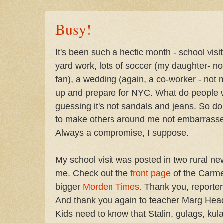
Busy!
It's been such a hectic month - school visi
yard work, lots of soccer (my daughter- no
fan), a wedding (again, a co-worker - not 
up and prepare for NYC. What do people we
guessing it's not sandals and jeans. So do 
to make others around me not embarrass
Always a compromise, I suppose.
My school visit was posted in two rural ne
me. Check out the
front page
of the Carme
bigger
Morden Times.
Thank you, reporter 
And thank you again to teacher Marg Head 
Kids need to know that Stalin, gulags, kul