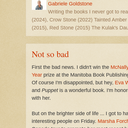
Gabriele Goldstone
Writing the books I never got to rea
(2024), Crow Stone (2022) Tainted Amber
(2015), Red Stone (2015) The Kulak's Dau
Not so bad
First the bad news. I didn't win the
McNally
Year
prize at the Manitoba Book Publishin
Of course I'm disappointed, but hey,
Eva 
and
Puppet
is a wonderful book. I'm honore
with her.
But on the brighter side of life ... I got to
interesting people on Friday.
Marsha Forc