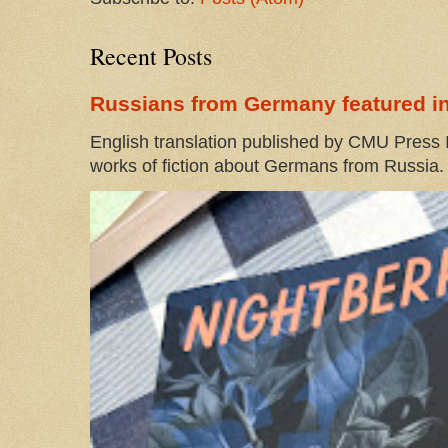
Recent Posts
Russians from Germany featured in
English translation published by CMU Press I
works of fiction about Germans from Russia. 