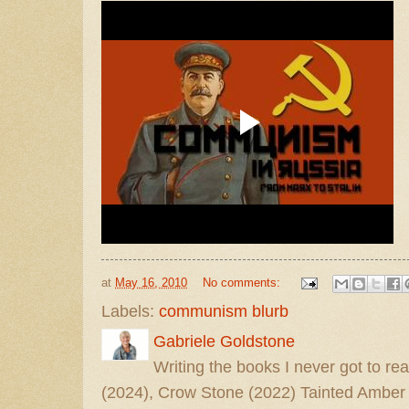
at
May 16, 2010
No comments:
Labels:
communism blurb
Gabriele Goldstone
Writing the books I never got to rea
(2024), Crow Stone (2022) Tainted Amber