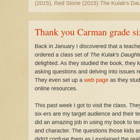
(2015), Red Stone (2015) The Kulak's Dau
Thank you Carman grade si
Back in January I discovered that a teac
ordered a class set of
The Kulak's Daught
delighted. As they studied the book, they 
asking questions and delving into issues re
They even set up a
web page
as they stud
online resources.
This past week I got to visit the class. Th
six-ers are my target audience and their 
did an amazing job in using my book to tea
and character. The questions those kids a
didn't confuse them as I explained the rea