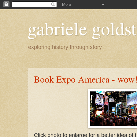
gabriele goldst
exploring history through story
Book Expo America - wow
Click photo to enlarge for a better idea o