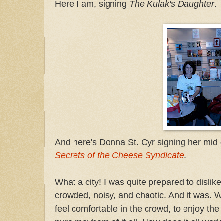
Here I am, signing
The Kulak's Daughter
.
And here's Donna St. Cyr signing her mi
Secrets of the Cheese Syndicate
.
What a city! I was quite prepared to dislike
crowded, noisy, and chaotic. And it was. W
feel comfortable in the crowd, to enjoy the