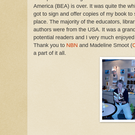
America (BEA) is over. It was quite the wh
got to sign and offer copies of my book to 
place. The majority of the educators, libra
authors were from the USA. It was a grand
potential readers and I very much enjoyed
Thank you to
NBN
and Madeline Smoot (
a part of it all.