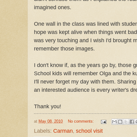
imagined ones.
One wall in the class was lined with stud
hope was kept alive when things went bad 
was very touching and I wish I'd brought 
remember those images.
I don't know if, as the years go by, thos
School kids will remember Olga and the ku
I'll never forget my day with them. Sharing
an interested audience is every writer's d
Thank you!
at
May 08, 2010
No comments:
Labels:
Carman
,
school visit