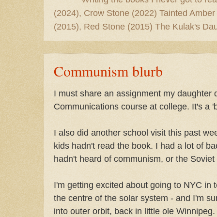
(2024), Crow Stone (2022) Tainted Amber
(2015), Red Stone (2015) The Kulak's Dau
Communism blurb
I must share an assignment my daughter d
Communications course at college. It's a 
I also did another school visit this past we
kids hadn't read the book. I had a lot of b
hadn't heard of communism, or the Soviet U
I'm getting excited about going to NYC in te
the centre of the solar system - and I'm sur
into outer orbit, back in little ole Winnipeg.