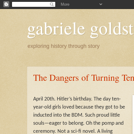
gabriele goldst
exploring history through story
The Dangers of Turning Te
April 20th. Hitler’s birthday. The day ten-
year-old girls loved because they got to be
inducted into the BDM. Such proud little
souls—eager to belong. Oh the pomp and
ceremony. Not a sci-fi novel. A living