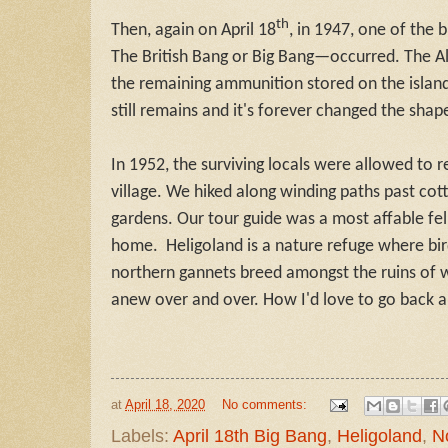
th
Then, again on April 18
, in 1947, one of the
The British Bang or Big Bang—occurred. The Al
the remaining ammunition stored on the island
still remains and it's forever changed the shap
In 1952, the surviving locals were allowed to re
village. We hiked along winding paths past co
gardens. Our tour guide was a most affable fel
home. Heligoland is a nature refuge where bir
northern gannets breed amongst the ruins of w
anew over and over. How I'd love to go back an
at
April 18, 2020
No comments:
Labels:
April 18th Big Bang
,
Heligoland
,
N