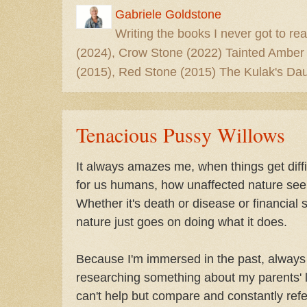
Gabriele Goldstone
Writing the books I never got to rea
(2024), Crow Stone (2022) Tainted Amber
(2015), Red Stone (2015) The Kulak's Dau
Tenacious Pussy Willows
It always amazes me, when things get diffi
for us humans, how unaffected nature se
Whether it's death or disease or financial s
nature just goes on doing what it does.
Because I'm immersed in the past, always
researching something about my parents' li
can't help but compare and constantly refer