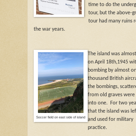
time to do the under
tour, but the above-
tour had many ruins r
the war years.
The island was almos
on April 18th,1945 wi
bombing by almost o
thousand British aircra
the bombings, scatte
from old graves were
into one. For two yea
that the island was le
Soccer field on east side of island
and used for military
practice.