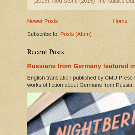
(2015), Red Stone (2015) The Kulak's Dau
Newer Posts
Home
Subscribe to:
Posts (Atom)
Recent Posts
Russians from Germany featured in
English translation published by CMU Press I
works of fiction about Germans from Russia. 