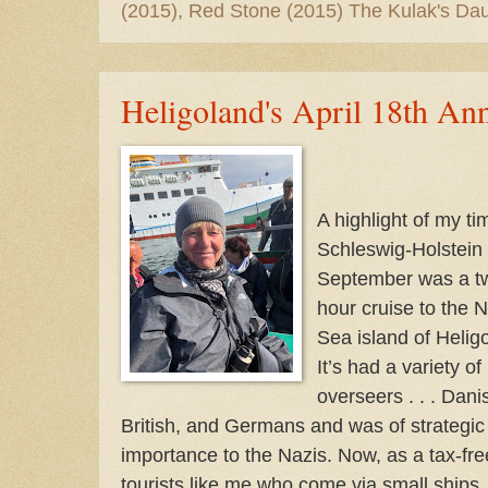
(2015), Red Stone (2015) The Kulak's Dau
Heligoland's April 18th An
A highlight of my ti
Schleswig-Holstein 
September was a t
hour cruise to the N
Sea island of Helig
It’s had a variety of
overseers . . . Dani
British, and Germans and was of strategic
importance to the Nazis. Now, as a tax-fre
tourists like me who come via small ships.