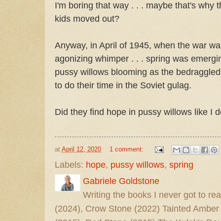
I'm boring that way . . . maybe that's why 
kids moved out?
Anyway, in April of 1945, when the war was 
agonizing whimper . . . spring was emergi
pussy willows blooming as the bedraggle
to do their time in the Soviet gulag.
Did they find hope in pussy willows like I 
at
April 12, 2020
1 comment:
Labels:
hope
,
pussy willows
,
spring
Gabriele Goldstone
Writing the books I never got to rea
(2024), Crow Stone (2022) Tainted Amber