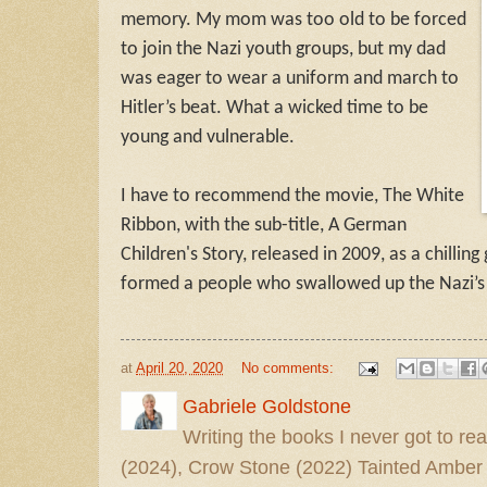
memory. My mom was too old to be forced
to join the Nazi youth groups, but my dad
was eager to wear a uniform and march to
Hitler’s beat. What a wicked time to be
young and vulnerable.
I have to recommend the movie,
The White
Ribbon
, with the sub-title, A German
Children's Story, released in 2009, as a chillin
formed a people who swallowed up the Nazi’
at
April 20, 2020
No comments:
Gabriele Goldstone
Writing the books I never got to rea
(2024), Crow Stone (2022) Tainted Amber