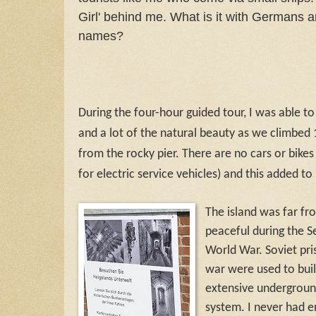
Girl' behind me. What is it with Germans an
names?
During the four-hour guided tour, I was able to
and a lot of the natural beauty as we climbed 
from the rocky pier. There are no cars or bikes
for electric service vehicles) and this added t
The island was far fr
peaceful during the 
World War. Soviet pri
war were used to buil
extensive undergroun
system. I never had 