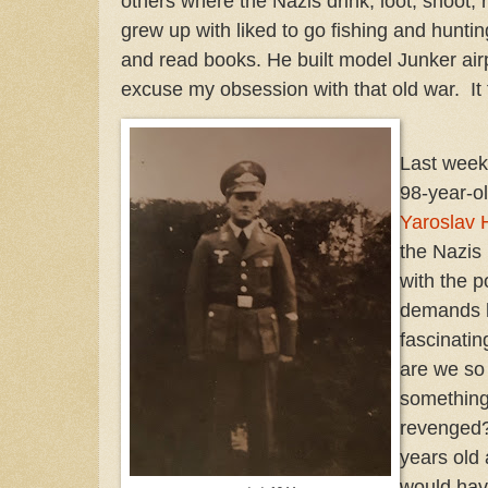
others where the Nazis drink, loot, shoot, 
grew up with liked to go fishing and hunting
and read books. He built model Junker air
excuse my obsession with that old war. It f
Last week
98-year-o
Yaroslav 
the Nazis
with the p
demands hi
fascinatin
are we so
something
revenged
years old 
would hav