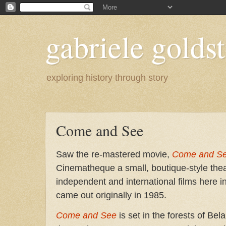
gabriele goldst
exploring history through story
Come and See
Saw the re-mastered movie,
Come and Se
Cinematheque a small, boutique-style the
independent and international films here i
came out originally in 1985.
Come and See
is set in the forests of Be