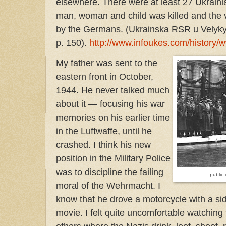
elsewhere. There were at least 27 Ukrainia
man, woman and child was killed and the 
by the Germans. (Ukrainska RSR u Velykyi 
p. 150).
http://www.infoukes.com/history/
My father was sent to the
eastern front in October,
1944. He never talked much
about it — focusing his war
memories on his earlier time
in the Luftwaffe, until he
crashed. I think his new
position in the Military Police
was to discipline the failing
public
moral of the Wehrmacht. I
know that he drove a motorcycle with a sid
movie. I felt quite uncomfortable watching