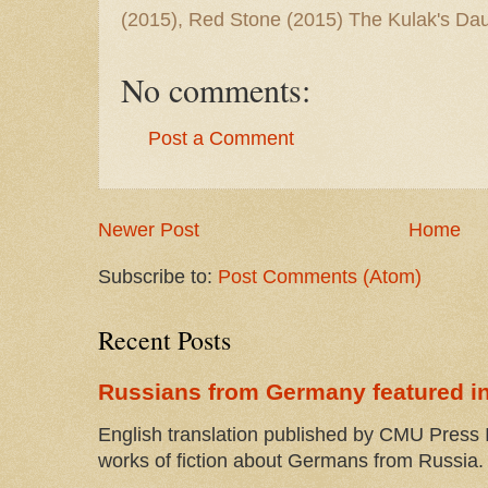
(2015), Red Stone (2015) The Kulak's Dau
No comments:
Post a Comment
Newer Post
Home
Subscribe to:
Post Comments (Atom)
Recent Posts
Russians from Germany featured in
English translation published by CMU Press I
works of fiction about Germans from Russia. 