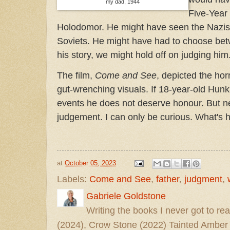
my dad, 1944
Five-Year
Holodomor. He might have seen the Nazis 
Soviets. He might have had to choose betw
his story, we might hold off on judging him
The film,
Come and See
, depicted the horr
gut-wrenching visuals. If 18-year-old Hunk
events he does not deserve honour. But n
judgement. I can only be curious. What's 
at
October 05, 2023
Labels:
Come and See
,
father
,
judgment
,
Gabriele Goldstone
Writing the books I never got to rea
(2024), Crow Stone (2022) Tainted Amber