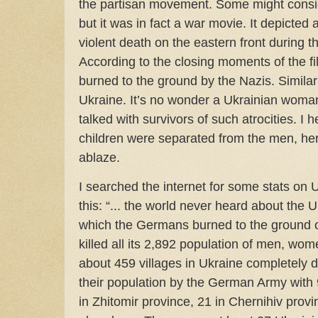
the partisan movement. Some might consid
but it was in fact a war movie. It depicted 
violent death on the eastern front during
According to the closing moments of the fi
burned to the ground by the Nazis. Simila
Ukraine. It’s no wonder a Ukrainian woman
talked with survivors of such atrocities. 
children were separated from the men, her
ablaze.
I searched the internet for some stats on 
this: “... the world never heard about the U
which the Germans burned to the ground
killed all its 2,892 population of men, wo
about 459 villages in Ukraine completely de
their population by the German Army with 
in Zhitomir province, 21 in Chernihiv prov