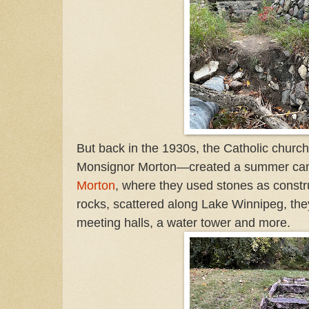
But back in the 1930s, the Catholic churc
Monsignor Morton—created a summer camp
Morton
, where they used stones as constr
rocks, scattered along Lake Winnipeg, the
meeting halls, a water tower and more.