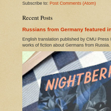
Subscribe to:
Post Comments (Atom)
Recent Posts
Russians from Germany featured in
English translation published by CMU Press I
works of fiction about Germans from Russia. 