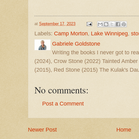
at
September 17, 2023
Labels:
Camp Morton
,
Lake Winnipeg
,
st
Gabriele Goldstone
Writing the books I never got to rea
(2024), Crow Stone (2022) Tainted Amber
(2015), Red Stone (2015) The Kulak's Dau
No comments:
Post a Comment
Newer Post
Home