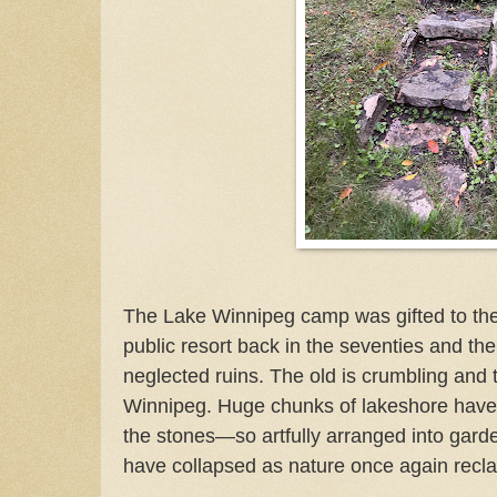
The Lake Winnipeg camp was gifted to the
public resort back in the seventies and th
neglected ruins. The old is crumbling and
Winnipeg. Huge chunks of lakeshore have 
the stones—so artfully arranged into gar
have collapsed as nature once again recla