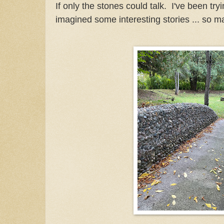
If only the stones could talk. I've been try
imagined some interesting stories ... so m