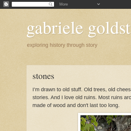
gabriele goldst
exploring history through story
stones
I’m drawn to old stuff. Old trees, old chee
stories. And I love old ruins. Most ruins a
made of wood and don't last too long.