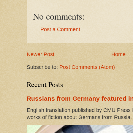
No comments:
Post a Comment
Newer Post
Home
Subscribe to:
Post Comments (Atom)
Recent Posts
Russians from Germany featured in
English translation published by CMU Press I
works of fiction about Germans from Russia. 