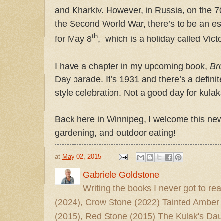
and Kharkiv. However, in Russia, on the 7
the Second World War, there’s to be an es
th
for May 8
,
which is a holiday called Vict
I have a chapter in my upcoming book,
Br
Day parade. It’s 1931 and there’s a definite
style celebration. Not a good day for kulaks
Back here in Winnipeg, I welcome this new
gardening, and outdoor eating!
at
May 02, 2015
Gabriele Goldstone
Writing the books I never got to rea
(2024), Crow Stone (2022) Tainted Amber
(2015), Red Stone (2015) The Kulak's Dau