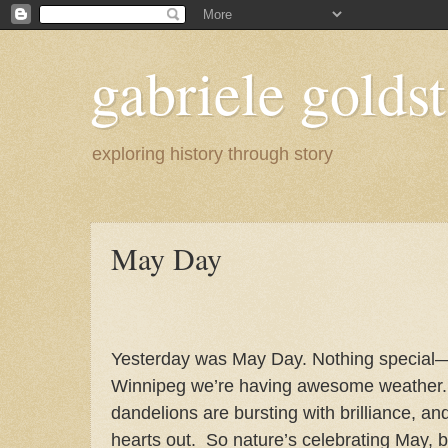
gabriele goldst
exploring history through story
May Day
Yesterday was May Day. Nothing special—
Winnipeg we’re having awesome weather.
dandelions are bursting with brilliance, and 
hearts out.
So nature’s celebrating May, b