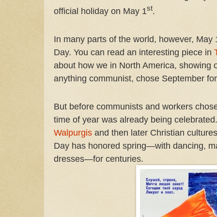
st
official holiday on May 1
.
In many parts of the world, however, May 
Day. You can read an interesting piece in
about how we in North America, showing 
anything communist, chose September for
But before communists and workers chos
time of year was already being celebrated
Walpurgis
and then later Christian culture
Day has honored spring—with dancing, ma
dresses—for centuries.