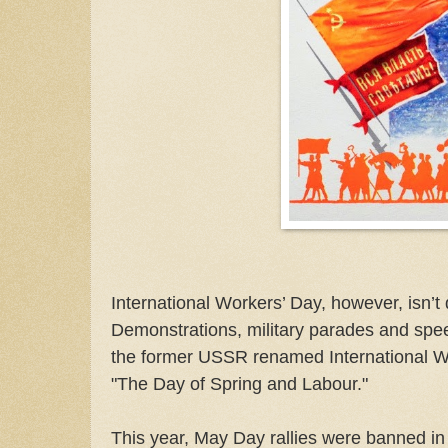
International Workers’ Day, however, isn’t q
Demonstrations, military parades and spe
the former USSR renamed International Wor
"The Day of Spring and Labour."
This year, May Day rallies were banned in 