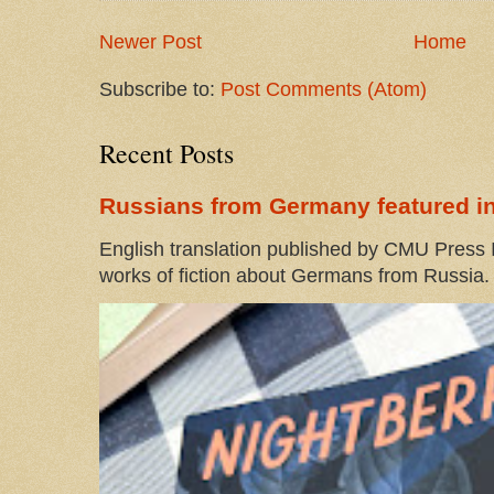
Newer Post
Home
Subscribe to:
Post Comments (Atom)
Recent Posts
Russians from Germany featured in
English translation published by CMU Press I
works of fiction about Germans from Russia. 