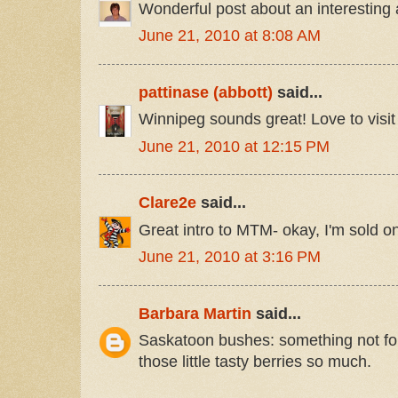
Wonderful post about an interesting 
June 21, 2010 at 8:08 AM
pattinase (abbott)
said...
Winnipeg sounds great! Love to visit
June 21, 2010 at 12:15 PM
Clare2e
said...
Great intro to MTM- okay, I'm sold o
June 21, 2010 at 3:16 PM
Barbara Martin
said...
Saskatoon bushes: something not fou
those little tasty berries so much.