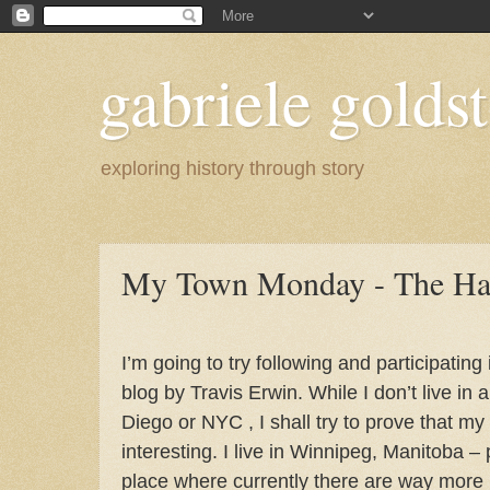
gabriele goldst
exploring history through story
My Town Monday - The Har
I’m going to try following and participating i
blog by Travis Erwin. While I don’t live in a
Diego or NYC , I shall try to prove that my 
interesting.
I live in Winnipeg, Manitoba –
place where currently there are way mor