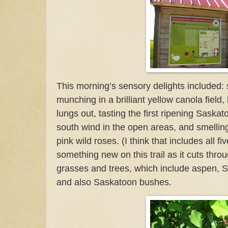
This morning’s sensory delights included: s
munching in a brilliant yellow canola field, 
lungs out, tasting the first ripening Saskat
south wind in the open areas, and smelling
pink wild roses.
(I think that includes all f
something new on this trail as it cuts throug
grasses and trees, which include aspen, S
and also Saskatoon bushes.