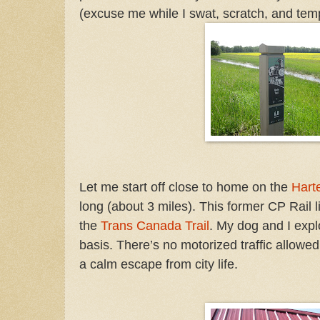
(excuse me while I swat, scratch, and tem
Let me start off close to home on the
Harte
long
(about 3 miles). This former CP Rail li
the
Trans Canada Trail
.
My dog and I explo
basis. There’s no motorized traffic allowed 
a calm escape from city life.