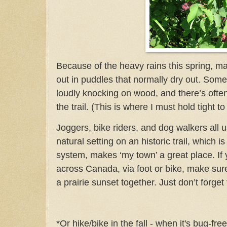
Because of the heavy rains this spring, m
out in puddles that normally dry out.
Somet
loudly knocking on wood, and there’s often
the trail. (This is where I must hold tight to
Joggers, bike riders, and dog walkers all us
natural setting on an historic trail, which is 
system, makes ‘my town’ a great place. If 
across Canada, via foot or bike, make su
a prairie sunset together. Just don’t forget
*Or hike/bike in the fall - when it's bug-fr