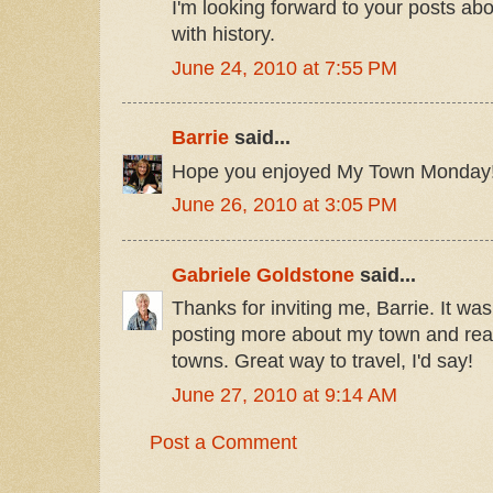
I'm looking forward to your posts abo
with history.
June 24, 2010 at 7:55 PM
Barrie
said...
Hope you enjoyed My Town Monday
June 26, 2010 at 3:05 PM
Gabriele Goldstone
said...
Thanks for inviting me, Barrie. It was
posting more about my town and rea
towns. Great way to travel, I'd say!
June 27, 2010 at 9:14 AM
Post a Comment