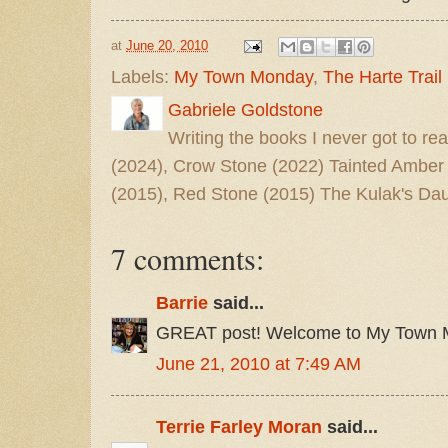
at
June 20, 2010
Labels:
My Town Monday
,
The Harte Trail
Gabriele Goldstone
Writing the books I never got to rea
(2024), Crow Stone (2022) Tainted Amber
(2015), Red Stone (2015) The Kulak's Dau
7 comments:
Barrie
said...
GREAT post! Welcome to My Town 
June 21, 2010 at 7:49 AM
Terrie Farley Moran
said...