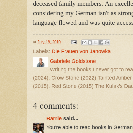
deceased family members. An excellen
considering my German isn't as strong 
language flowed and was quite access
at
July 18, 2010
Labels:
Die Frauen von Janowka
Gabriele Goldstone
Writing the books I never got to rea
(2024), Crow Stone (2022) Tainted Amber
(2015), Red Stone (2015) The Kulak's Dau
4 comments:
Barrie
said...
You're able to read books in German