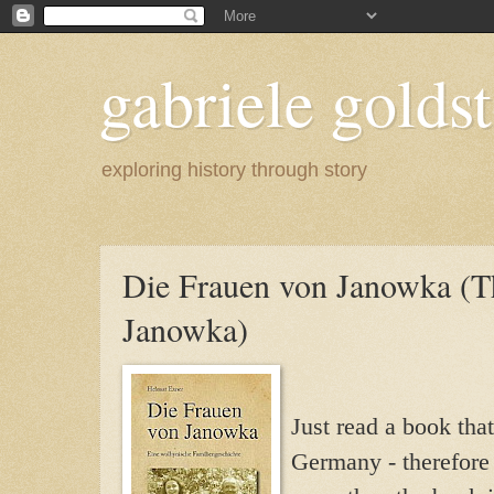
gabriele goldst
exploring history through story
Die Frauen von Janowka (
Janowka)
Just read a book that
Germany - therefore 