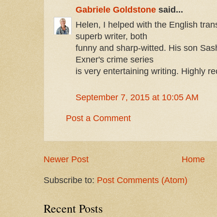
Gabriele Goldstone
said...
Helen, I helped with the English tran
superb writer, both
funny and sharp-witted. His son Sash
Exner's crime series
is very entertaining writing. Highly
September 7, 2015 at 10:05 AM
Post a Comment
Newer Post
Home
Subscribe to:
Post Comments (Atom)
Recent Posts