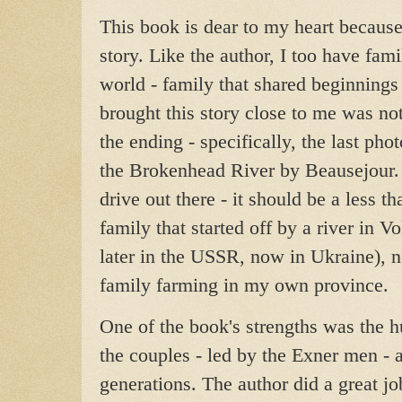
This book is dear to my heart because 
story. Like the author, I too have fami
world - family that shared beginnings
brought this story close to me was not
the ending - specifically, the last phot
the Brokenhead River by Beausejour.
drive out there - it should be a less t
family that started off by a river in V
later in the USSR, now in Ukraine), 
family farming in my own province.
One of the book's strengths was the 
the couples - led by the Exner men - 
generations. The author did a great job