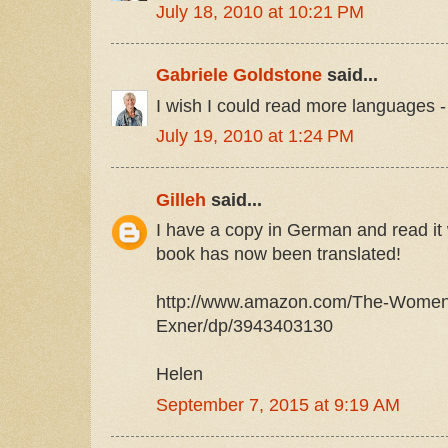
July 18, 2010 at 10:21 PM
Gabriele Goldstone
said...
I wish I could read more languages -
July 19, 2010 at 1:24 PM
Gilleh
said...
I have a copy in German and read it w
book has now been translated!
http://www.amazon.com/The-Women
Exner/dp/3943403130
Helen
September 7, 2015 at 9:19 AM