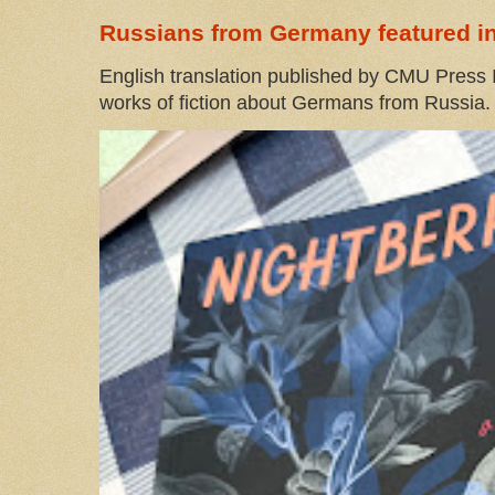
Russians from Germany featured in
English translation published by CMU Press I
works of fiction about Germans from Russia. 