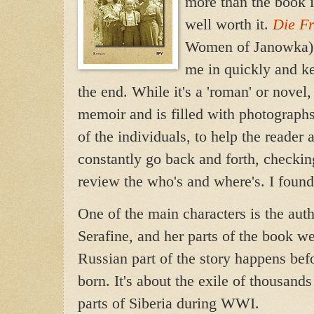
more than the book i
well worth it.
Die F
Women of Janowka)
me in quickly and ke
the end. While it's a 'roman' or novel,
memoir and is filled with photographs,
of the individuals, to help th
e reader 
constantly go back and forth, checki
review the who's and where's. I found
One of the main characters is the aut
Serafine, and her parts of the book w
Russian part of the story happens be
born. It's about the exile of thousan
parts of Siberia during WWI.