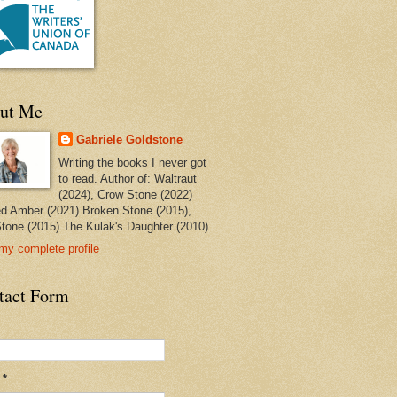
ut Me
Gabriele Goldstone
Writing the books I never got
to read. Author of: Waltraut
(2024), Crow Stone (2022)
ed Amber (2021) Broken Stone (2015),
tone (2015) The Kulak's Daughter (2010)
my complete profile
tact Form
l
*