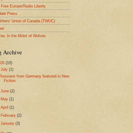
 Free Europe/Radio Liberty
ale Press
riters' Union of Canada (TWUC)
ner
nia: In the Midst of Wolves
g Archive
026
(10)
▼
July
(1)
Russians from Germany featured in New
Fiction
►
June
(2)
►
May
(1)
►
April
(1)
►
February
(2)
►
January
(3)