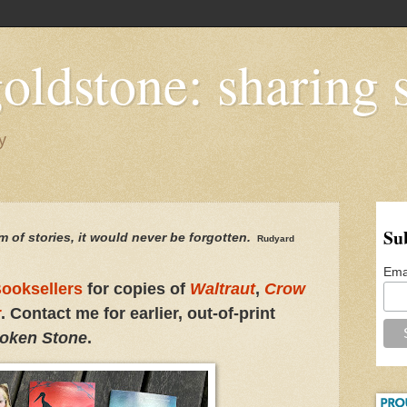
oldstone: sharing s
y
Su
m of stories,
it would
never be forgotten.
Rudyard
Ema
ooksellers
for copies of
Waltraut
,
Crow
r
. Contact me for earlier, out-of-print
oken Stone
.