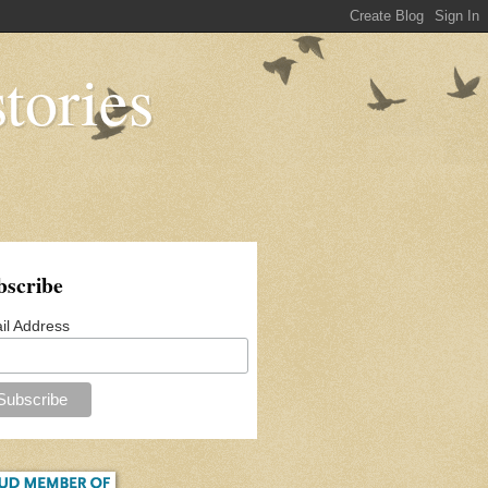
tories
bscribe
il Address