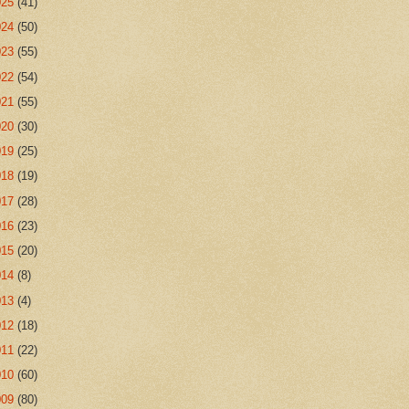
025
(41)
024
(50)
023
(55)
022
(54)
021
(55)
020
(30)
019
(25)
018
(19)
017
(28)
016
(23)
015
(20)
014
(8)
013
(4)
012
(18)
011
(22)
010
(60)
009
(80)