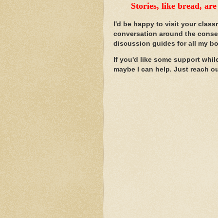
Stories, like bread, ar
I'd be happy to visit your class
conversation around the conse
discussion guides for all my b
If you'd like some support whil
maybe I can help. Just reach o