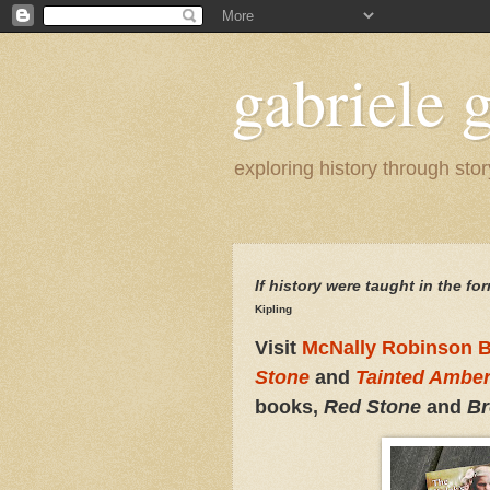
gabriele g
exploring history through stor
If history were taught i
n the for
Kipling
Visit
McNally Robinson B
Stone
and
Tainted Ambe
books,
Red Stone
and
Br