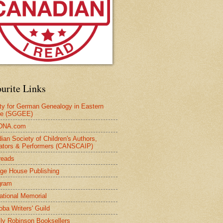
urite Links
ty for German Genealogy in Eastern
pe (SGGEE)
DNA.com
ian Society of Children's Authors,
trators & Performers (CANSCAIP)
reads
age House Publishing
gram
national Memorial
oba Writers' Guild
ly Robinson Booksellers