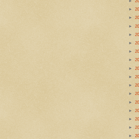
►
2
►
2
►
2
►
2
►
2
►
2
►
2
►
2
►
2
►
2
►
2
►
2
►
2
►
2
►
2
►
2
►
2