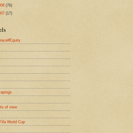
008
(76)
007
(17)
els
race#Equity
rapings
nts of view
Fifa World Cup