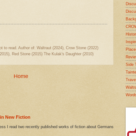
Discu
Discu
Backg
CRO
Histor
Inspi
ot to read. Author of: Waltraut (2024), Crow Stone (2022)
Place
2015), Red Stone (2015) The Kulak's Daughter (2010)
Revi
Side T
Taint
Home
Trave
Waltr
Word
in New Fiction
ess I read two recently published works of fiction about Germans