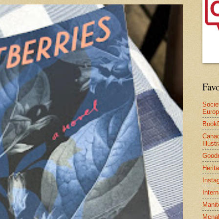
Favo
Socie
Euro
Book
Canad
Illus
Good
Herit
Insta
Inter
Manit
Mcnal