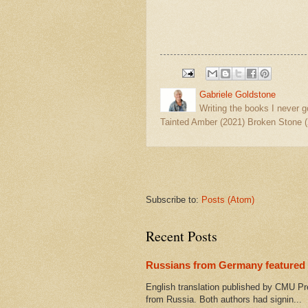
Gabriele Goldstone
Writing the books I never g
Tainted Amber (2021) Broken Stone (
Subscribe to:
Posts (Atom)
Recent Posts
Russians from Germany featured 
English translation published by CMU Pr
from Russia. Both authors had signin...