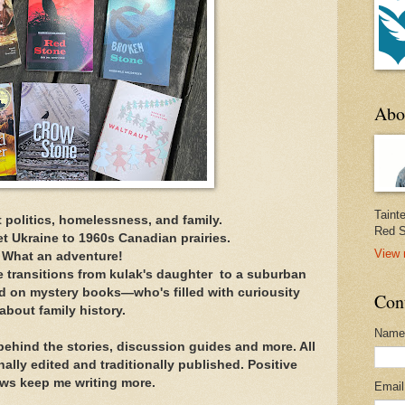
Abo
Taint
 politics, homelessness, and family.
Red S
t Ukraine to 1960s Canadian prairies.
View 
What an adventure!
e transitions from kulak's daughter to a suburban
 on mystery books—who's filled with curiousity
Con
about family history.
Name
 behind the stories, discussion guides and more. All
lly edited and traditionally published. Positive
ews keep me writing more.
Emai