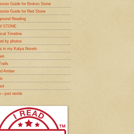
ssion Guide for Broken Stone
ssion Guide for Red Stone
round Reading
W STONE
ical Timeline
red by photos
s in my Katya Novels
ews
rails
ed Amber
ls
aut
s—just words