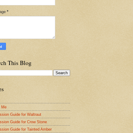
age
*
rch This Blog
es
t Me
ssion Guide for Waltraut
ssion Guide for Crow Stone
ssion Guide for Tainted Amber