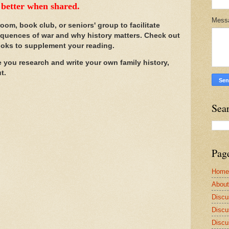
e better when shared.
Mess
room, book club, or seniors' group to facilitate
quences of war and why history matters. Check out
ooks to supplement your reading.
e you research and write your own family history,
ut.
Sea
Pag
Home
Abou
Discu
Discu
Discu