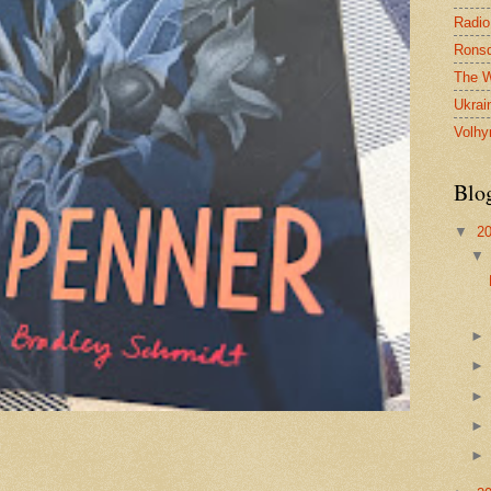
Radio
Ronsd
The W
Ukrai
Volhy
Blo
▼
2