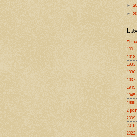
►
2
►
2
Lab
#Emb
100
1918
1933
1936
1937
1945
1945 
1968
2 poi
2009
2018 
2022