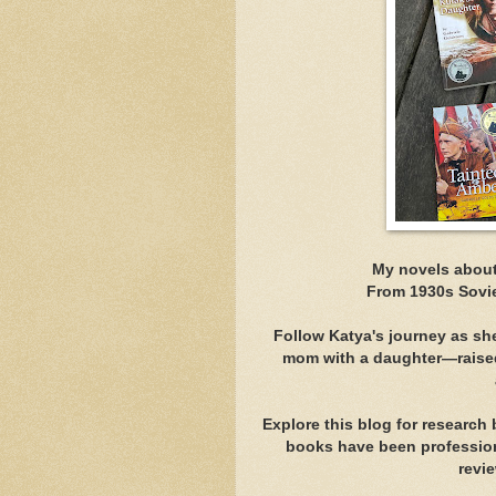
My novels about
From 1930s Sovie
Follow Katya's journey as sh
mom with a daughter—raised
Explore this blog for research
books have been professiona
revi