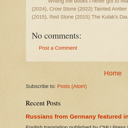
Writing the books I never got to rea
(2024), Crow Stone (2022) Tainted Amber
(2015), Red Stone (2015) The Kulak's Dau
No comments:
Post a Comment
Home
Subscribe to:
Posts (Atom)
Recent Posts
Russians from Germany featured in
English translation published by CMU Press I