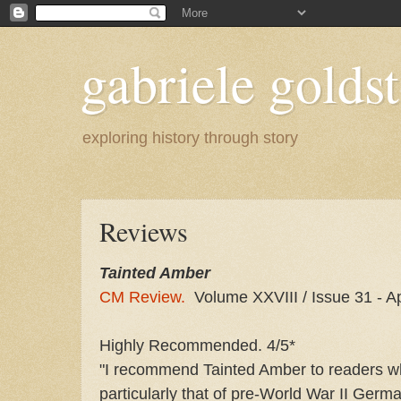
gabriele goldst
exploring history through story
Reviews
Tainted Amber
CM Review.
Volume XXVIII / Issue 31 - A
Highly Recommended. 4/5*
"I recommend Tainted Amber to readers who 
particularly that of pre-World War II Germ