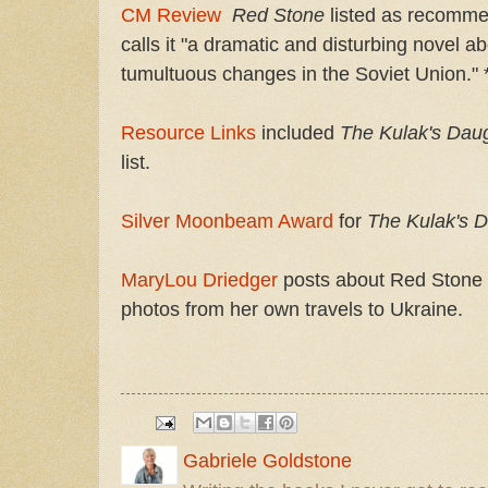
CM Review
Red Stone
listed as
recommen
calls it "a dramatic and disturbing novel a
tumultuous changes in the Soviet Union." *
Resource Links
included
The Kulak's Dau
list.
Silver Moonbeam Award
for
The Kulak's D
MaryLou Driedger
posts about Red Stone 
photos from her own travels to Ukraine.
Gabriele Goldstone