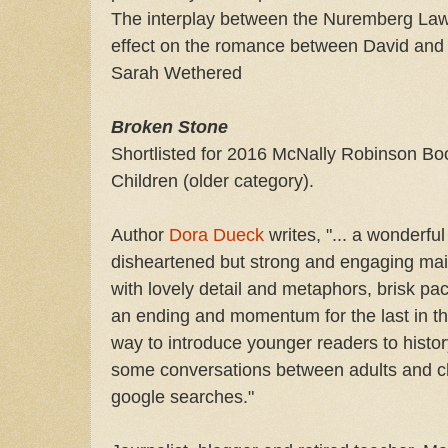
The interplay between the Nuremberg Laws
effect on the romance between David and Ka
Sarah Wethered
Broken Stone
Shortlisted for 2016 McNally Robinson Boo
Children (older category).
Author
Dora Dueck
writes, "... a wonderfu
disheartened but strong and engaging main 
with lovely detail and metaphors, brisk pa
an ending and momentum for the last in th
way to introduce younger readers to histor
some conversations between adults and c
google searches."