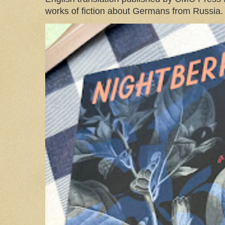
works of fiction about Germans from Russia. 