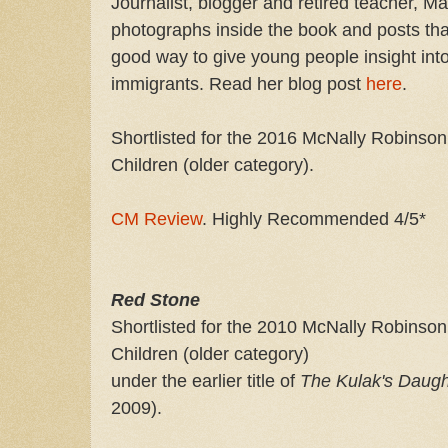
Journalist, blogger and retired teacher, Ma
photographs inside the book and posts th
good way to give young people insight int
immigrants. Read her blog post
here
.
Shortlisted for the 2016 McNally Robinson
Children (older category).
CM Review
. Highly Recommended 4/5*
Red Stone
Shortlisted for the 2010 McNally Robinson
Children (older category)
under the earlier title of
The Kulak's Daug
2009).