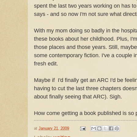
spent the last two years working on has to 
says - and so now I'm not sure what direct
With my mom doing so badly in the hospital,
these books about her childhood. Plus, I'm s
those places and those years. Still, maybe I
some contemporary fiction. I've a couple i
fresh edit.
Maybe if I'd finally get an ARC I'd be feel
having to cut the last three chapters doesn
about finally seeing that ARC). Sigh.
How come getting a book published is so 
at
January 21, 2009