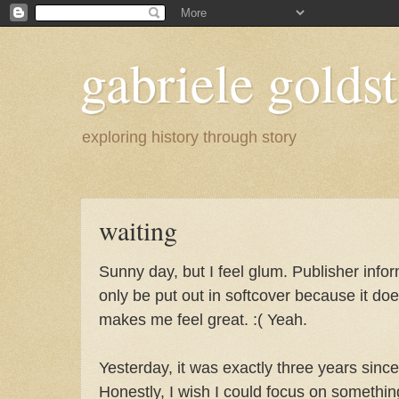
gabriele goldst
exploring history through story
waiting
Sunny day, but I feel glum. Publisher info
only be put out in softcover because it do
makes me feel great. :( Yeah.
Yesterday, it was exactly three years since
Honestly, I wish I could focus on somethin