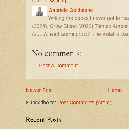
Labels:
waiting
Gabriele Goldstone
Writing the books I never got to rea
(2024), Crow Stone (2022) Tainted Amber
(2015), Red Stone (2015) The Kulak's Dau
No comments:
Post a Comment
Newer Post
Home
Subscribe to:
Post Comments (Atom)
Recent Posts