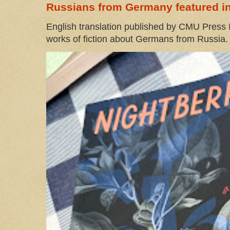
Russians from Germany featured in
English translation published by CMU Press I
works of fiction about Germans from Russia. 