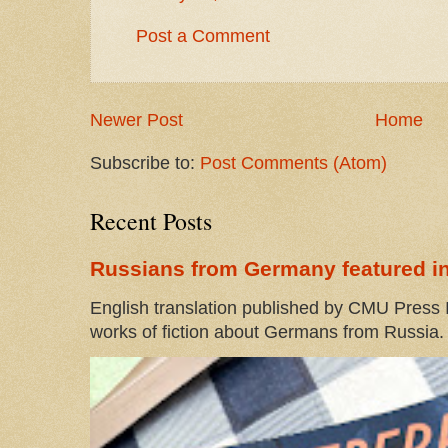
Post a Comment
Newer Post
Home
Subscribe to:
Post Comments (Atom)
Recent Posts
Russians from Germany featured in
English translation published by CMU Press I
works of fiction about Germans from Russia. 