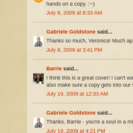
hands on a copy. :~)
July 8, 2009 at 8:33 AM
Gabriele Goldstone
said...
Thanks so much, Veronica! Much ap
July 8, 2009 at 3:41 PM
Barrie
said...
I think this is a great cover! I can't wa
also make sure a copy gets into our s
July 19, 2009 at 12:33 AM
Gabriele Goldstone
said...
Thanks, Barrie - you're a soul in a mil
July 19, 2009 at 4:21 PM