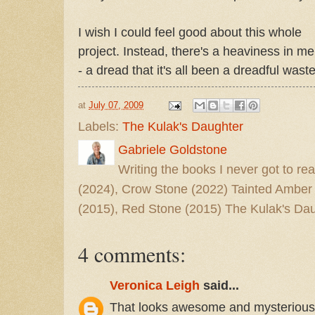
I wish I could feel good about this whole
project. Instead, there's a heaviness in me
- a dread that it's all been a dreadful was
at
July 07, 2009
Labels:
The Kulak's Daughter
Gabriele Goldstone
Writing the books I never got to rea
(2024), Crow Stone (2022) Tainted Amber
(2015), Red Stone (2015) The Kulak's Dau
4 comments:
Veronica Leigh
said...
That looks awesome and mysterious. I