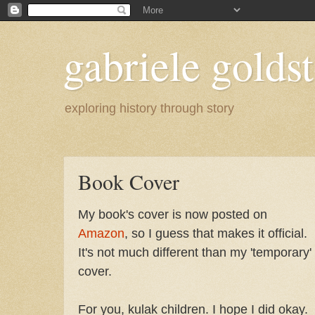
gabriele goldst
exploring history through story
Book Cover
My book's cover is now posted on
Amazon
, so I guess that makes it official.
It's not much different than my 'temporary'
cover.
For you, kulak children. I hope I did okay.