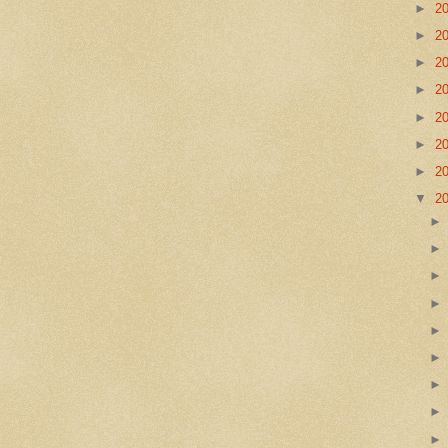
►
2
►
2
►
2
►
2
►
2
►
2
►
2
▼
2