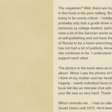
The negatives? Well, there are ma
in this book is the poor editing. Bu
trying to be overly critical - I tot
probably only had a grade three or
someone (a college student, perha
case a lot of the German words 
of self-publishing and not have t
of Russia
to be a heart-wrenching 
has not had a lot of publicity. An
she continues to be. I understan
support each other.
The photos in the book were an exc
album. When I see the photos of he
I think of my mother and her fami
tragedy - needs individual faces 
book felt like an intimate chat wit
your life was so very hard. Thank y
Which reminds me... I had an afte
Soviet Union until 1972. He'd bee