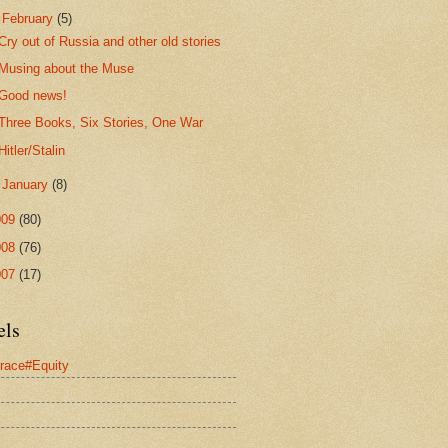
▼
February
(5)
Cry out of Russia and other old stories
Musing about the Muse
Good news!
Three Books, Six Stories, One War
Hitler/Stalin
►
January
(8)
009
(80)
008
(76)
007
(17)
els
race#Equity