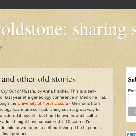
oldstone: sharing s
y
and other old stories
Su
Ema
,
Cry Out of Russia,
by Anna Fischer. This is a self-
or last year at a geneology conference in Medicine Hat,
hrough the
University of North Dakota
- Germans from
nology has made self-publishing such a great way to
onsidered it myself - but had I known how difficult a
y admit I might have considered it. Of course I'm
re definite advantages to self-publishing. The big one is
e final product.