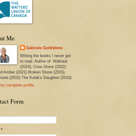
ut Me
Gabriele Goldstone
Writing the books I never got
to read. Author of: Waltraut
(2024), Crow Stone (2022)
ed Amber (2021) Broken Stone (2015),
tone (2015) The Kulak's Daughter (2010)
my complete profile
tact Form
l
*