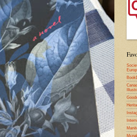
Favo
Socie
Euro
Book
Canad
Illus
Good
Herit
Insta
Inter
Manit
Mcnal