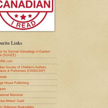
urite Links
ty for German Genealogy in Eastern
pe (SGGEE)
DNA.com
ian Society of Children's Authors,
trators & Performers (CANSCAIP)
reads
age House Publishing
gram
national Memorial
oba Writers' Guild
ly Robinson Booksellers