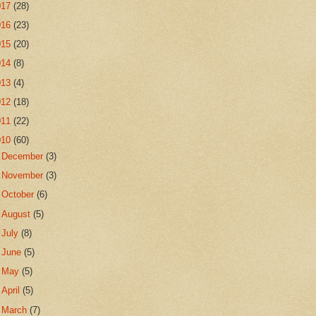
017
(28)
016
(23)
015
(20)
014
(8)
013
(4)
012
(18)
011
(22)
010
(60)
►
December
(3)
►
November
(3)
►
October
(6)
►
August
(5)
►
July
(8)
►
June
(5)
►
May
(5)
►
April
(5)
►
March
(7)