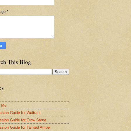
age
*
rch This Blog
es
t Me
ssion Guide for Waltraut
ssion Guide for Crow Stone
ssion Guide for Tainted Amber