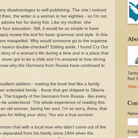
ny disadvantages to self-publishing. The one I noticed
t then, the writer is a woman in her eighties - so I'm not
ally admire her for doing this. Like my mother, she
 four education. Still, it would be so simple to have
ps) review the text for basic grammar and style. In this
Abo
were misspelled. Why would someone go to the expense
he basics double-checked? Editing aside, I found
Cry Out
story of a woman's life during a time and in a place that
na never got to be a child and I'm amazed at how strong
d now why the Germans from Russia have continued to
Taint
Red S
ellent addition - making the book feel like a family
View 
r extended family - those that got shipped to Siberia -
ly. The tragedy of the Germans from Russia - like every
Con
to be understood. The whole experience of reading this
h an old woman, baring her soul. I'm so sorry, Anna, that
Name
ou for telling your story. You are a true survivor.
rnoon chat with a local man who didn't come out of the
Emai
n separated from his family since 1944 when the