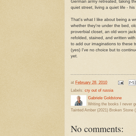
German army retreated, taking th
quiet street, living a quiet life - 
That's what I like about being a wr
whether they're under the bed, o
proverbial closet, an old worn jack
refolded, stained, and written with
to add our imaginations to these t
(yes) I've no choice but to continue
yet.
at
February 28, 2010
Labels:
cry out of russia
Gabriele Goldstone
Writing the books I never g
Tainted Amber (2021) Broken Stone (
No comments: