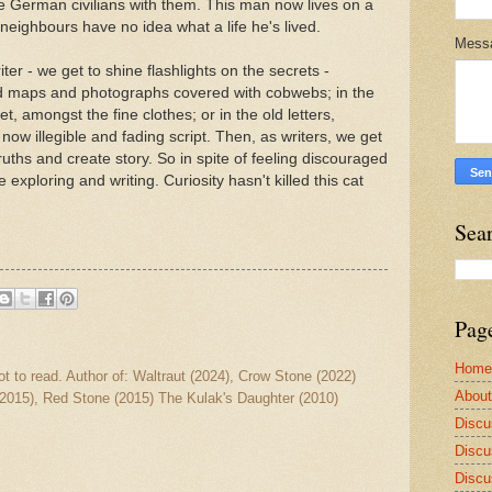
e German civilians with them. This man now lives on a
his neighbours have no idea what a life he's lived.
Mess
iter - we get to shine flashlights on the secrets -
ld maps and photographs covered with cobwebs; in the
et, amongst the fine clothes; or in the old letters,
 now illegible and fading script. Then, as writers, we get
ruths and create story. So in spite of feeling discouraged
 exploring and writing. Curiosity hasn't killed this cat
Sea
Pag
Home
ot to read. Author of: Waltraut (2024), Crow Stone (2022)
Abou
2015), Red Stone (2015) The Kulak's Daughter (2010)
Discu
Discu
Discu