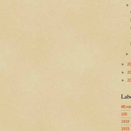
►
2
►
2
►
2
Lab
#Emb
100
1918
1933