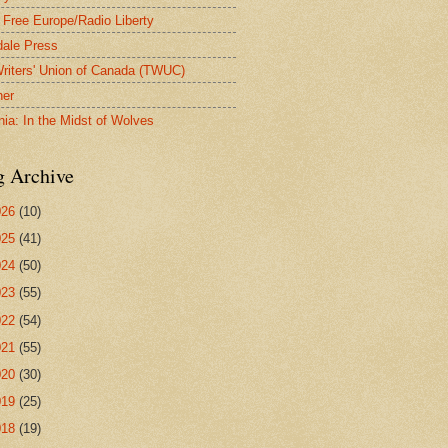
 Free Europe/Radio Liberty
ale Press
riters' Union of Canada (TWUC)
ner
nia: In the Midst of Wolves
g Archive
026
(10)
025
(41)
024
(50)
023
(55)
022
(54)
021
(55)
020
(30)
019
(25)
018
(19)