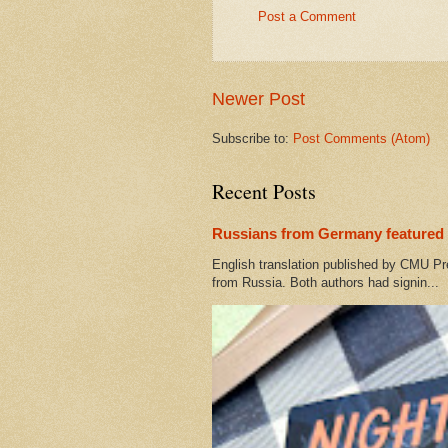
Post a Comment
Newer Post
Subscribe to:
Post Comments (Atom)
Recent Posts
Russians from Germany featured 
English translation published by CMU Pr
from Russia. Both authors had signin...