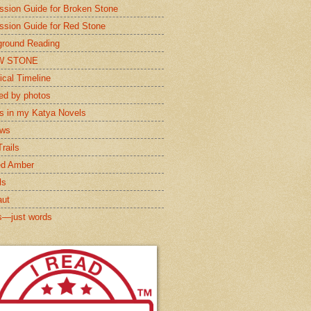
ssion Guide for Broken Stone
ssion Guide for Red Stone
round Reading
W STONE
ical Timeline
red by photos
s in my Katya Novels
ews
rails
ed Amber
ls
aut
s—just words