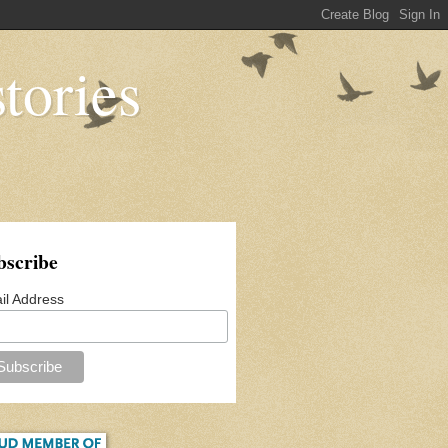
tories
bscribe
il Address