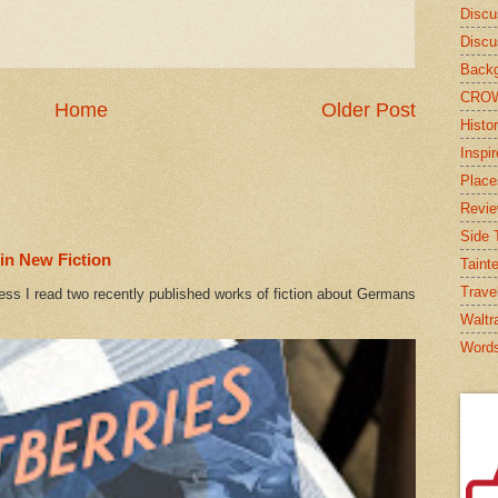
Discu
Discu
Backg
CRO
Home
Older Post
Histor
Inspi
Place
Revi
Side T
in New Fiction
Taint
Trave
ess I read two recently published works of fiction about Germans
Waltr
Word