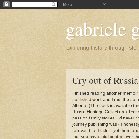
gabriele g
exploring history through stor
Cry out of Russia 
Finished reading another memoir
published work and I met the auth
Alberta. (The book is available t
Russia Heritage Collection.) Tech
pass on family stories. I'd never c
journey publishing was - I honestl
relieved that I didn't, yet there a
that you have total control over th