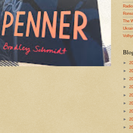
Radio
Ronsd
The W
Ukrai
Volhy
Blo
►
2
►
2
►
2
►
2
►
2
►
2
►
2
►
2
►
2