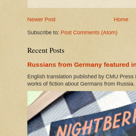
Newer Post
Home
Subscribe to:
Post Comments (Atom)
Recent Posts
Russians from Germany featured in
English translation published by CMU Press I
works of fiction about Germans from Russia. 