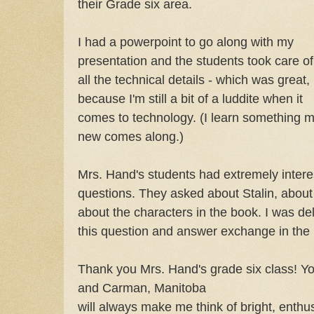
their Grade six area.
I had a powerpoint to go along with my
presentation and the students took care of
all the technical details - which was great,
because I'm still a bit of a luddite when it
comes to technology. (I learn something 
new comes along.)
Mrs. Hand's students had extremely intere
questions. They asked about Stalin, about 
about the characters in the book. I was del
this question and answer exchange in the m
Thank you Mrs. Hand's grade six class! Yo
and Carman, Manitoba
will always make me think of bright, enthu