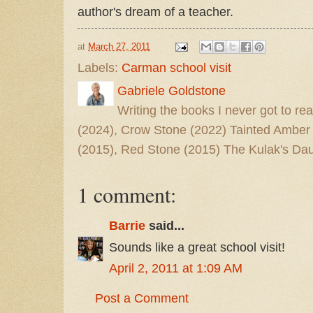
author's dream of a teacher.
at
March 27, 2011
Labels:
Carman school visit
Gabriele Goldstone
Writing the books I never got to rea
(2024), Crow Stone (2022) Tainted Amber
(2015), Red Stone (2015) The Kulak's Dau
1 comment:
Barrie
said...
Sounds like a great school visit!
April 2, 2011 at 1:09 AM
Post a Comment