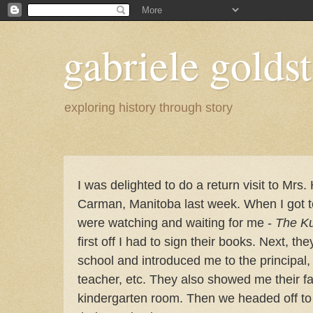
gabriele goldst
exploring history through story
I was delighted to do a return visit to Mrs.
Carman, Manitoba last week. When I got t
were watching and waiting for me -
The Ku
first off I had to sign their books. Next, th
school and introduced me to the principal, 
teacher, etc. They also showed me their fa
kindergarten room. Then
we headed off to