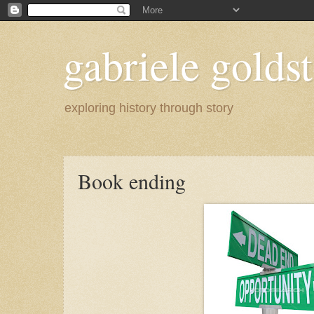
gabriele goldst
exploring history through story
Book ending