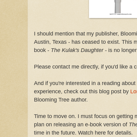
I should mention that my publisher, Bloom
Austin, Texas - has ceased to exist. This 
book -
The Kulak's Daughter -
is no longer
Please contact me directly, if you'd like a 
And if you're interested in a reading about 
experience, check out this blog post by
Lo
Blooming Tree author.
Time to move on. I must focus on getting 
plan on releasing an e-book version of
The
time in the future. Watch here for details.