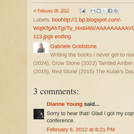
at
February 06, 2012
Labels:
boohttp://1.bp.blogspot.com/-
WqtKfgAhTgI/Ty_t4x6I46I/AAAAAAAAAVQ
113.jpgk ending
Gabriele Goldstone
Writing the books I never got to rea
(2024), Crow Stone (2022) Tainted Amber
(2015), Red Stone (2015) The Kulak's Dau
3 comments:
Dianne Young
said...
Sorry to hear that! Glad I got my c
conference.
February 6, 2012 at 8:21 PM