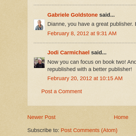
Gabriele Goldstone
said...
Dianne, you have a great publisher.
February 8, 2012 at 9:31 AM
Jodi Carmichael
said...
Now you can focus on book two! And t
republished with a better publisher!
February 20, 2012 at 10:15 AM
Post a Comment
Newer Post
Home
Subscribe to:
Post Comments (Atom)