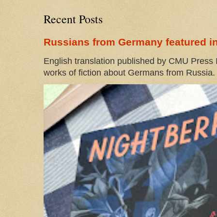
Recent Posts
Russians from Germany featured in
English translation published by CMU Press I
works of fiction about Germans from Russia. 