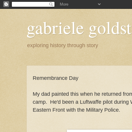
gabriele goldst
exploring history through story
Remembrance Day
My dad painted this when he returned fro
camp. He'd been a Luftwaffe pilot during 
Eastern Front with the Military Police.