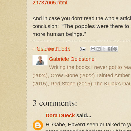
29737005.html
And in case you don't read the whole articl
The poppies were there to r
conclusion: "
more human beings."
at
November 11, 2013
Gabriele Goldstone
Writing the books I never got to rea
(2024), Crow Stone (2022) Tainted Amber
(2015), Red Stone (2015) The Kulak's Dau
3 comments:
Dora Dueck
said...
Hi Gabe, Haven't seen or talked to yo