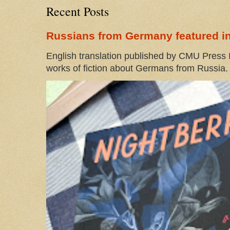
Recent Posts
Russians from Germany featured in
English translation published by CMU Press I
works of fiction about Germans from Russia. 