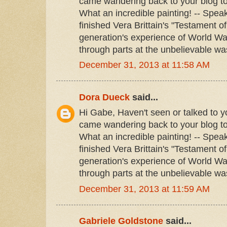
came wandering back to your blog to
What an incredible painting! -- Speak
finished Vera Brittain's "Testament o
generation's experience of World War
through parts at the unbelievable was
December 31, 2013 at 11:58 AM
Dora Dueck
said...
Hi Gabe, Haven't seen or talked to yo
came wandering back to your blog to
What an incredible painting! -- Speak
finished Vera Brittain's "Testament o
generation's experience of World War
through parts at the unbelievable was
December 31, 2013 at 11:59 AM
Gabriele Goldstone
said...