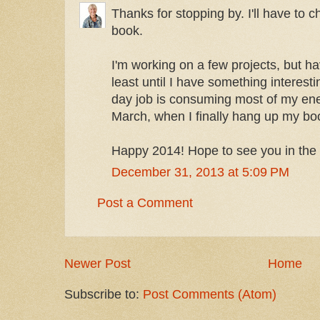
Thanks for stopping by. I'll have to c
book.
I'm working on a few projects, but h
least until I have something interest
day job is consuming most of my ener
March, when I finally hang up my bo
Happy 2014! Hope to see you in the
December 31, 2013 at 5:09 PM
Post a Comment
Newer Post
Home
Subscribe to:
Post Comments (Atom)