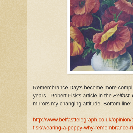
Remembrance Day's become more complic
years. Robert Fisk's article in the
Belfast 
mirrors my changing attitude. Bottom line:
http://www.belfasttelegraph.co.uk/opinion/
fisk/wearing-a-poppy-why-remembrance-r