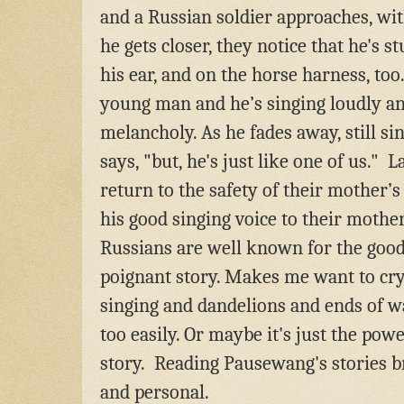
and a Russian soldier approaches, wi
he gets closer, they notice that he's 
his ear, and on the horse harness, too
young man and he’s singing loudly a
melancholy. As he fades away, still si
says, "but, he's just like one of us." 
return to the safety of their mother’s
his good singing voice to their mothe
Russians are well known for the good v
poignant story. Makes me want to cry.
singing and dandelions and ends of w
too easily. Or maybe it's just the powe
story.
Reading Pausewang's stories br
and personal.