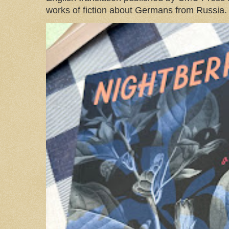
works of fiction about Germans from Russia. 