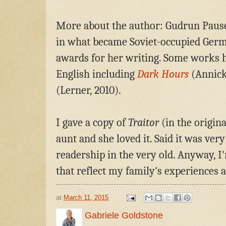
More about the author: Gudrun Paus
in what became Soviet-occupied Germ
awards for her writing. Some works h
English including
Dark Hours
(Annick
(Lerner, 2010).
I gave a copy of
Traitor
(in the origin
aunt and she loved it. Said it was very
readership in the very old. Anyway, 
that reflect my family's experiences 
at
March 11, 2015
Gabriele Goldstone