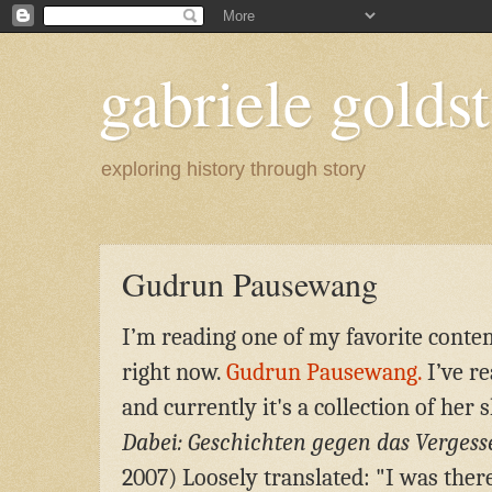
gabriele goldst
exploring history through story
Gudrun Pausewang
I’m reading one of my favorite cont
right now.
Gudrun Pausewang.
I’ve re
and currently it's a collection of her 
Dabei: Geschichten gegen das Vergess
2007)
L
oosely translated: "I was ther