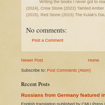
Writing the books I never got to rea
(2024), Crow Stone (2022) Tainted Amber
(2015), Red Stone (2015) The Kulak's Dau
No comments:
Post a Comment
Newer Post
Home
Subscribe to:
Post Comments (Atom)
Recent Posts
Russians from Germany featured in
English translation published by CMU Press I