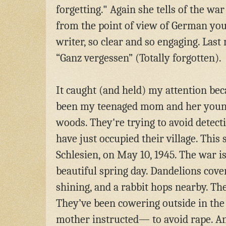
forgetting." Again she tells of the wa
from the point of view of German you
writer, so clear and so engaging. Last 
“Ganz vergessen” (Totally forgotten).
It caught (and held) my attention bec
been my teenaged mom and her younge
woods. They're trying
to avoid detect
have just occupied their village. This
Schlesien, on May 10, 1945. The war is 
beautiful spring day. Dandelions cover
shining, and a rabbit hops nearby. The
They’ve been cowering outside in the
mother instructed— to avoid rape. A