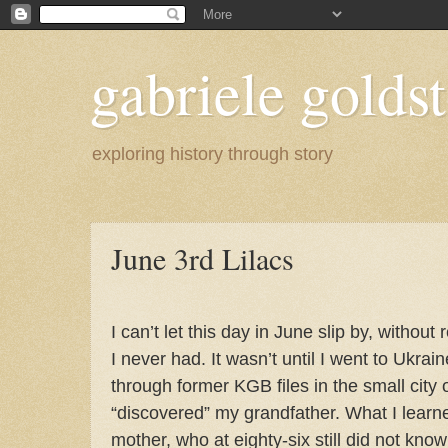
gabriele goldst
exploring history through story
June 3rd Lilacs
I can’t let this day in June slip by, witho
I never had. It wasn’t until I went to Ukra
through former KGB files in the small city 
“discovered” my grandfather. What I learn
mother, who at eighty-six still did not kn