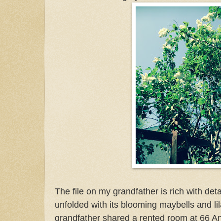
The file on my grandfather is rich with deta
unfolded with its blooming maybells and lil
grandfather shared a rented room at 66 And