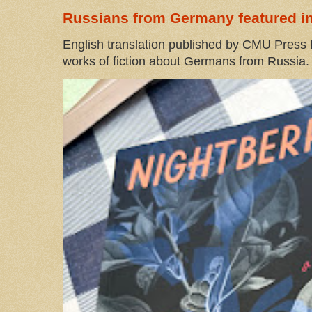
Russians from Germany featured in
English translation published by CMU Press I
works of fiction about Germans from Russia. 