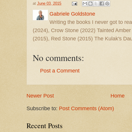
at
June 03, 2015
Gabriele Goldstone
Writing the books I never got to rea
(2024), Crow Stone (2022) Tainted Amber
(2015), Red Stone (2015) The Kulak's Dau
No comments:
Post a Comment
Newer Post
Home
Subscribe to:
Post Comments (Atom)
Recent Posts