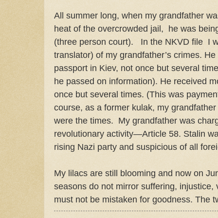
All summer long, when my grandfather was 
heat of the overcrowded jail,
he was being
(three person court).
In the NKVD file I 
translator) of my grandfather’s crimes. He
passport in Kiev, not once but several tim
he passed on information). He received m
once but several times. (This was payment f
course, as a former kulak, my grandfather 
were the times.
My grandfather was charg
revolutionary activity—Article 58. Stalin w
rising Nazi party and suspicious of all for
My lilacs are still blooming and now on Jun
seasons do not mirror suffering, injustice,
must not be mistaken for goodness. The t