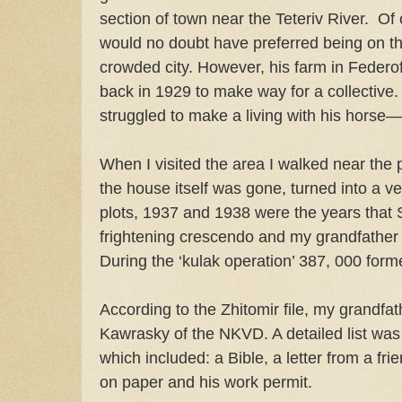
section of town near the Teteriv River.
Of 
would no doubt have preferred being on the
crowded city. However, his farm in Feder
back in 1929 to make way for a collective.
struggled to make a living with his horse—a
When I visited the area I walked near the pl
the house itself was gone, turned into a v
plots, 1937 and 1938 were the years that 
frightening crescendo and my grandfather 
During the ‘kulak operation’ 387, 000 for
According to the Zhitomir file, my grandfa
Kawrasky of the NKVD. A detailed list wa
which included: a Bible, a letter from a fri
on paper and his work permit.