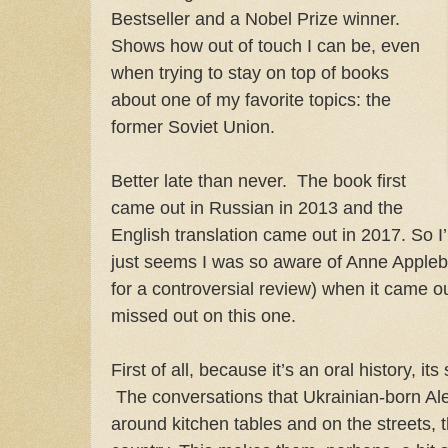
Bestseller and a Nobel Prize winner.
Shows how out of touch I can be, even
when trying to stay on top of books
about one of my favorite topics: the
former Soviet Union.
Better late than never. The book first
came out in Russian in 2013 and the
English translation came out in 2017. So I
just seems I was so aware of Anne Appl
for a controversial review) when it came o
missed out on this one.
First of all, because it’s an oral history, its
The conversations that Ukrainian-born Al
around kitchen tables and on the streets, 