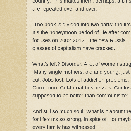
country. This makes them, perhaps, a bit 
are repeated over and over.
The book is divided into two parts: the fir
It’s the honeymoon period of life after c
focuses on 2002-2012—the new Russia—w
glasses of capitalism have cracked.
What’s left? Disorder. A lot of women str
Many single mothers, old and young, just 
cut. Jobs lost. Lots of addiction problems.
Corruption. Cut-throat businesses. Confus
supposed to be better than communism?
And still so much soul. What is it about t
for life? It’s so strong, in spite of—or ma
every family has witnessed.