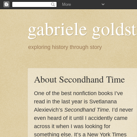
gabriele goldst
exploring history through story
About Secondhand Time
One of the best nonfiction books I’ve
read in the last year is Svetlanana
Alexievich’s
Secondhand Time.
I’d never
even heard of it until I accidently came
across it when I was looking for
something else. It’s a New York Times