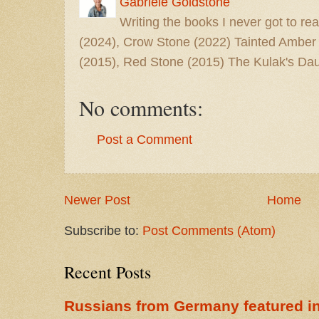
Gabriele Goldstone
Writing the books I never got to rea
(2024), Crow Stone (2022) Tainted Amber
(2015), Red Stone (2015) The Kulak's Dau
No comments:
Post a Comment
Newer Post
Home
Subscribe to:
Post Comments (Atom)
Recent Posts
Russians from Germany featured in