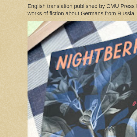
English translation published by CMU Press I
works of fiction about Germans from Russia. 