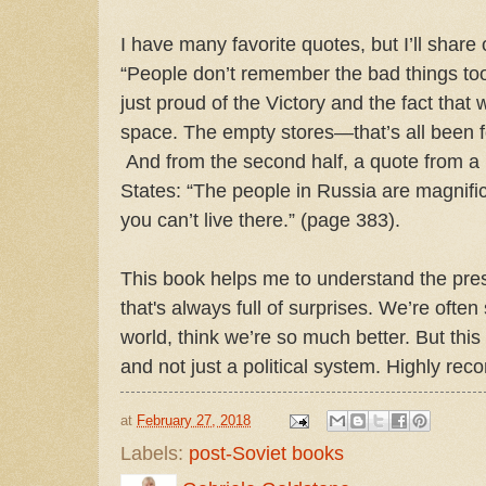
I have many favorite quotes, but I’ll share
“People don’t remember the bad things to
just proud of the Victory and the fact that 
space. The empty stores—that’s all been fo
And from the second half, a quote from a
States: “The people in Russia are magnific
you can’t live there.” (page 383).
This book helps me to understand the pres
that's always full of surprises. We’re oft
world, think we’re so much better. But th
and not just a political system. Highly rec
at
February 27, 2018
Labels:
post-Soviet books