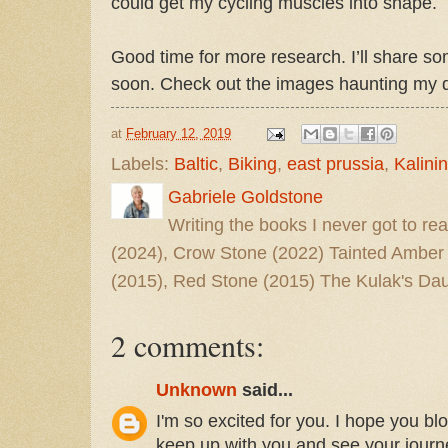
could get my cycling muscles into shape.
Good time for more research. I’ll share s
soon. Check out the images haunting my
at
February 12, 2019
Labels:
Baltic
,
Biking
,
east prussia
,
Kalini
Gabriele Goldstone
Writing the books I never got to rea
(2024), Crow Stone (2022) Tainted Amber
(2015), Red Stone (2015) The Kulak's Dau
2 comments:
Unknown
said...
I'm so excited for you. I hope you b
keep up with you and see your journ