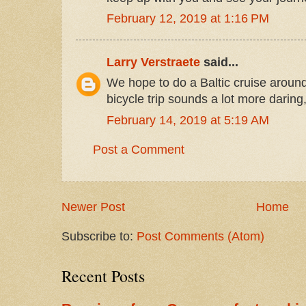
February 12, 2019 at 1:16 PM
Larry Verstraete
said...
We hope to do a Baltic cruise aroun
bicycle trip sounds a lot more daring
February 14, 2019 at 5:19 AM
Post a Comment
Newer Post
Home
Subscribe to:
Post Comments (Atom)
Recent Posts