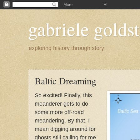
gabriele goldst
exploring history through story
Baltic Dreaming
So excited! Finally, this
meanderer gets to do
some more off-road
meandering. By that, I
mean digging around for
ghosts still calling for me