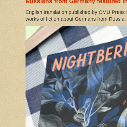
Russians from Germany featured in
English translation published by CMU Press I
works of fiction about Germans from Russia. 