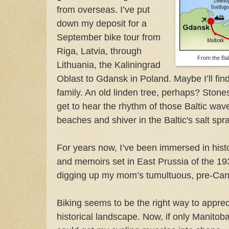
from overseas. I’ve put
down my deposit for a
September bike tour from
Riga, Latvia, through
From the Bal
Lithuania, the Kaliningrad
Oblast to Gdansk in Poland. Maybe I’ll fi
family. An old linden tree, perhaps? Stones
get to hear the rhythm of those Baltic wa
beaches and shiver in the Baltic's salt spra
For years now, I’ve been immersed in hist
and memoirs set in East Prussia of the 1
digging up my mom’s tumultuous, pre-Cana
Biking seems to be the right way to apprec
historical landscape. Now, if only Manito