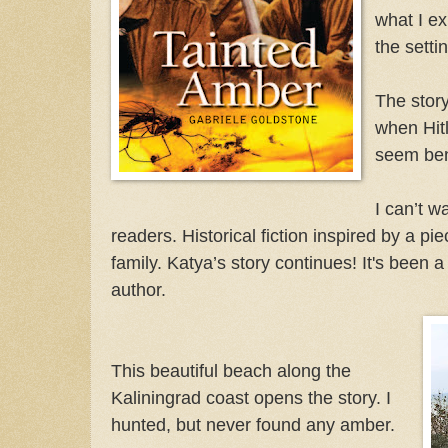
what I e
the setti
The story
when Hitl
seem ben
I can’t wa
readers. Historical fiction inspired by a p
family. Katya’s story continues! It's been 
author.
This beautiful beach along the
Kaliningrad coast opens the story. I
hunted, but never found any amber.