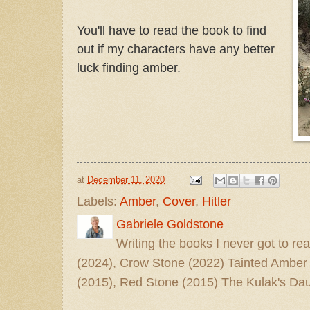
You'll have to read the book to find
out if my characters have any better
luck finding amber.
at
December 11, 2020
Labels:
Amber
,
Cover
,
Hitler
Gabriele Goldstone
Writing the books I never got to rea
(2024), Crow Stone (2022) Tainted Amber
(2015), Red Stone (2015) The Kulak's Dau