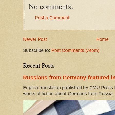
No comments:
Post a Comment
Newer Post
Home
Subscribe to:
Post Comments (Atom)
Recent Posts
Russians from Germany featured in
English translation published by CMU Press I
works of fiction about Germans from Russia. 