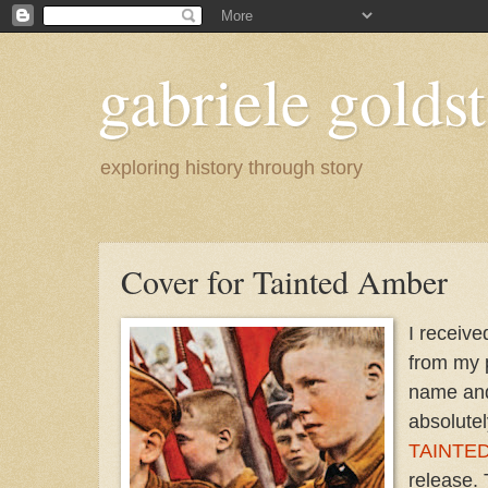
gabriele goldst
exploring history through story
Cover for Tainted Amber
I receive
from my 
name an
absolutel
TAINTE
release.