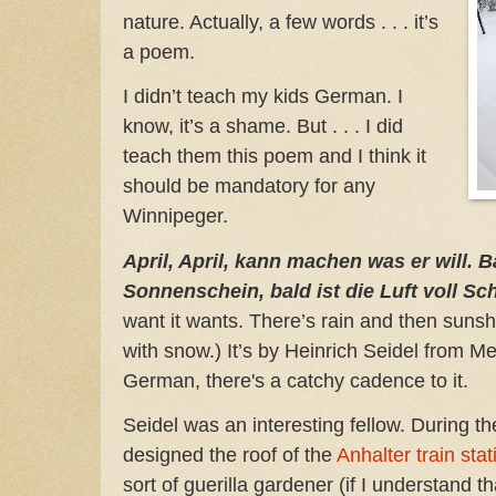
nature. Actually, a few words . . . it’s
a poem.
I didn’t teach my kids German. I
know, it’s a shame. But . . . I did
teach them this poem and I think it
should be mandatory for any
Winnipeger.
April, April, kann machen was er will. 
Sonnenschein, bald ist die Luft voll 
want it wants. There’s rain and then sunshi
with snow.) It’s by Heinrich Seidel from M
German, there's a catchy cadence to it.
Seidel was an interesting fellow. During t
designed the roof of the
Anhalter train stat
sort of guerilla gardener (if I understand th