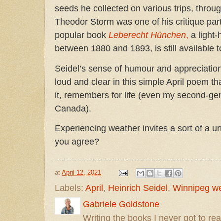
seeds he collected on various trips, throu
Theodor Storm was one of his critique par
popular book
Leberecht Hünchen
,
a light-
between 1880 and 1893, is still available 
Seidel’s sense of humour and appreciatio
loud and clear in this simple April poem th
it, remembers for life (even my second-gen
Canada).
Experiencing weather invites a sort of a u
you agree?
at
April 12, 2021
Labels:
April
,
Heinrich Seidel
,
Winnipeg w
Gabriele Goldstone
Writing the books I never got to rea