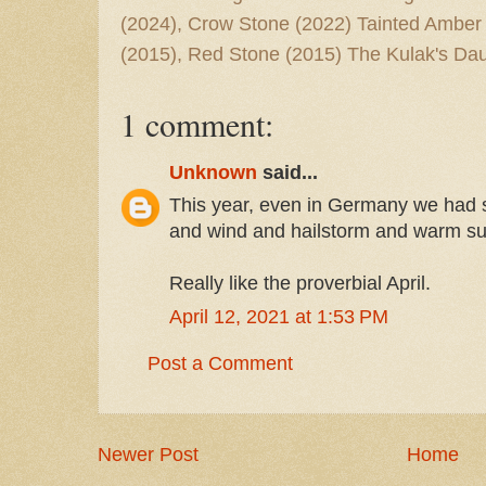
(2024), Crow Stone (2022) Tainted Amber
(2015), Red Stone (2015) The Kulak's Dau
1 comment:
Unknown
said...
This year, even in Germany we had s
and wind and hailstorm and warm su
Really like the proverbial April.
April 12, 2021 at 1:53 PM
Post a Comment
Newer Post
Home