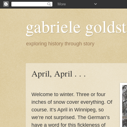
gabriele goldst
exploring history through story
April, April . . .
Welcome to winter. Three or four
inches of snow cover everything. Of
course. It’s April in Winnipeg, so
we’re not surprised. The German’s
have a word for this fickleness of