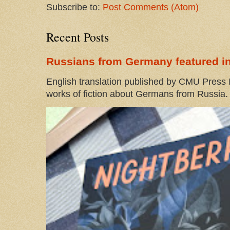
Subscribe to:
Post Comments (Atom)
Recent Posts
Russians from Germany featured in
English translation published by CMU Press I
works of fiction about Germans from Russia. 