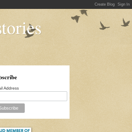
tories
bscribe
il Address