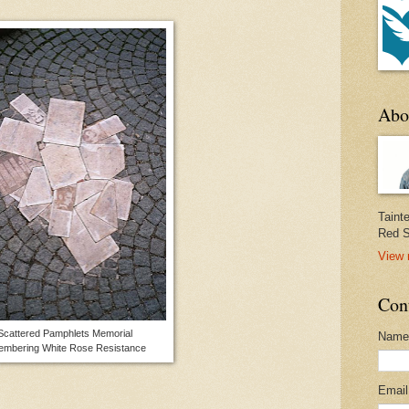
Abo
Taint
Red S
View 
Con
cattered Pamphlets Memorial
Name
embering White Rose Resistance
Emai