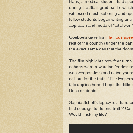
Hans, a medical student, had spent
during the Stalingrad battle, whic
witnessed much suffering and upon
fellow students began writing ant
approach and motto of “total war
Goebbels gave his
infamous spe
rest of the country) under the ban
the exact same day that the doom
The film highlights how fear turns 
cohorts were rewarding fearlessnes
was weapon-less and naïve young
call out for the truth. “The Empero
tale applies here. I hope the little
Rose students.
Sophie Scholl’s legacy is a hard on
find courage to defend truth? Can 
Would I risk my life?