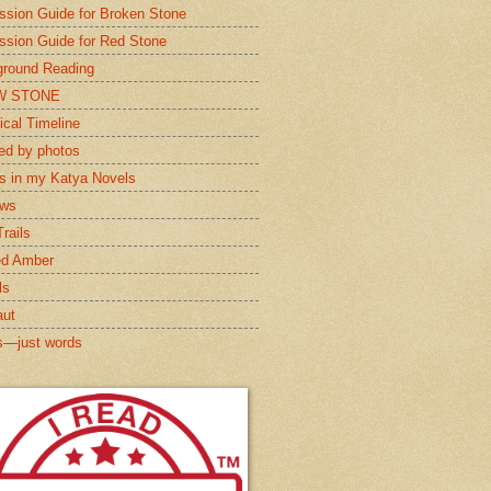
ssion Guide for Broken Stone
ssion Guide for Red Stone
round Reading
W STONE
ical Timeline
red by photos
s in my Katya Novels
ews
rails
ed Amber
ls
aut
s—just words