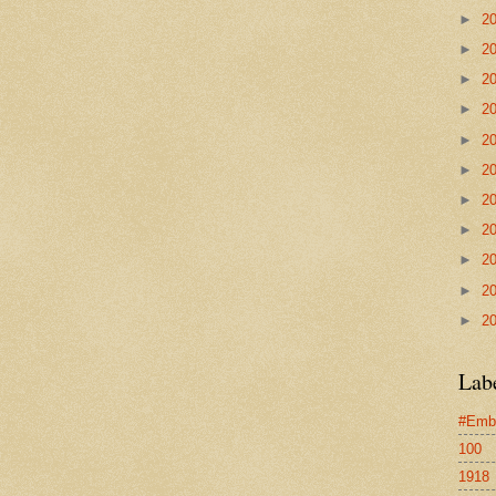
►
2
►
2
►
2
►
2
►
2
►
2
►
2
►
2
►
2
►
2
►
2
Lab
#Emb
100
1918