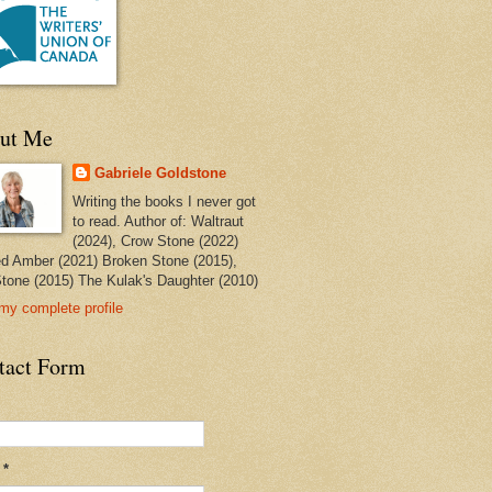
ut Me
Gabriele Goldstone
Writing the books I never got
to read. Author of: Waltraut
(2024), Crow Stone (2022)
ed Amber (2021) Broken Stone (2015),
tone (2015) The Kulak's Daughter (2010)
my complete profile
tact Form
l
*