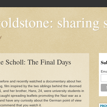
oldstone: sharing s
y
e Scholl: The Final Days
Su
Ema
 before and recently watched a documentary about her.
ng, film inspired by the two siblings behind the doomed
 and her brother, Hans, 24, were university students in
caught spreading leaflets promoting the Nazi war as a
, and have any curiosity about the German point of view
 recommend that you watch it.