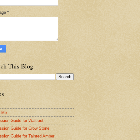
age
*
rch This Blog
es
t Me
ssion Guide for Waltraut
ssion Guide for Crow Stone
ssion Guide for Tainted Amber