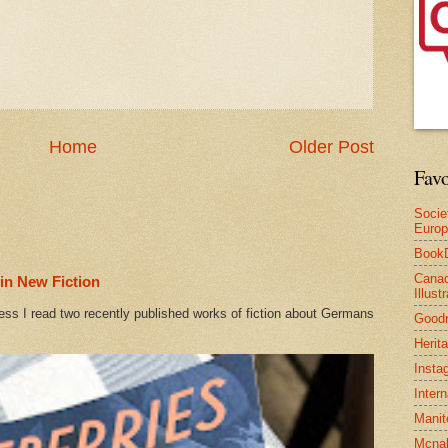
Home
Older Post
Favo
Socie
Euro
Book
Canad
in New Fiction
Illus
ess I read two recently published works of fiction about Germans
Good
Herit
Insta
Inter
Manit
Mcnal