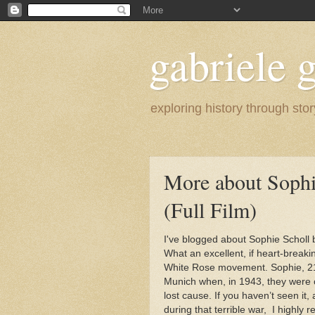
gabriele g
exploring history through stor
More about Sophi
(Full Film)
I've blogged about Sophie Scholl
What an excellent, if heart-breaki
White Rose movement. Sophie, 21,
Munich when, in 1943, they were 
lost cause. If you haven’t seen it
during that terrible war, I highly