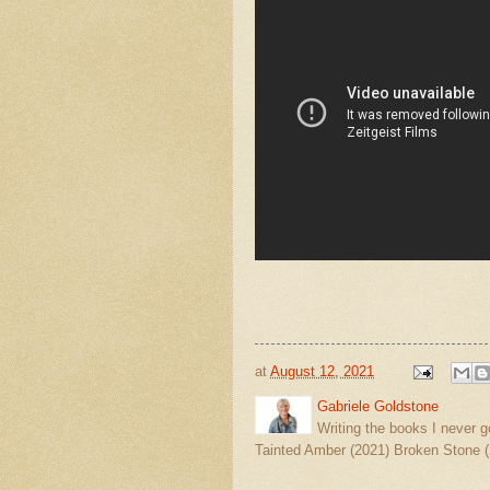
at
August 12, 2021
Gabriele Goldstone
Writing the books I never g
Tainted Amber (2021) Broken Stone (