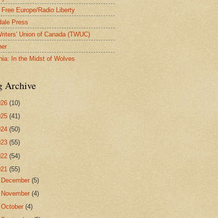
 Free Europe/Radio Liberty
ale Press
riters' Union of Canada (TWUC)
ner
nia: In the Midst of Wolves
g Archive
026
(10)
025
(41)
024
(50)
023
(55)
022
(54)
021
(55)
►
December
(5)
►
November
(4)
►
October
(4)