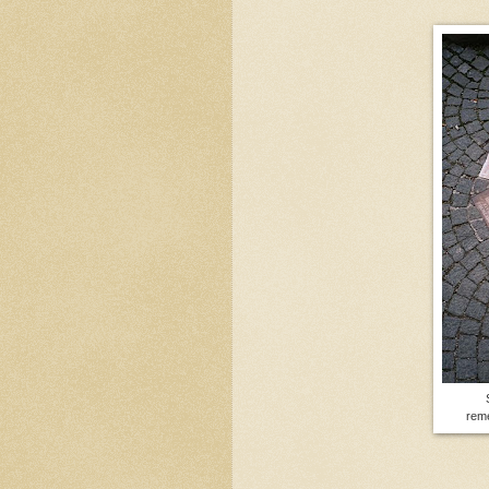
S
rem