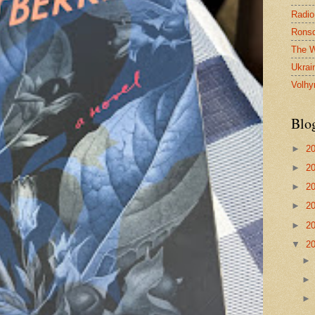
Radio
Ronsd
The W
Ukrai
Volhy
Blo
►
2
►
2
►
2
►
2
►
2
▼
2