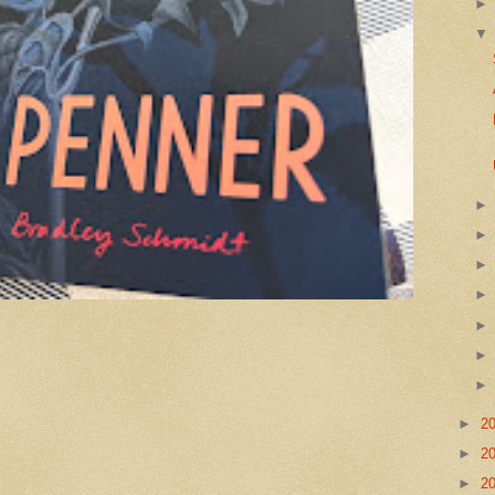
►
2
►
2
►
2