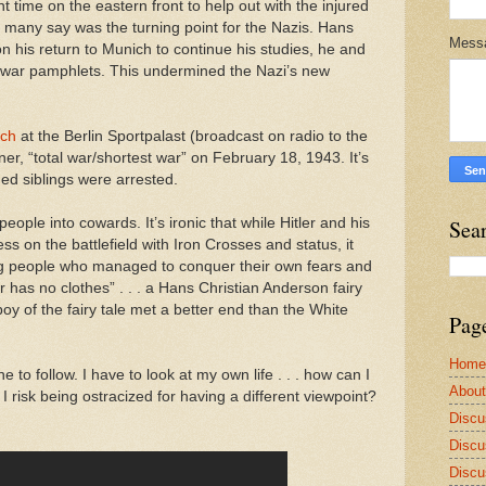
 time on the eastern front to help out with the injured
h many say was the turning point for the Nazis. Hans
Mess
 his return to Munich to continue his studies, he and
i-war pamphlets. This undermined the Nazi’s new
.”
ech
at the Berlin Sportpalast (broadcast on radio to the
ner, “total war/shortest war” on February 18, 1943. It’s
ed siblings were arrested.
people into cowards. It’s ironic that while Hitler and his
Sea
s on the battlefield with Iron Crosses and status, it
 people who managed to conquer their own fears and
r has no clothes” . . . a Hans Christian Anderson fairy
 boy of the fairy tale met a better end than the White
Pag
Home
e to follow. I have to look at my own life . . . how can I
Abou
I risk being ostracized for having a different viewpoint?
Discu
Discu
Discu