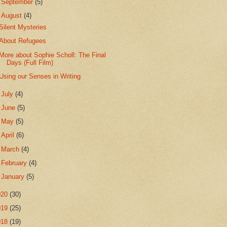
►
September
(5)
▼
August
(4)
Silent Mysteries
About Refugees
More about Sophie Scholl: The Final
Days (Full Film)
Using our Senses in Writing
►
July
(4)
►
June
(5)
►
May
(5)
►
April
(6)
►
March
(4)
►
February
(4)
►
January
(5)
020
(30)
019
(25)
018
(19)