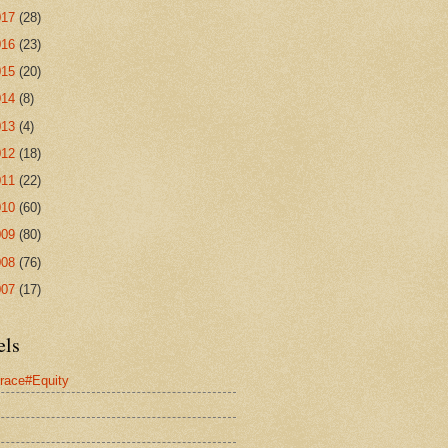
017
(28)
016
(23)
015
(20)
014
(8)
013
(4)
012
(18)
011
(22)
010
(60)
009
(80)
008
(76)
007
(17)
els
race#Equity