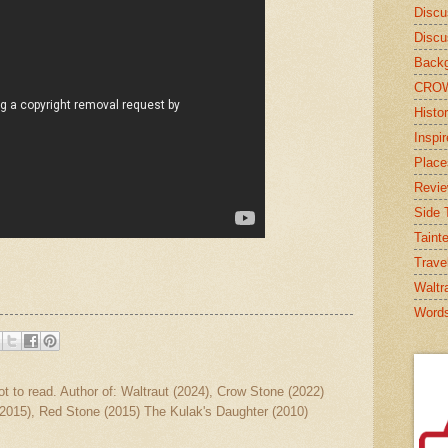
Discu
Discu
Backg
CRO
Histor
Inspi
Place
Revi
Side T
Taint
Trave
Waltr
Word
ot to read. Author of: Waltraut (2024), Crow Stone (2022)
2015), Red Stone (2015) The Kulak's Daughter (2010)