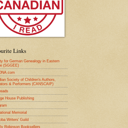
urite Links
ty for German Genealogy in Eastern
pe (SGGEE)
DNA.com
ian Society of Children's Authors,
trators & Performers (CANSCAIP)
reads
age House Publishing
gram
national Memorial
oba Writers' Guild
ly Robinson Booksellers