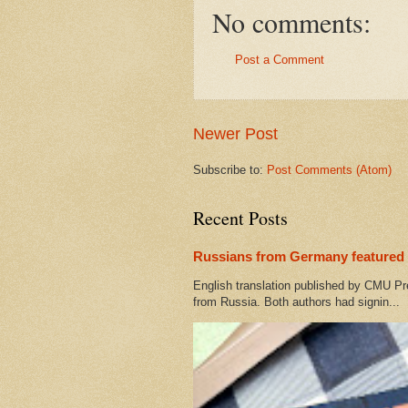
No comments:
Post a Comment
Newer Post
Subscribe to:
Post Comments (Atom)
Recent Posts
Russians from Germany featured 
English translation published by CMU Pr
from Russia. Both authors had signin...