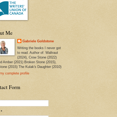
ut Me
Gabriele Goldstone
Writing the books I never got
to read. Author of: Waltraut
(2024), Crow Stone (2022)
ed Amber (2021) Broken Stone (2015),
tone (2015) The Kulak's Daughter (2010)
my complete profile
tact Form
l
*