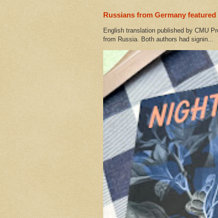
Russians from Germany featured 
English translation published by CMU Pr
from Russia. Both authors had signin...