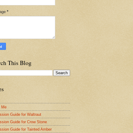
age
*
rch This Blog
es
t Me
ssion Guide for Waltraut
ssion Guide for Crow Stone
ssion Guide for Tainted Amber