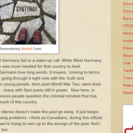
Discu
Discu
Backg
CRO
Histor
Inspi
Place
Remembering
Stutthof
Camp
Revi
t Germany led to a wake-up call. While West Germany
Side T
 was more needed for that country to heal.
Taint
Germans love long words. It means, ‘coming to terms
Trave
 going through it right now with the ‘truth and
an young people, born post-World War Two, were tired
Waltr
 . . many with Nazi pasts still in power. Now here, in
Word
nous people question the colonial mindset that has
uch of this country.
d silence doesn’t make the past go away. It just keeps
sing problems. I think as Canadians, during this official
 we’re trying to own up to the wrongs of the past. And I
, too.