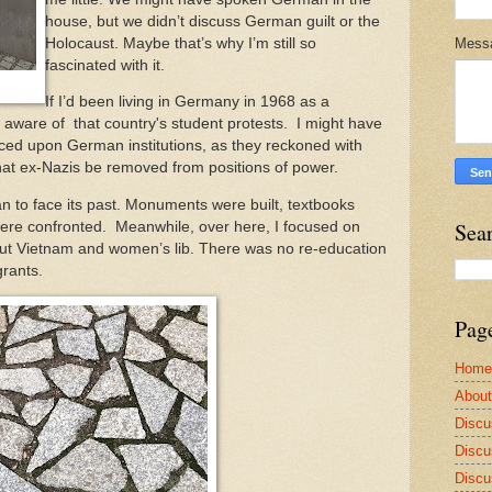
house, but we didn’t discuss German guilt or the
Holocaust. Maybe that’s why I’m still so
Mess
fascinated with it.
If I’d been living in Germany in 1968 as a
aware of that country's student protests. I might have
ed upon German institutions, as they reckoned with
hat ex-Nazis be removed from positions of power.
to face its past. Monuments were built, textbooks
Sea
were confronted. Meanwhile, over here, I focused on
t Vietnam and women’s lib. There was no re-education
grants.
Pag
Home
Abou
Discu
Discu
Discu