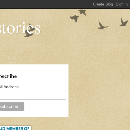
tories
bscribe
il Address