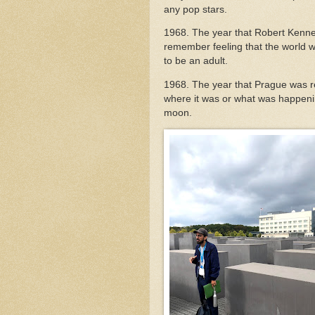
any pop stars.
1968. The year that Robert Kenne
remember feeling that the world w
to be an adult.
1968. The year that Prague was re
where it was or what was happen
moon.