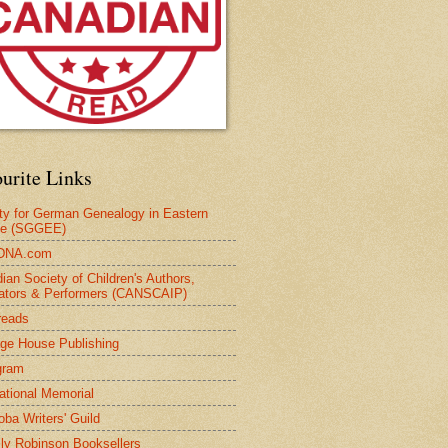
urite Links
ty for German Genealogy in Eastern
pe (SGGEE)
DNA.com
ian Society of Children's Authors,
trators & Performers (CANSCAIP)
reads
age House Publishing
gram
national Memorial
oba Writers' Guild
ly Robinson Booksellers