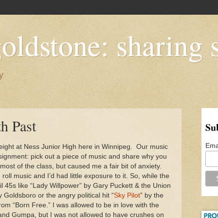
oldstone: sharing s
y
th Past
Su
Ema
 eight at Ness Junior High here in Winnipeg. Our music
signment: pick out a piece of music and share why you
 most of the class, but caused me a fair bit of anxiety.
ll music and I’d had little exposure to it. So, while the
il 45s like “Lady Willpower” by Gary Puckett & the Union
Goldsboro or the angry political hit “
Sky Pilot
” by the
om “Born Free.” I was allowed to be in love with the
ah and Gumpa, but I was not allowed to have crushes on