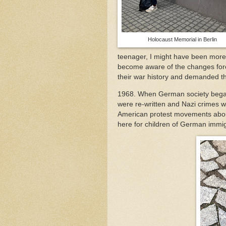
Holocaust Memorial in Berlin
teenager, I might have been more 
become aware of the changes forc
their war history and demanded t
1968. When German society began 
were re-written and Nazi crimes 
American protest movements abou
here for children of German immi