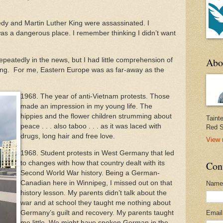
dy and Martin Luther King were assassinated. I
as a dangerous place. I remember thinking I didn’t want
Abo
peatedly in the news, but I had little comprehension of
ing. For me, Eastern Europe was as far-away as the
1968. The year of anti-Vietnam protests. Those
made an impression in my young life. The
hippies and the flower children strumming about
Taint
peace . . . also taboo . . . as it was laced with
Red S
drugs, long hair and free love.
View 
1968. Student protests in West Germany that led
to changes with how that country dealt with its
Con
Second World War history. Being a German-
Canadian here in Winnipeg, I missed out on that
Name
history lesson. My parents didn’t talk about the
war and at school they taught me nothing about
Germany’s guilt and recovery. My parents taught
Emai
me little. We might have spoken German in the