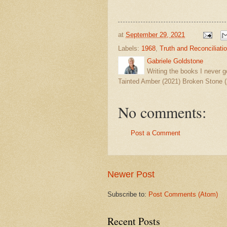
at
September 29, 2021
Labels:
1968
,
Truth and Reconciliati
Gabriele Goldstone
Writing the books I never g
Tainted Amber (2021) Broken Stone (
No comments:
Post a Comment
Newer Post
Subscribe to:
Post Comments (Atom)
Recent Posts