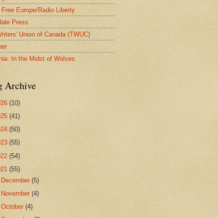
 Free Europe/Radio Liberty
ale Press
riters' Union of Canada (TWUC)
ner
nia: In the Midst of Wolves
g Archive
026
(10)
025
(41)
024
(50)
023
(55)
022
(54)
021
(55)
►
December
(5)
►
November
(4)
►
October
(4)