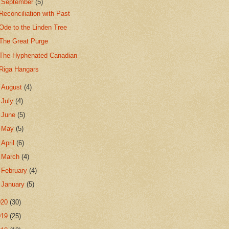
▼
September
(5)
Reconciliation with Past
Ode to the Linden Tree
The Great Purge
The Hyphenated Canadian
Riga Hangars
►
August
(4)
►
July
(4)
►
June
(5)
►
May
(5)
►
April
(6)
►
March
(4)
►
February
(4)
►
January
(5)
020
(30)
019
(25)