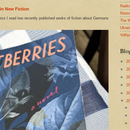
Radio
in New Fiction
Ronsd
ess I read two recently published works of fiction about Germans
The W
Ukrai
Volhy
Blo
►
2
►
2
►
2
►
2
►
2
▼
2