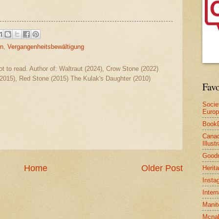
on
,
Vergangenheitsbewältigung
ot to read. Author of: Waltraut (2024), Crow Stone (2022)
2015), Red Stone (2015) The Kulak's Daughter (2010)
Favo
Socie
Euro
Book
Canad
Illus
Good
Home
Older Post
Herit
Insta
Inter
Manit
Mcnal