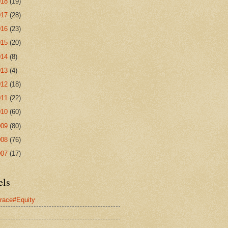
018
(19)
017
(28)
016
(23)
015
(20)
014
(8)
013
(4)
012
(18)
011
(22)
010
(60)
009
(80)
008
(76)
007
(17)
els
race#Equity