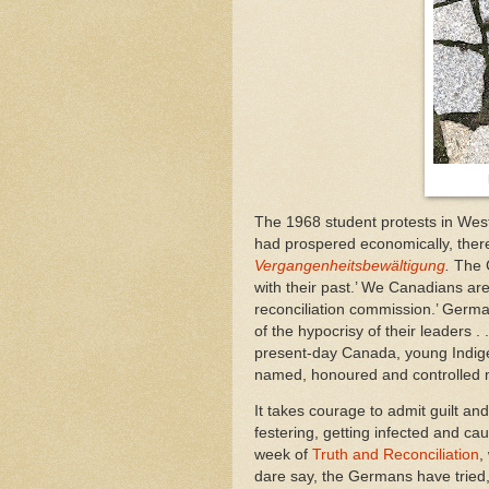
The 1968 student protests in Wes
had prospered economically, there
Vergangenheitsbewältigung
.
The 
with their past.’ We Canadians are
reconciliation commission.’ Germ
of the hypocrisy of their leaders .
present-day Canada, young Indige
named, honoured and controlled m
It takes courage to admit guilt an
festering, getting infected and cau
week of
Truth and Reconciliation
,
dare say, the Germans have tried