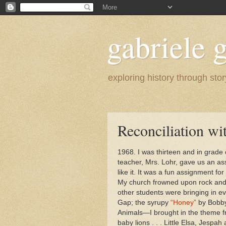
gabriele g
exploring history through stor
Reconciliation wi
1968. I was thirteen and in grade
teacher, Mrs. Lohr, gave us an as
like it. It was a fun assignment for
My church frowned upon rock and ro
other students were bringing in ev
Gap; the syrupy
“Honey”
by Bobby 
Animals—I brought in the theme fr
baby lions . . . Little Elsa, Jesp