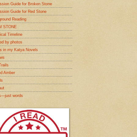
ssion Guide for Broken Stone
ssion Guide for Red Stone
round Reading
W STONE
ical Timeline
red by photos
s in my Katya Novels
ews
rails
ed Amber
ls
aut
s—just words