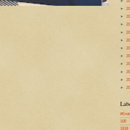
►
2
►
2
►
2
►
2
►
2
►
2
►
2
►
2
►
2
►
2
►
2
►
2
Lab
#Emb
100
1918