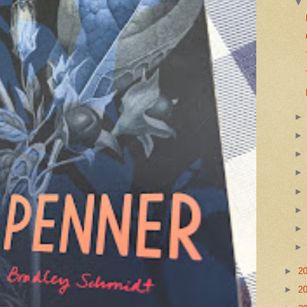
►
2
►
2