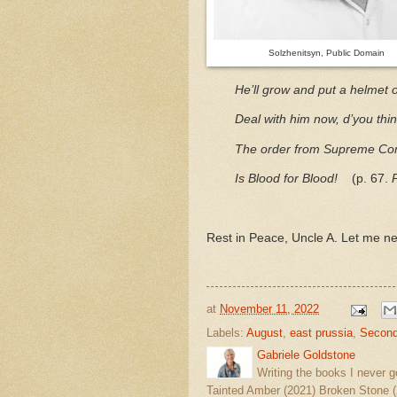
Solzhenitsyn, Public Domain
He’ll grow and put a helmet 
Deal with him now, d’you thi
The order from Supreme C
Is Blood for Blood!
(p. 67.
Rest in Peace, Uncle A. Let me nev
at
November 11, 2022
Labels:
August
,
east prussia
,
Second
Gabriele Goldstone
Writing the books I never g
Tainted Amber (2021) Broken Stone (