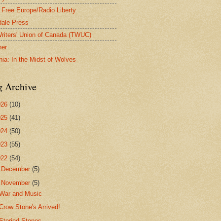
 Free Europe/Radio Liberty
ale Press
riters' Union of Canada (TWUC)
ner
nia: In the Midst of Wolves
g Archive
026
(10)
025
(41)
024
(50)
023
(55)
022
(54)
►
December
(5)
▼
November
(5)
War and Music
Crow Stone's Arrived!
Storied Stones