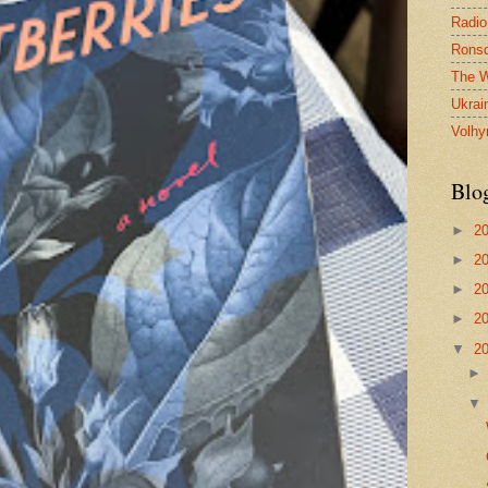
Radio
Ronsd
The W
Ukrai
Volhy
Blo
►
2
►
2
►
2
►
2
▼
2