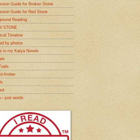
ssion Guide for Broken Stone
ssion Guide for Red Stone
round Reading
W STONE
ical Timeline
red by photos
s in my Katya Novels
ews
rails
ed Amber
ls
aut
s—just words