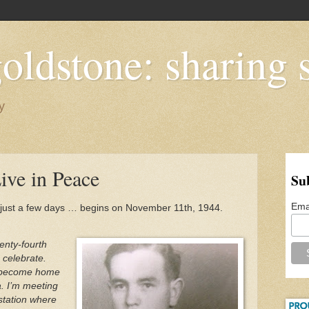
oldstone: sharing s
y
Live in Peace
Su
Ema
just a few days … begins on November 11th, 1944.
enty-fourth
 celebrate.
s become home
. I’m meeting
 station where