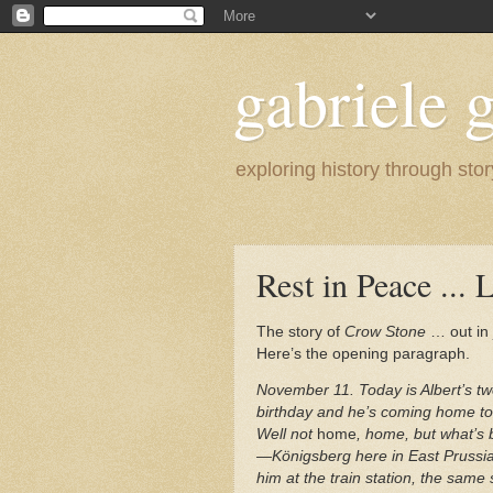
gabriele g
exploring history through stor
Rest in Peace ... 
The story of
Crow Stone
… out in 
Here’s the opening paragraph.
November 11. Today is Albert’s tw
birthday and he’s coming home to
Well not
home
, home, but what’
—Königsberg here in East Prussia
him at the train station, the same