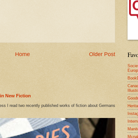
Favo
Home
Older Post
Socie
Euro
Book
Canad
Illus
in New Fiction
Good
ess I read two recently published works of fiction about Germans
Herit
Insta
Inter
Manit
Mcnal