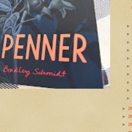
►
2
►
2
►
2