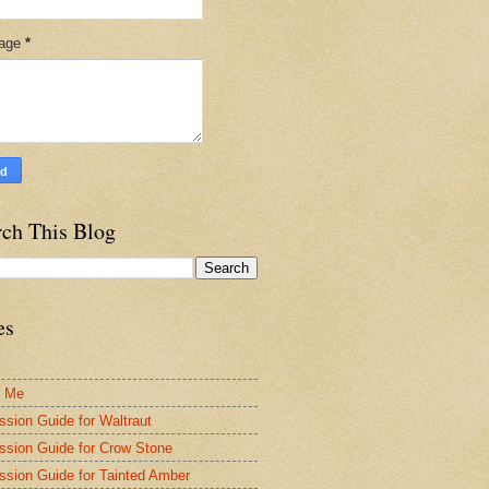
age
*
rch This Blog
es
t Me
ssion Guide for Waltraut
ssion Guide for Crow Stone
ssion Guide for Tainted Amber