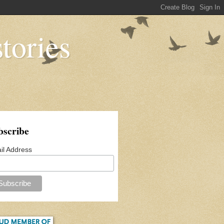
tories
bscribe
il Address