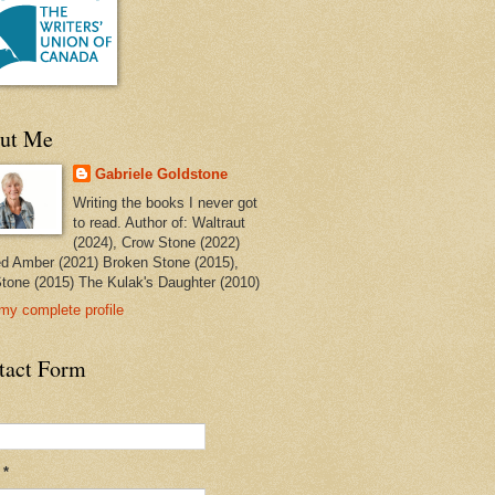
ut Me
Gabriele Goldstone
Writing the books I never got
to read. Author of: Waltraut
(2024), Crow Stone (2022)
ed Amber (2021) Broken Stone (2015),
tone (2015) The Kulak's Daughter (2010)
my complete profile
tact Form
l
*