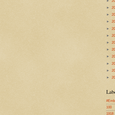
►
2
►
2
►
2
►
2
►
2
►
2
►
2
►
2
►
2
►
2
►
2
►
2
Lab
#Emb
100
1918