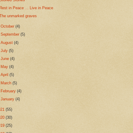
Rest in Peace ... Live in Peace
The unmarked graves
►
October
(4)
►
September
(5)
►
August
(4)
►
July
(5)
►
June
(4)
►
May
(4)
►
April
(5)
►
March
(5)
►
February
(4)
►
January
(4)
021
(55)
020
(30)
019
(25)