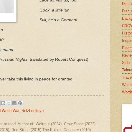
Lace trimmings, too:
Discu
’Look, a little ‘un.
Discu
Backg
Still, he’s a German!
CRO
on.
Histor
nk?
Inspi
Place
ommand
Revi
Prussian Nights
, translated by Robert Conquest)
Side T
Taint
Trave
er take this living in peace for granted.
Waltr
Word
 World War
,
Solzhenitsyn
ot to read. Author of: Waltraut (2024), Crow Stone (2022)
2015), Red Stone (2015) The Kulak's Daughter (2010)