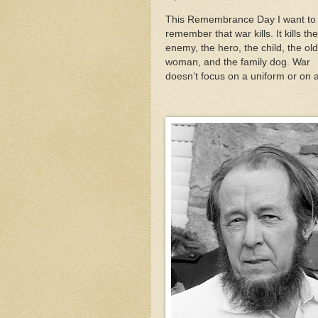
This Remembrance Day I want to
remember that war kills. It kills the
enemy, the hero, the child, the old
woman, and the family dog. War
doesn’t focus on a uniform or on 