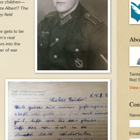
ss children—
ize Albert? The
y field
 he gets to be
Abo
m’s real
rs into the
er of war
Taint
Red S
View 
Con
Name
Emai