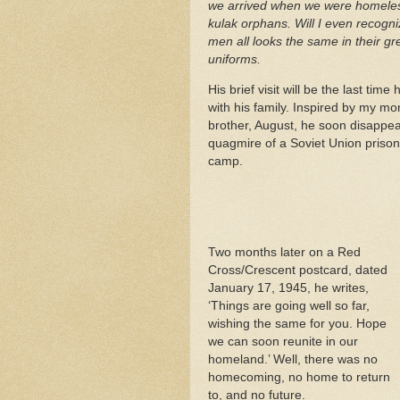
we arrived when we were homele
kulak orphans. Will I even recogn
men all looks the same in their gre
uniforms.
His brief visit will be the last time
with his family. Inspired by my mo
brother, August, he soon disappea
quagmire of a Soviet Union prison
camp.
Two months later on a Red
Cross/Crescent postcard, dated
January 17, 1945, he writes,
‘Things are going well so far,
wishing the same for you. Hope
we can soon reunite in our
homeland.’ Well, there was no
homecoming, no home to return
to, and no future.