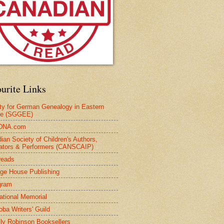
urite Links
ty for German Genealogy in Eastern
pe (SGGEE)
DNA.com
ian Society of Children's Authors,
trators & Performers (CANSCAIP)
reads
age House Publishing
gram
national Memorial
oba Writers' Guild
ly Robinson Booksellers