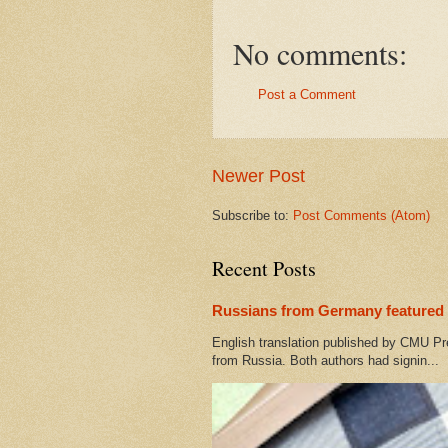
No comments:
Post a Comment
Newer Post
Subscribe to:
Post Comments (Atom)
Recent Posts
Russians from Germany featured 
English translation published by CMU Pr
from Russia. Both authors had signin...