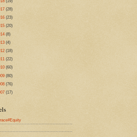
018
(19)
017
(28)
016
(23)
015
(20)
014
(8)
013
(4)
012
(18)
011
(22)
010
(60)
009
(80)
008
(76)
007
(17)
els
race#Equity