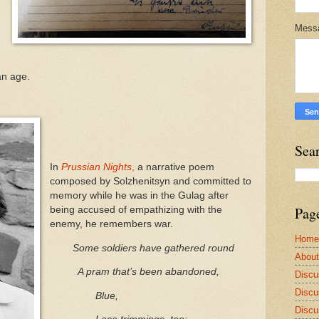
Mess
an age.
Sea
In
Prussian Nights
,
a narrative poem
composed by Solzhenitsyn and committed to
memory while he was in the Gulag after
Pag
being accused of empathizing with the
enemy, he remembers war.
Home
Some soldiers have gathered round
Abou
A pram that’s been abandoned,
Discu
Discu
Blue,
Discu