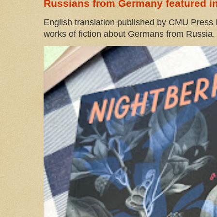
Russians from Germany featured in
English translation published by CMU Press I
works of fiction about Germans from Russia. 