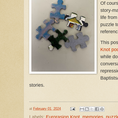
Of cours
story-ma
life from
puzzle t
referen
This pos
Knot po
while do
convers
repressi
Baptists
stories.
at
February 01, 2024
Labels:
Eurorasion Knot
,
memories
,
puzzl