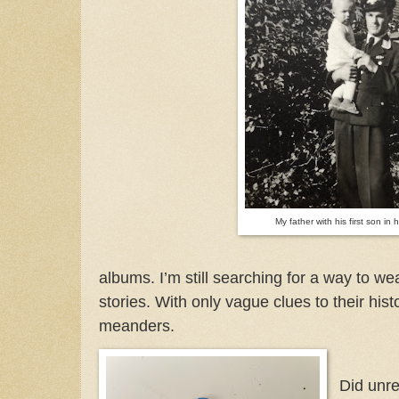
My father with his first son in 
albums. I’m still searching for a way to wea
stories. With only vague clues to their his
meanders.
Did unre