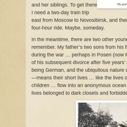
and her siblings. To get there
My gra
I need a two-day train trip
east from Moscow to Novosibirsk, and then
four-hour ride. Maybe, someday.
In the meantime, there are two other young
remember. My father’s two sons from his f
during the war … perhaps in Posen (now 
of his subsequent divorce after five years'
being German, and the ubiquitous nature o
—means their short lives … like the lives 
children … flow into an anonymous ocean of
lives belonged to dark closets and forbidd