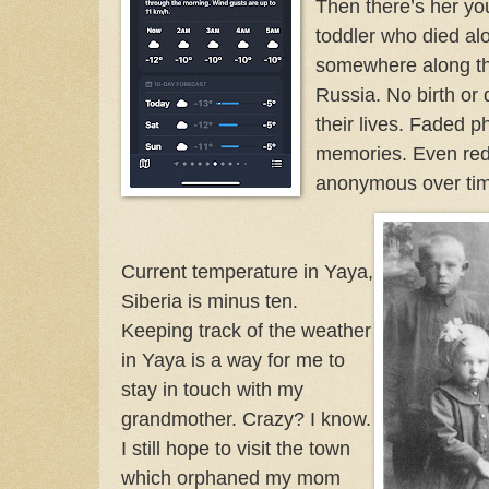
Then there’s her yo
toddler who died al
somewhere along the
Russia. No birth or 
their lives. Faded 
memories. Even red
anonymous over ti
Current temperature in Yaya,
Siberia is minus ten.
Keeping track of the weather
in Yaya is a way for me to
stay in touch with my
grandmother. Crazy? I know.
I still hope to visit the town
which orphaned my mom