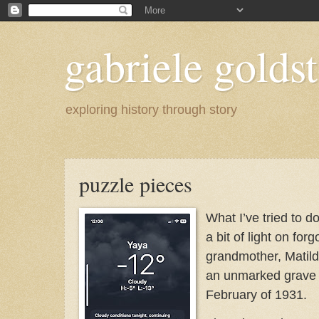
gabriele goldst
exploring history through story
puzzle pieces
What I’ve tried to d
a bit of light on for
grandmother, Matild
an unmarked grave i
February of 1931.