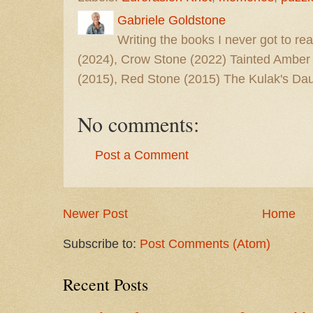
Gabriele Goldstone
Writing the books I never got to rea
(2024), Crow Stone (2022) Tainted Amber
(2015), Red Stone (2015) The Kulak's Dau
No comments:
Post a Comment
Newer Post
Home
Subscribe to:
Post Comments (Atom)
Recent Posts