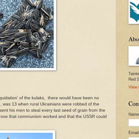
Abo
Taint
Red S
View 
liquidation' of the kulaks, there would have been no
Con
 was 13 when rural Ukrainians were robbed of the
ent his men to steal every last seed of grain from the
Name
rove that communism worked and that the USSR could
Emai