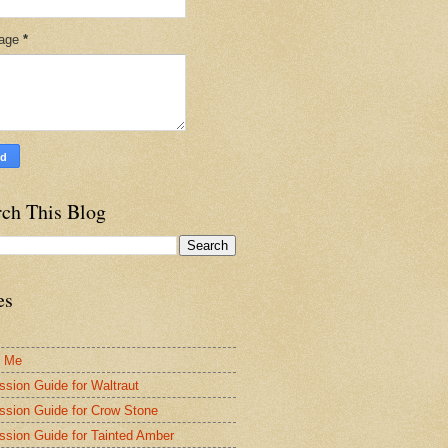
age
*
rch This Blog
es
t Me
ssion Guide for Waltraut
ssion Guide for Crow Stone
ssion Guide for Tainted Amber