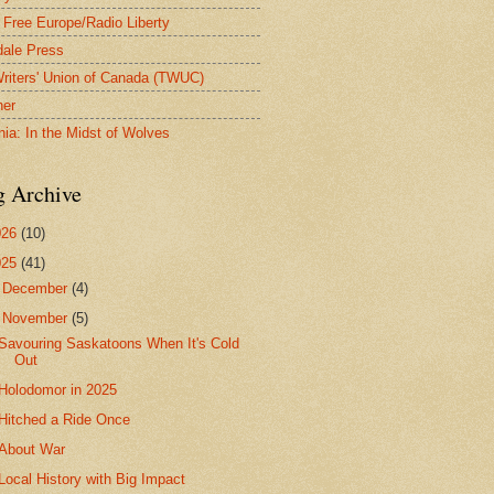
 Free Europe/Radio Liberty
ale Press
riters' Union of Canada (TWUC)
ner
nia: In the Midst of Wolves
g Archive
026
(10)
025
(41)
►
December
(4)
▼
November
(5)
Savouring Saskatoons When It's Cold
Out
Holodomor in 2025
Hitched a Ride Once
About War
Local History with Big Impact