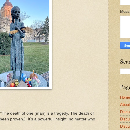
Mess
Sea
Pag
Home
Abou
Discu
d, “The death of one (man) is a tragedy. The death of
ot been proven.) It’s a powerful insight, no matter who
Discu
Discu