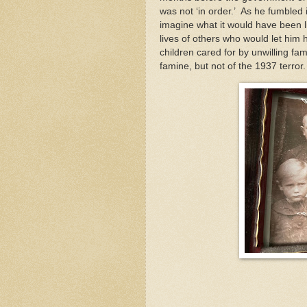
was not ‘in order.’ As he fumbled 
imagine what it would have been li
lives of others who would let him h
children cared for by unwilling fam
famine, but not of the 1937 terror.