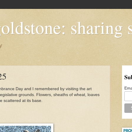
oldstone: sharing s
y
25
Su
Ema
ance Day and I remembered by visiting the art
legislative grounds. Flowers, sheaths of wheat, loaves
 scattered at its base.