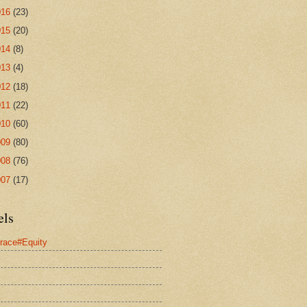
016
(23)
015
(20)
014
(8)
013
(4)
012
(18)
011
(22)
010
(60)
009
(80)
008
(76)
007
(17)
els
race#Equity