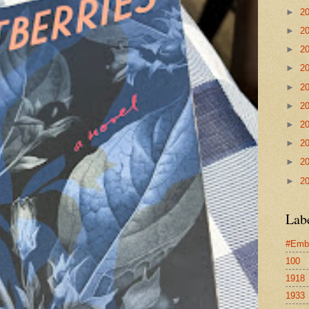
►
2
►
2
►
2
►
2
►
2
►
2
►
2
►
2
►
2
►
2
Lab
#Emb
100
1918
1933