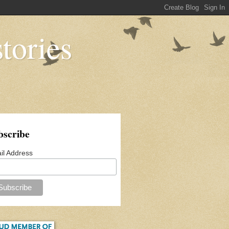
tories
bscribe
il Address