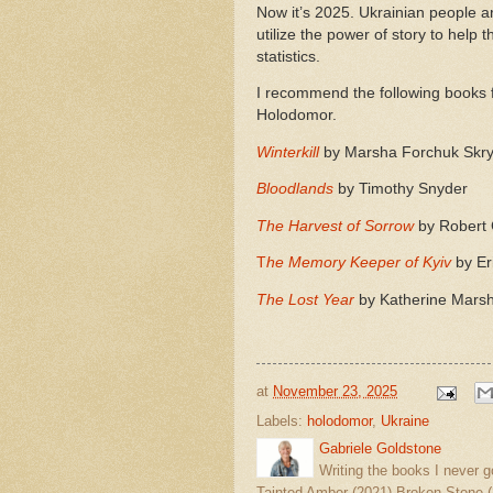
Now it’s 2025. Ukrainian people a
utilize the power of story to help
statistics.
I recommend the following books f
Holodomor.
Winterkill
by Marsha Forchuk Skr
Bloodlands
by Timothy Snyder
The Harvest of Sorrow
by Robert
T
he Memory Keeper of Kyiv
by Er
The Lost Year
by Katherine Mars
at
November 23, 2025
Labels:
holodomor
,
Ukraine
Gabriele Goldstone
Writing the books I never g
Tainted Amber (2021) Broken Stone (