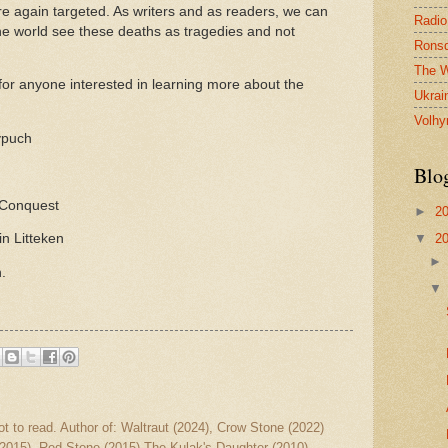
re again targeted. As writers and as readers, we can
Radio
 the world see these deaths as tragedies and not
Ronsd
The W
or anyone interested in learning more about the
Ukrai
Volhy
ypuch
Blo
 Conquest
►
2
▼
2
in Litteken
h.
ot to read. Author of: Waltraut (2024), Crow Stone (2022)
2015), Red Stone (2015) The Kulak's Daughter (2010)