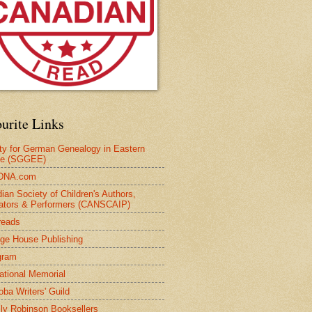
urite Links
ty for German Genealogy in Eastern
pe (SGGEE)
DNA.com
ian Society of Children's Authors,
trators & Performers (CANSCAIP)
reads
age House Publishing
gram
national Memorial
oba Writers' Guild
ly Robinson Booksellers