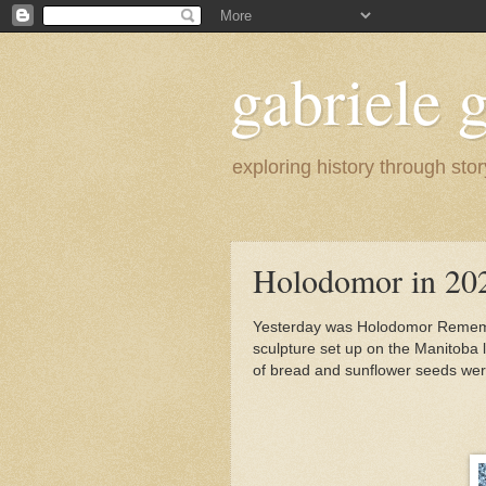
gabriele g
exploring history through stor
Holodomor in 20
Yesterday was Holodomor Remembr
sculpture set up on the Manitoba 
of bread and sunflower seeds were