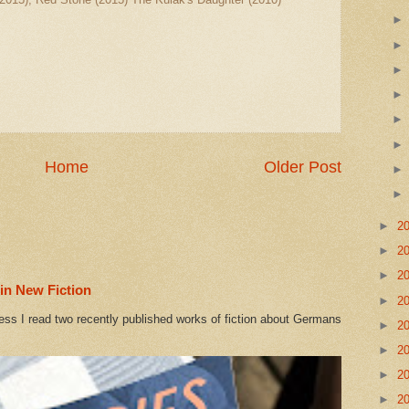
Home
Older Post
►
2
►
2
►
2
in New Fiction
►
2
ess I read two recently published works of fiction about Germans
►
2
►
2
►
2
►
2