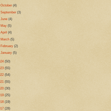
►
October
(4)
►
September
(3)
►
June
(4)
►
May
(5)
►
April
(4)
►
March
(5)
►
February
(2)
►
January
(5)
024
(50)
023
(55)
022
(54)
021
(55)
020
(30)
019
(25)
018
(19)
017
(28)