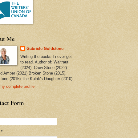
ut Me
Gabriele Goldstone
Writing the books I never got
to read. Author of: Waltraut
(2024), Crow Stone (2022)
ed Amber (2021) Broken Stone (2015),
tone (2015) The Kulak's Daughter (2010)
my complete profile
tact Form
l
*