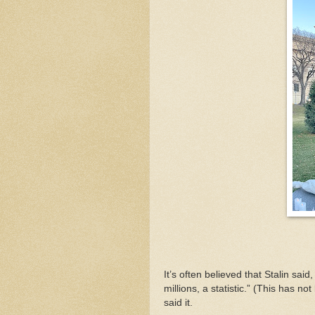
It’s often believed that Stalin sai
millions, a statistic.” (This has n
said it.