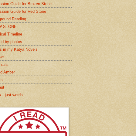
ssion Guide for Broken Stone
ssion Guide for Red Stone
round Reading
W STONE
ical Timeline
red by photos
s in my Katya Novels
ews
rails
ed Amber
ls
aut
s—just words