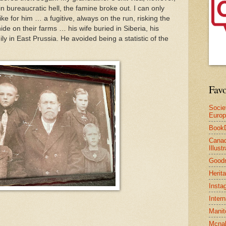
in bureaucratic hell, the famine broke out. I can only
ke for him … a fugitive, always on the run, risking the
ide on their farms … his wife buried in Siberia, his
ily in East Prussia. He avoided being a statistic of the
Favo
Socie
Euro
Book
Canad
Illus
Good
Herit
Insta
Inter
Manit
Mcnal