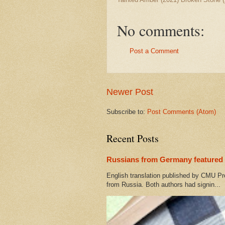
No comments:
Post a Comment
Newer Post
Subscribe to:
Post Comments (Atom)
Recent Posts
Russians from Germany featured 
English translation published by CMU Pr
from Russia. Both authors had signin...