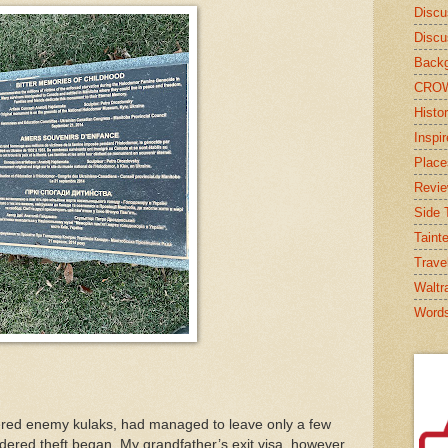
Discu
Discu
Backg
CRO
Histor
Inspi
Place
Revi
Side T
Taint
Trave
Waltr
Word
ered enemy kulaks, had managed to leave only a few
ered theft began. My grandfather’s exit visa, however,