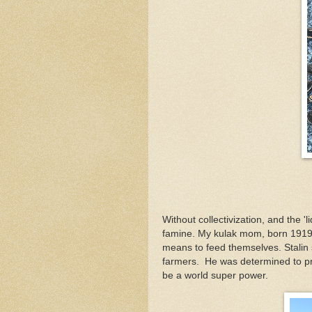
Without collectivization, and the '
famine. My kulak mom, born 1919,
means to feed themselves. Stalin s
farmers. He was determined to p
be a world super power.