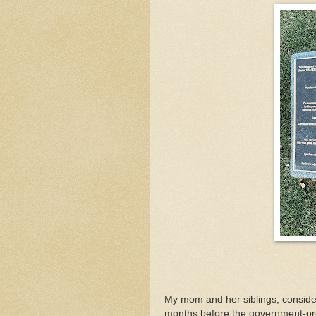
My mom and her siblings, consid
months before the government-ord