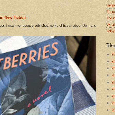
Radio
Ronsd
in New Fiction
The W
Ukrai
ess I read two recently published works of fiction about Germans
Volhy
Blo
►
2
►
2
►
2
►
2
►
2
►
2
►
2
►
2
►
2