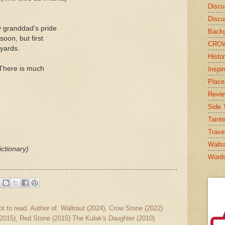
Discu
Discu
y granddad's pride
Backg
 soon, but first
CRO
yards.
Histor
There is much
Inspi
Place
Revi
Side T
Taint
Trave
Waltr
ctionary)
Word
ot to read. Author of: Waltraut (2024), Crow Stone (2022)
2015), Red Stone (2015) The Kulak's Daughter (2010)