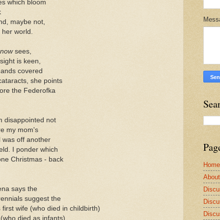
pies which bloom
k
Mess
nd, maybe not,
her world.
now
sees,
sight is keen,
 hands covered
cataracts, she points
ore the Federofka
Sea
'm disappointed not
here my mom's
 was off another
Pag
ield. I ponder which
one Christmas - back
Home
Abou
na says the
Discu
rennials suggest the
Discu
first wife (who died in childbirth)
Discu
(who died as infants)