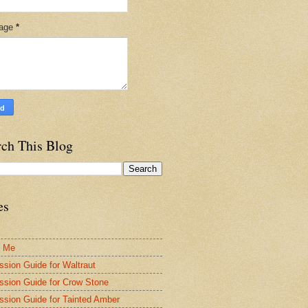
age
*
rch This Blog
es
t Me
ssion Guide for Waltraut
ssion Guide for Crow Stone
ssion Guide for Tainted Amber