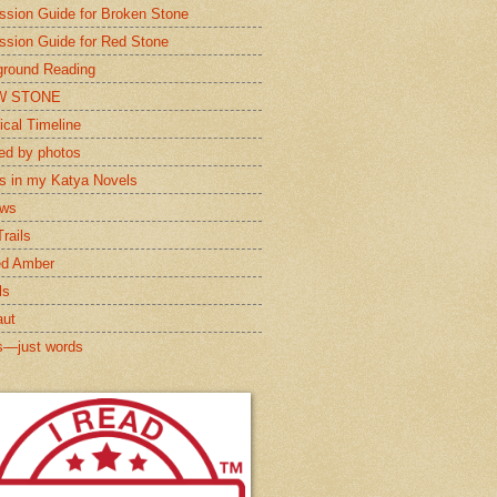
ssion Guide for Broken Stone
ssion Guide for Red Stone
round Reading
W STONE
ical Timeline
red by photos
s in my Katya Novels
ews
rails
ed Amber
ls
aut
s—just words