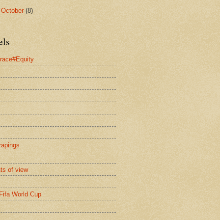
►
October
(8)
els
race#Equity
rapings
nts of view
Fifa World Cup