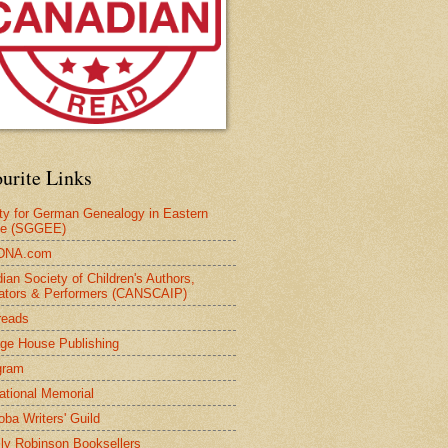
urite Links
ty for German Genealogy in Eastern
pe (SGGEE)
DNA.com
ian Society of Children's Authors,
trators & Performers (CANSCAIP)
reads
age House Publishing
gram
national Memorial
oba Writers' Guild
ly Robinson Booksellers