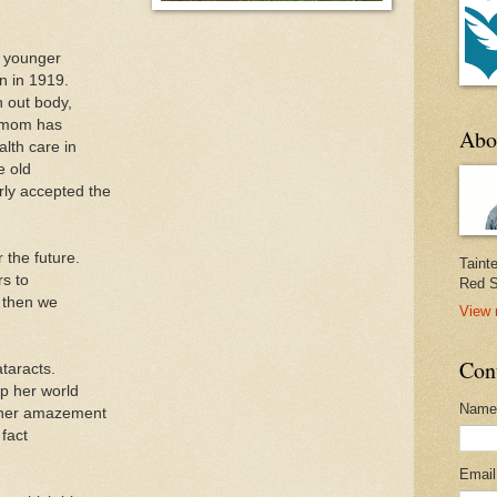
s younger
 in 1919.
 out body,
y mom has
Abo
alth care in
e old
rly accepted the
 the future.
Taint
rs to
Red S
d then we
View 
Con
taracts.
p her world
Name
 her amazement
fact
Emai