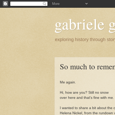
gabriele g
exploring history through stor
So much to reme
Me again.
Hi, how are you? Still no snow
over here and that's fine with me.
I wanted to share a bit about the
Helena Nickel, from the rundown v