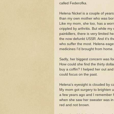
called Federofka.
Helena Nickel is a couple of year
than my own mother who was born
Like my mom, she too, has a worn
crippled by arthritis. But while m
painkillers, there is very limited he
the now defunkt USSR. And it's th
who suffer the most. Helena eage
medicines I'd brought from home.
Sadly, her biggest concern was for
How could she find the thirty dolla
buy a coffin? I helped her out an
could focus on the past.
Helena's eyesight is clouded by ca
My mom got surgery to brighten u
a few years ago and I remember
when she saw her sweater was in 
red and not brown.