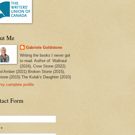
ut Me
Gabriele Goldstone
Writing the books I never got
to read. Author of: Waltraut
(2024), Crow Stone (2022)
ed Amber (2021) Broken Stone (2015),
tone (2015) The Kulak's Daughter (2010)
my complete profile
tact Form
l
*