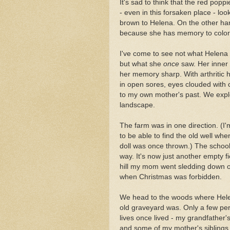
It's sad to think that the red pop
- even in this forsaken place - loo
brown to Helena. On the other ha
because she has memory to color 
I've come to see not what Helena
but what she
once
saw. Her inner 
her memory sharp. With arthritic
in open sores, eyes clouded with 
to my own mother's past. We expl
landscape.
The farm was in one direction. (I
to be able to find the old well w
doll was once thrown.) The school
way. It's now just another empty f
hill my mom went sledding down 
when Christmas was forbidden.
We head to the woods where Hele
old graveyard was. Only a few pe
lives once lived - my grandfather's 
and some of my mother's siblings 