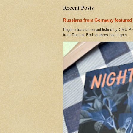
Recent Posts
Russians from Germany featured 
English translation published by CMU Pr
from Russia. Both authors had signin...