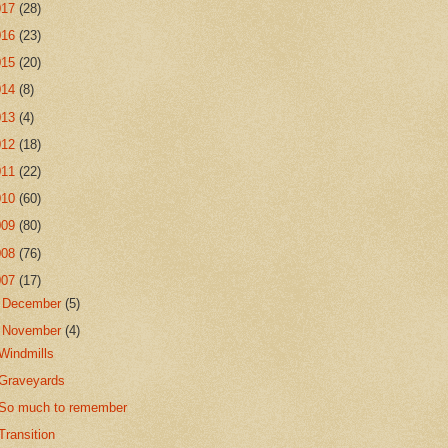
017
(28)
016
(23)
015
(20)
014
(8)
013
(4)
012
(18)
011
(22)
010
(60)
009
(80)
008
(76)
007
(17)
►
December
(5)
▼
November
(4)
Windmills
Graveyards
So much to remember
Transition