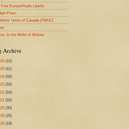
 Free Europe/Radio Liberty
ale Press
riters' Union of Canada (TWUC)
ner
nia: In the Midst of Wolves
g Archive
026
(10)
025
(41)
024
(50)
023
(55)
022
(54)
021
(55)
020
(30)
019
(25)
018
(19)