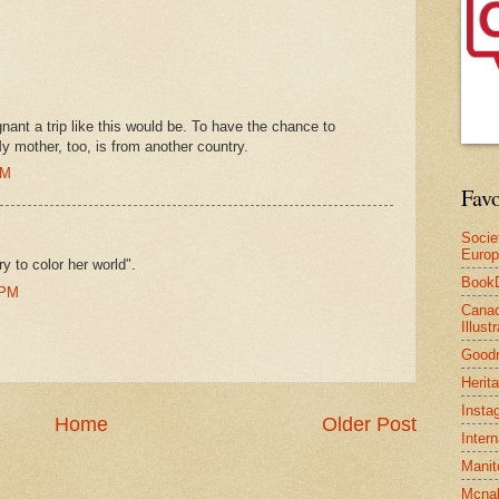
gnant a trip like this would be. To have the chance to
y mother, too, is from another country.
PM
Favo
Socie
Euro
y to color her world".
Book
 PM
Canad
Illus
Good
Herit
Insta
Home
Older Post
Inter
Manit
Mcnal