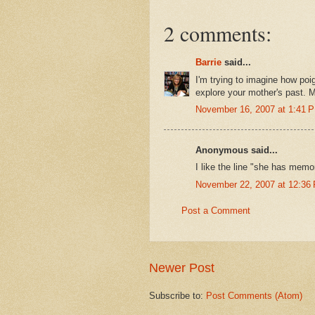
2 comments:
Barrie
said...
I'm trying to imagine how poi
explore your mother's past. M
November 16, 2007 at 1:41 
Anonymous said...
I like the line "she has memor
November 22, 2007 at 12:36
Post a Comment
Newer Post
Subscribe to:
Post Comments (Atom)