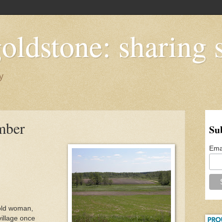
oldstone: sharing s
y
mber
Su
Ema
 old woman,
illage once