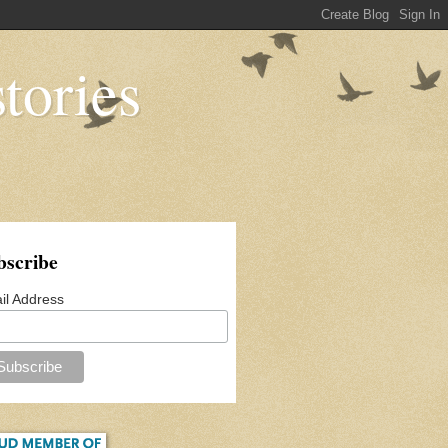
tories
bscribe
il Address