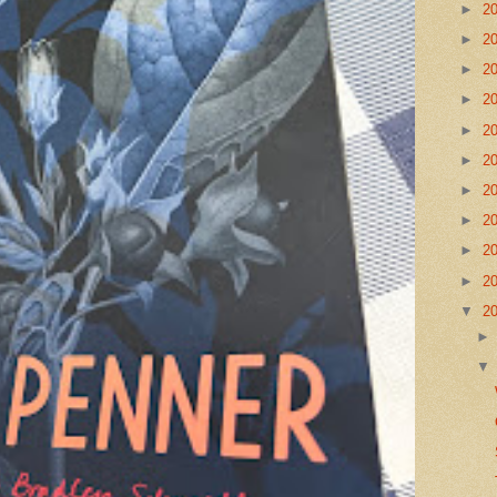
►
2
►
2
►
2
►
2
►
2
►
2
►
2
►
2
►
2
►
2
▼
2