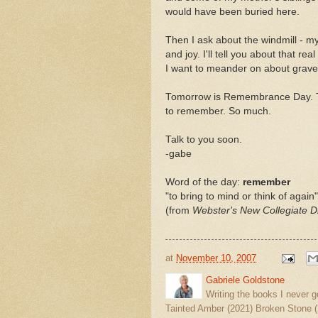
would have been buried here.
Then I ask about the windmill - m
and joy. I'll tell you about that real
I want to meander on about grave
Tomorrow is Remembrance Day. 
to remember. So much.
Talk to you soon.
-gabe
Word of the day:
remember
"to bring to mind or think of again"
(from
Webster's New Collegiate Di
at
November 10, 2007
Gabriele Goldstone
Writing the books I never g
Tainted Amber (2021) Broken Stone (