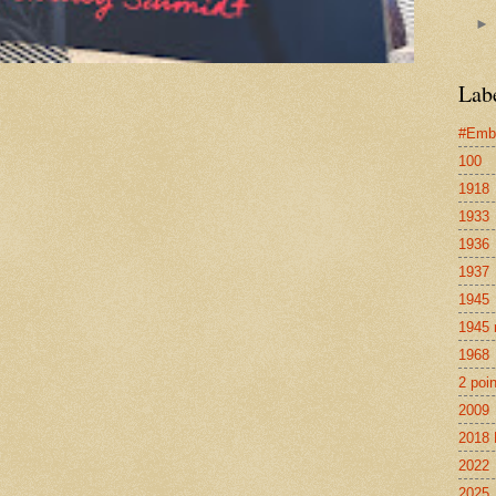
Lab
#Emb
100
1918
1933
1936
1937
1945
1945 
1968
2 poi
2009
2018 
2022
2025