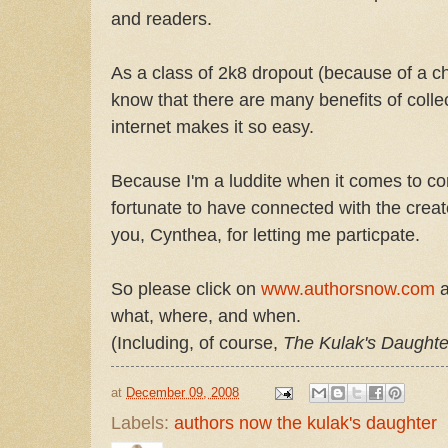
and readers.
As a class of 2k8 dropout (because of a c
know that there are many benefits of colle
internet makes it so easy.
Because I'm a luddite when it comes to com
fortunate to have connected with the crea
you, Cynthea, for letting me particpate.
So please click on
www.authorsnow.com
a
what, where, and when.
(Including, of course,
The Kulak's Daughte
at
December 09, 2008
Labels:
authors now the kulak's daughter