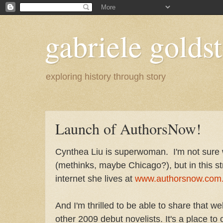
gabriele goldst
exploring history through story
Launch of AuthorsNow!
Cynthea Liu is superwoman. I'm not sure w
(methinks, maybe Chicago?), but in this s
internet she lives at
www.authorsnow.com
And I'm thrilled to be able to share that 
other 2009 debut novelists. It's a place to