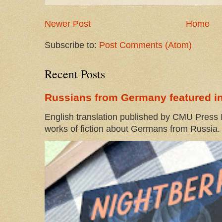
Newer Post
Home
Subscribe to:
Post Comments (Atom)
Recent Posts
Russians from Germany featured in
English translation published by CMU Press I
works of fiction about Germans from Russia. 