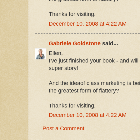
Thanks for visiting.
December 10, 2008 at 4:22 AM
Gabriele Goldstone
said...
Ellen,
I've just finished your book - and wil
super story!
And the ideaof class marketing is bei
the greatest form of flattery?
Thanks for visiting.
December 10, 2008 at 4:22 AM
Post a Comment