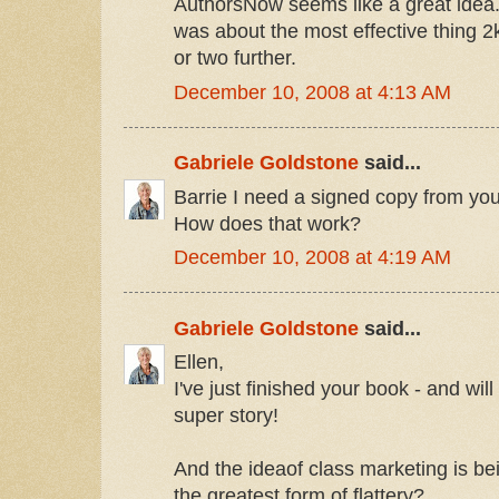
AuthorsNow seems like a great idea
was about the most effective thing 2k8
or two further.
December 10, 2008 at 4:13 AM
Gabriele Goldstone
said...
Barrie I need a signed copy from you
How does that work?
December 10, 2008 at 4:19 AM
Gabriele Goldstone
said...
Ellen,
I've just finished your book - and wil
super story!
And the ideaof class marketing is bei
the greatest form of flattery?