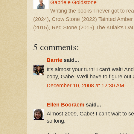
Gabriele Goldstone
Writing the books I never got to rea
(2024), Crow Stone (2022) Tainted Amber
(2015), Red Stone (2015) The Kulak's Dau
5 comments:
Barrie
said...
It's almost your turn! I can't wait! A
copy, Gabe. We'll have to figure out 
December 10, 2008 at 12:30 AM
Ellen Booraem
said...
Almost 2009, Gabe! I can't wait to se
so long.